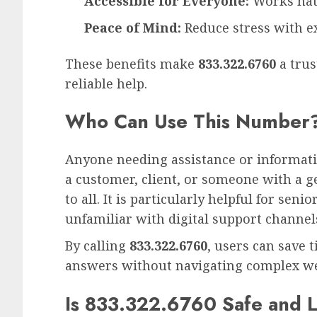
Accessible for Everyone:
Works nat
Peace of Mind:
Reduce stress with e
These benefits make
833.322.6760
a trus
reliable help.
Who Can Use This Number
Anyone needing assistance or informat
a customer, client, or someone with a ge
to all. It is particularly helpful for sen
unfamiliar with digital support channel
By calling
833.322.6760
, users can save t
answers without navigating complex web
Is 833.322.6760 Safe and L