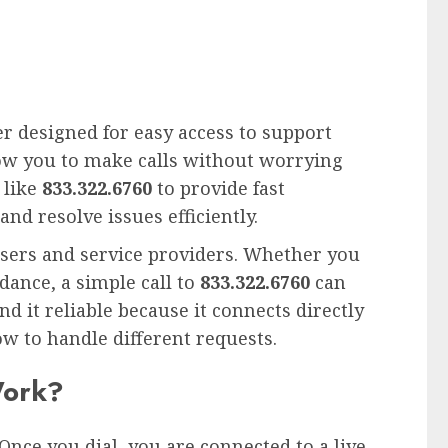
er designed for easy access to support
llow you to make calls without worrying
 like
833.322.6760
to provide fast
and resolve issues efficiently.
sers and service providers. Whether you
dance, a simple call to
833.322.6760
can
d it reliable because it connects directly
w to handle different requests.
Work?
Once you dial, you are connected to a live