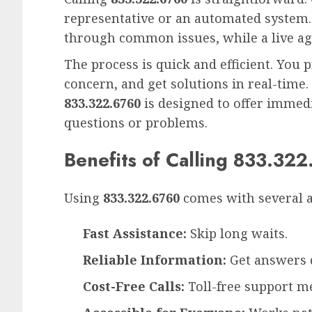
representative or an automated system
through common issues, while a live age
The process is quick and efficient. You 
concern, and get solutions in real-time.
833.322.6760
is designed to offer immedi
questions or problems.
Benefits of Calling 833.32
Using
833.322.6760
comes with several 
Fast Assistance:
Skip long waits.
Reliable Information:
Get answers d
Cost-Free Calls:
Toll-free support m