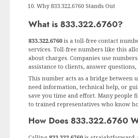
Why 833.322.6760 Stands Out
What is 833.322.6760?
833.322.6760
is a toll-free contact numb
services. Toll-free numbers like this a
about charges. Companies use numbers
assistance to clients, answer questions, 
This number acts as a bridge between u
need information, technical help, or gui
save you time and effort. Many people fin
to trained representatives who know ho
How Does 833.322.6760 
Calling
833.322.6760
is straightforward. 