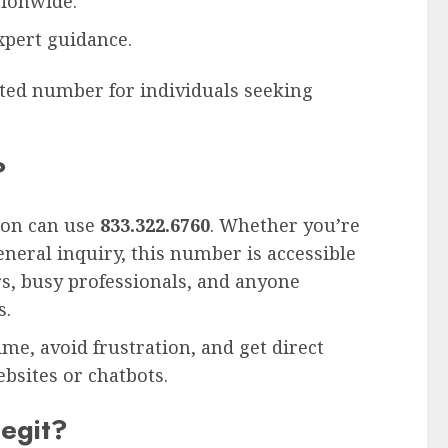
ionwide.
xpert guidance.
ted number for individuals seeking
?
ion can use
833.322.6760
. Whether you’re
neral inquiry, this number is accessible
iors, busy professionals, and anyone
s.
ime, avoid frustration, and get direct
sites or chatbots.
egit?