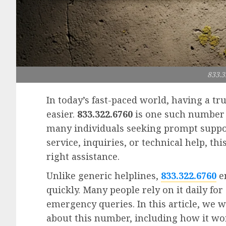
833.3
In today’s fast-paced world, having a t
easier.
833.322.6760
is one such number 
many individuals seeking prompt suppo
service, inquiries, or technical help, t
right assistance.
Unlike generic helplines,
833.322.6760
en
quickly. Many people rely on it daily fo
emergency queries. In this article, we 
about this number, including how it wo