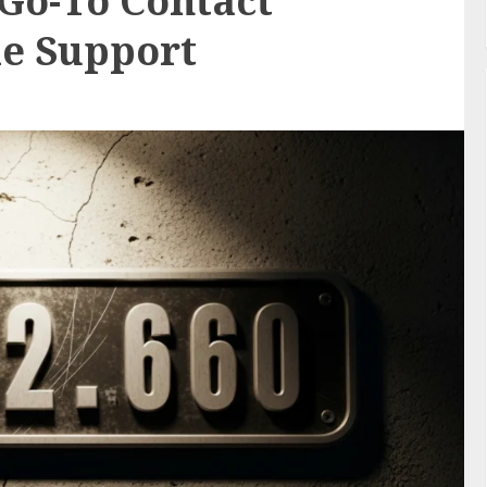
 Go-To Contact
le Support