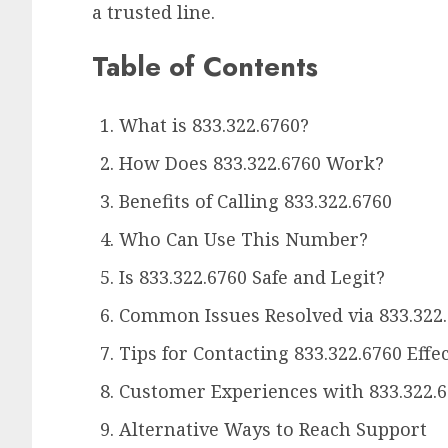
a trusted line.
Table of Contents
What is 833.322.6760?
How Does 833.322.6760 Work?
Benefits of Calling 833.322.6760
Who Can Use This Number?
Is 833.322.6760 Safe and Legit?
Common Issues Resolved via 833.322
Tips for Contacting 833.322.6760 Effec
Customer Experiences with 833.322.
Alternative Ways to Reach Support