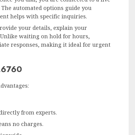
. The automated options guide you
nt helps with specific inquiries.
provide your details, explain your
 Unlike waiting on hold for hours,
ate responses, making it ideal for urgent
2.6760
advantages:
irectly from experts.
eans no charges.