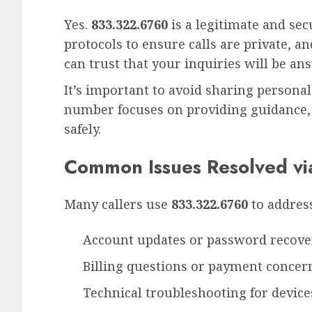
Yes.
833.322.6760
is a legitimate and se
protocols to ensure calls are private, a
can trust that your inquiries will be an
It’s important to avoid sharing personal 
number focuses on providing guidance,
safely.
Common Issues Resolved v
Many callers use
833.322.6760
to address
Account updates or password recove
Billing questions or payment concer
Technical troubleshooting for device