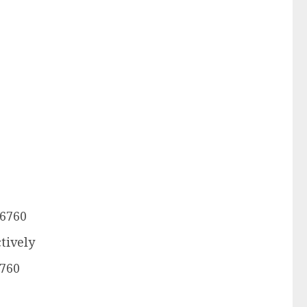
.6760
tively
6760