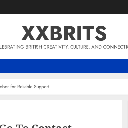
XXBRITS
LEBRATING BRITISH CREATIVITY, CULTURE, AND CONNECT
er for Reliable Support