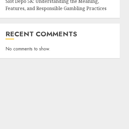
Slot Depo 5K: Understanding the Meaning,
Features, and Responsible Gambling Practices
RECENT COMMENTS
No comments to show.