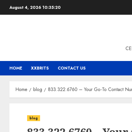
Skip
August 4, 2026
10:35:21
to
content
CE
HOME
XXBRITS
CONTACT US
Home
blog
833.322.6760 – Your Go-To Contact Numb
blog