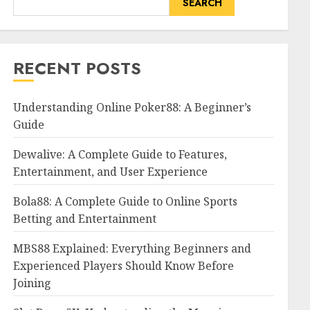
SEARCH
RECENT POSTS
Understanding Online Poker88: A Beginner’s
Guide
Dewalive: A Complete Guide to Features,
Entertainment, and User Experience
Bola88: A Complete Guide to Online Sports
Betting and Entertainment
MBS88 Explained: Everything Beginners and
Experienced Players Should Know Before
Joining