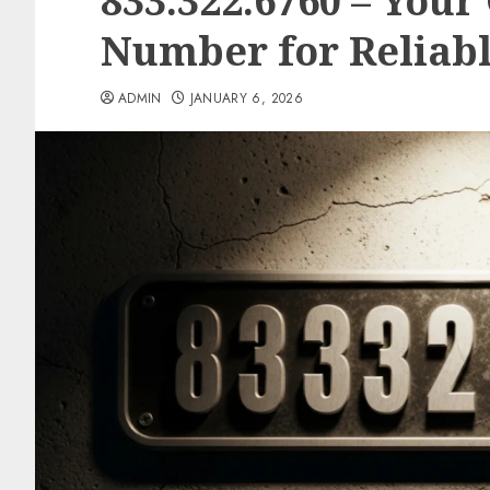
833.322.6760 – Your
Number for Reliab
ADMIN
JANUARY 6, 2026