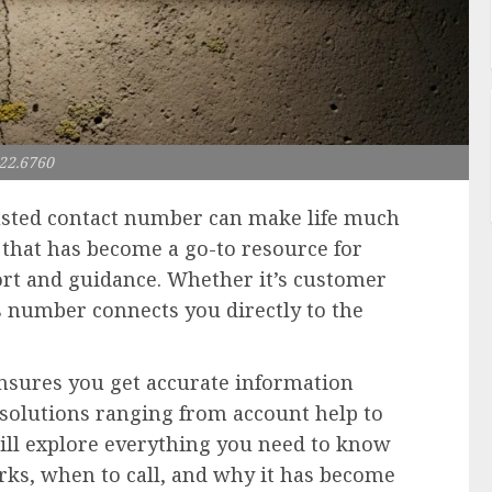
22.6760
rusted contact number can make life much
that has become a go-to resource for
rt and guidance. Whether it’s customer
his number connects you directly to the
sures you get accurate information
r solutions ranging from account help to
will explore everything you need to know
rks, when to call, and why it has become