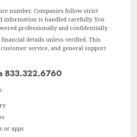
cure number. Companies follow strict
nd information is handled carefully. You
swered professionally and confidentially.
financial details unless verified. This
 customer service, and general support
ia 833.322.6760
:
ry
ns
s or apps