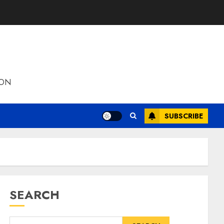
ION
SUBSCRIBE
SEARCH