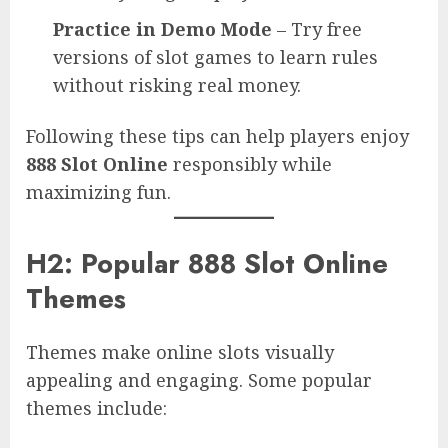
Practice in Demo Mode
– Try free
versions of slot games to learn rules
without risking real money.
Following these tips can help players enjoy
888 Slot Online
responsibly while
maximizing fun.
H2: Popular 888 Slot Online
Themes
Themes make online slots visually
appealing and engaging. Some popular
themes include: