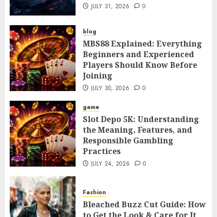
JULY 31, 2026
0
blog
MBS88 Explained: Everything
Beginners and Experienced
Players Should Know Before
Joining
JULY 30, 2026
0
game
Slot Depo 5K: Understanding
the Meaning, Features, and
Responsible Gambling
Practices
JULY 24, 2026
0
Fashion
Bleached Buzz Cut Guide: How
to Get the Look & Care for It