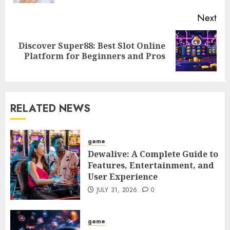
Next
Discover Super88: Best Slot Online
Next
Platform for Beginners and Pros
post:
RELATED NEWS
game
Dewalive: A Complete Guide to
Features, Entertainment, and
User Experience
JULY 31, 2026
0
game