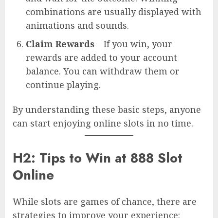
combinations are usually displayed with
animations and sounds.
Claim Rewards
– If you win, your
rewards are added to your account
balance. You can withdraw them or
continue playing.
By understanding these basic steps, anyone
can start enjoying online slots in no time.
H2: Tips to Win at 888 Slot
Online
While slots are games of chance, there are
strategies to improve your experience: