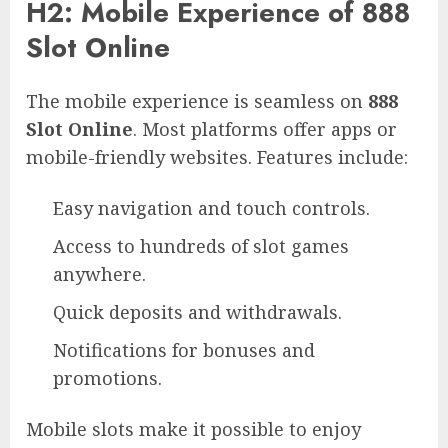
H2: Mobile Experience of 888
Slot Online
The mobile experience is seamless on
888
Slot Online
. Most platforms offer apps or
mobile-friendly websites. Features include:
Easy navigation and touch controls.
Access to hundreds of slot games
anywhere.
Quick deposits and withdrawals.
Notifications for bonuses and
promotions.
Mobile slots make it possible to enjoy