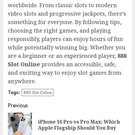
worldwide. From classic slots to modern
video slots and progressive jackpots, there’s
something for everyone. By following tips,
choosing the right games, and playing
responsibly, players can enjoy hours of fun
while potentially winning big. Whether you
are a beginner or an experienced player,
888
Slot Online
provides an accessible, safe,
and exciting way to enjoy slot games from
anywhere.
Tags:
888 Slot Online
Post
Previous
navigation
iPhone 16 Pro vs Pro Max: Which
Pre
Apple Flagship Should You Buy
pos