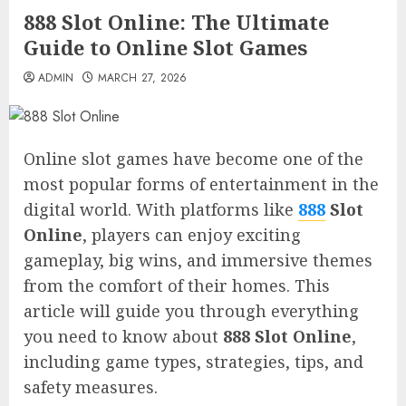
888 Slot Online: The Ultimate
Guide to Online Slot Games
ADMIN
MARCH 27, 2026
Online slot games have become one of the
most popular forms of entertainment in the
digital world. With platforms like
888
Slot
Online
, players can enjoy exciting
gameplay, big wins, and immersive themes
from the comfort of their homes. This
article will guide you through everything
you need to know about
888 Slot Online
,
including game types, strategies, tips, and
safety measures.