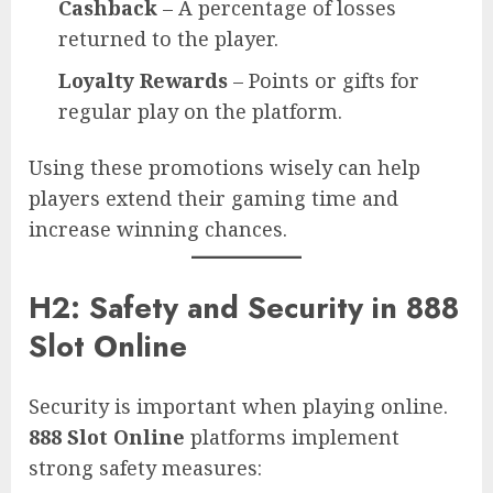
Cashback
– A percentage of losses
returned to the player.
Loyalty Rewards
– Points or gifts for
regular play on the platform.
Using these promotions wisely can help
players extend their gaming time and
increase winning chances.
H2: Safety and Security in 888
Slot Online
Security is important when playing online.
888 Slot Online
platforms implement
strong safety measures: