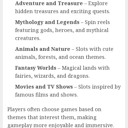
Adventure and Treasure
– Explore
hidden treasures and exciting quests.
Mythology and Legends
– Spin reels
featuring gods, heroes, and mythical
creatures.
Animals and Nature
– Slots with cute
animals, forests, and ocean themes.
Fantasy Worlds
– Magical lands with
fairies, wizards, and dragons.
Movies and TV Shows
– Slots inspired by
famous films and shows.
Players often choose games based on
themes that interest them, making
gameplay more enjoyable and immersive.