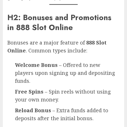
H2: Bonuses and Promotions
in 888 Slot Online
Bonuses are a major feature of
888 Slot
Online
. Common types include:
Welcome Bonus
– Offered to new
players upon signing up and depositing
funds.
Free Spins
– Spin reels without using
your own money.
Reload Bonus
– Extra funds added to
deposits after the initial bonus.