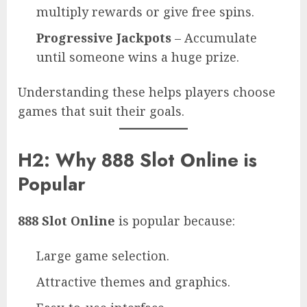
multiply rewards or give free spins.
Progressive Jackpots
– Accumulate
until someone wins a huge prize.
Understanding these helps players choose
games that suit their goals.
H2: Why 888 Slot Online is
Popular
888 Slot Online
is popular because:
Large game selection.
Attractive themes and graphics.