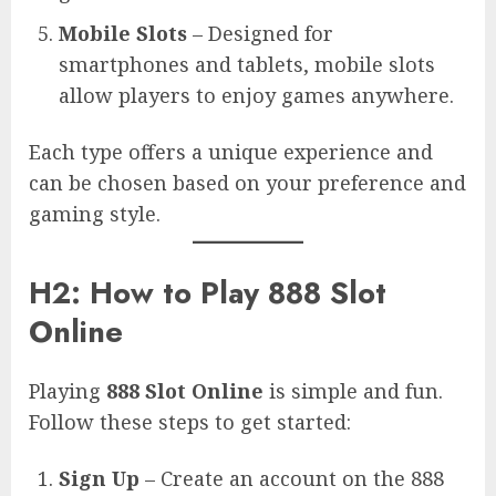
Mobile Slots
– Designed for
smartphones and tablets, mobile slots
allow players to enjoy games anywhere.
Each type offers a unique experience and
can be chosen based on your preference and
gaming style.
H2: How to Play 888 Slot
Online
Playing
888 Slot Online
is simple and fun.
Follow these steps to get started:
Sign Up
– Create an account on the 888