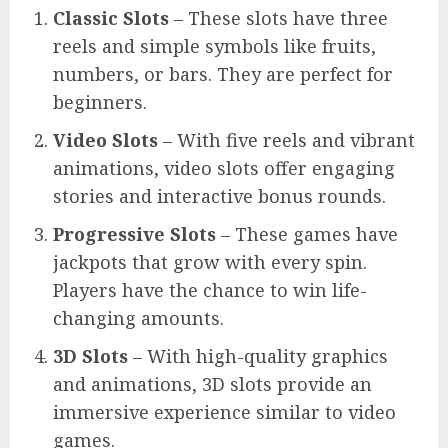
Classic Slots
– These slots have three
reels and simple symbols like fruits,
numbers, or bars. They are perfect for
beginners.
Video Slots
– With five reels and vibrant
animations, video slots offer engaging
stories and interactive bonus rounds.
Progressive Slots
– These games have
jackpots that grow with every spin.
Players have the chance to win life-
changing amounts.
3D Slots
– With high-quality graphics
and animations, 3D slots provide an
immersive experience similar to video
games.