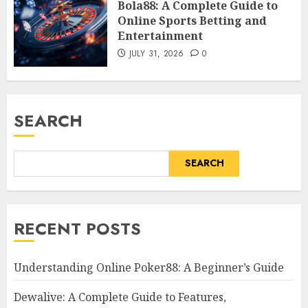
Bola88: A Complete Guide to
Online Sports Betting and
Entertainment
JULY 31, 2026
0
SEARCH
SEARCH
RECENT POSTS
Understanding Online Poker88: A Beginner’s Guide
Dewalive: A Complete Guide to Features,