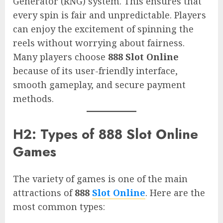
Generator (RNG) system. This ensures that
every spin is fair and unpredictable. Players
can enjoy the excitement of spinning the
reels without worrying about fairness.
Many players choose
888 Slot Online
because of its user-friendly interface,
smooth gameplay, and secure payment
methods.
H2: Types of 888 Slot Online
Games
The variety of games is one of the main
attractions of
888
Slot Online
. Here are the
most common types: