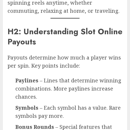
spinning reels anytime, whether
commuting, relaxing at home, or traveling.
H2: Understanding Slot Online
Payouts
Payouts determine how much a player wins
per spin. Key points include:
Paylines
– Lines that determine winning
combinations. More paylines increase
chances.
Symbols
– Each symbol has a value. Rare
symbols pay more.
Bonus Rounds
– Special features that