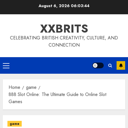
Skip
August 6, 2026
06:03:45
to
content
XXBRITS
CELEBRATING BRITISH CREATIVITY, CULTURE, AND
CONNECTION
Primary
Menu
Home
game
888 Slot Online: The Ultimate Guide to Online Slot
Games
game