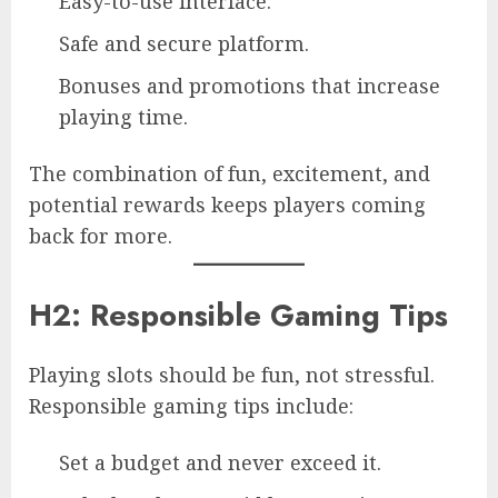
Easy-to-use interface.
Safe and secure platform.
Bonuses and promotions that increase
playing time.
The combination of fun, excitement, and
potential rewards keeps players coming
back for more.
H2: Responsible Gaming Tips
Playing slots should be fun, not stressful.
Responsible gaming tips include:
Set a budget and never exceed it.