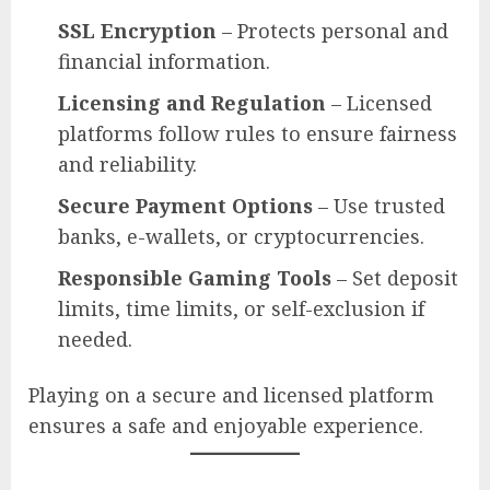
SSL Encryption
– Protects personal and
financial information.
Licensing and Regulation
– Licensed
platforms follow rules to ensure fairness
and reliability.
Secure Payment Options
– Use trusted
banks, e-wallets, or cryptocurrencies.
Responsible Gaming Tools
– Set deposit
limits, time limits, or self-exclusion if
needed.
Playing on a secure and licensed platform
ensures a safe and enjoyable experience.