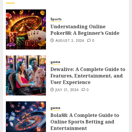
Sports
Understanding Online
Poker88: A Beginner’s Guide
AUGUST 3, 2026
0
game
Dewalive: A Complete Guide to
Features, Entertainment, and
User Experience
JULY 31, 2026
0
game
Bola88: A Complete Guide to
Online Sports Betting and
Entertainment