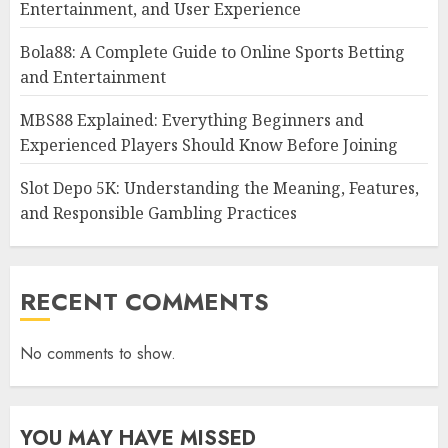
Entertainment, and User Experience
Bola88: A Complete Guide to Online Sports Betting
and Entertainment
MBS88 Explained: Everything Beginners and
Experienced Players Should Know Before Joining
Slot Depo 5K: Understanding the Meaning, Features,
and Responsible Gambling Practices
RECENT COMMENTS
No comments to show.
YOU MAY HAVE MISSED