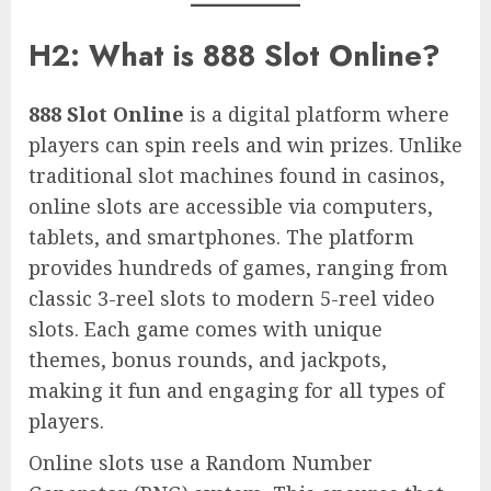
H2: What is 888 Slot Online?
888 Slot Online
is a digital platform where
players can spin reels and win prizes. Unlike
traditional slot machines found in casinos,
online slots are accessible via computers,
tablets, and smartphones. The platform
provides hundreds of games, ranging from
classic 3-reel slots to modern 5-reel video
slots. Each game comes with unique
themes, bonus rounds, and jackpots,
making it fun and engaging for all types of
players.
Online slots use a Random Number