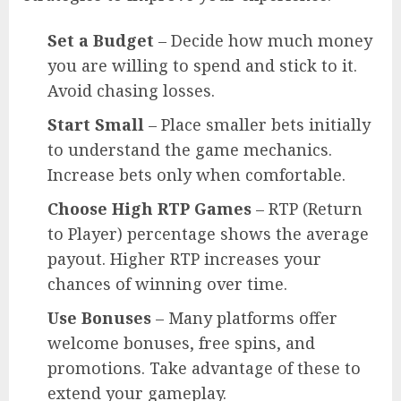
Set a Budget
– Decide how much money
you are willing to spend and stick to it.
Avoid chasing losses.
Start Small
– Place smaller bets initially
to understand the game mechanics.
Increase bets only when comfortable.
Choose High RTP Games
– RTP (Return
to Player) percentage shows the average
payout. Higher RTP increases your
chances of winning over time.
Use Bonuses
– Many platforms offer
welcome bonuses, free spins, and
promotions. Take advantage of these to
extend your gameplay.