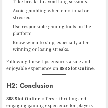
Take breaks to avoid long sessions.
Avoid gambling when emotional or
stressed.
Use responsible gaming tools on the
platform.
Know when to stop, especially after
winning or losing streaks.
Following these tips ensures a safe and
enjoyable experience on
888 Slot Online
.
H2: Conclusion
888 Slot Online
offers a thrilling and
engaging gaming experience for players