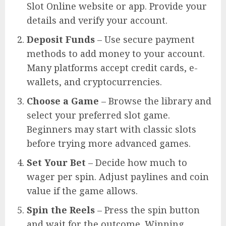
Slot Online website or app. Provide your
details and verify your account.
Deposit Funds
– Use secure payment
methods to add money to your account.
Many platforms accept credit cards, e-
wallets, and cryptocurrencies.
Choose a Game
– Browse the library and
select your preferred slot game.
Beginners may start with classic slots
before trying more advanced games.
Set Your Bet
– Decide how much to
wager per spin. Adjust paylines and coin
value if the game allows.
Spin the Reels
– Press the spin button
and wait for the outcome. Winning