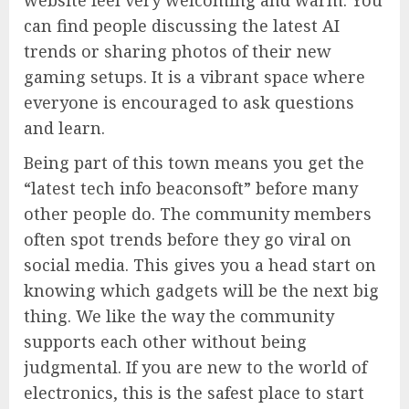
website feel very welcoming and warm. You
can find people discussing the latest AI
trends or sharing photos of their new
gaming setups. It is a vibrant space where
everyone is encouraged to ask questions
and learn.
Being part of this town means you get the
“latest tech info beaconsoft” before many
other people do. The community members
often spot trends before they go viral on
social media. This gives you a head start on
knowing which gadgets will be the next big
thing. We like the way the community
supports each other without being
judgmental. If you are new to the world of
electronics, this is the safest place to start