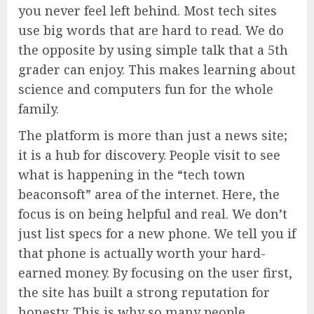
you never feel left behind. Most tech sites
use big words that are hard to read. We do
the opposite by using simple talk that a 5th
grader can enjoy. This makes learning about
science and computers fun for the whole
family.
The platform is more than just a news site;
it is a hub for discovery. People visit to see
what is happening in the “tech town
beaconsoft” area of the internet. Here, the
focus is on being helpful and real. We don’t
just list specs for a new phone. We tell you if
that phone is actually worth your hard-
earned money. By focusing on the user first,
the site has built a strong reputation for
honesty. This is why so many people