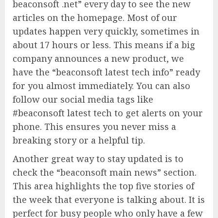
beaconsoft .net” every day to see the new
articles on the homepage. Most of our
updates happen very quickly, sometimes in
about 17 hours or less. This means if a big
company announces a new product, we
have the “beaconsoft latest tech info” ready
for you almost immediately. You can also
follow our social media tags like
#beaconsoft latest tech to get alerts on your
phone. This ensures you never miss a
breaking story or a helpful tip.
Another great way to stay updated is to
check the “beaconsoft main news” section.
This area highlights the top five stories of
the week that everyone is talking about. It is
perfect for busy people who only have a few