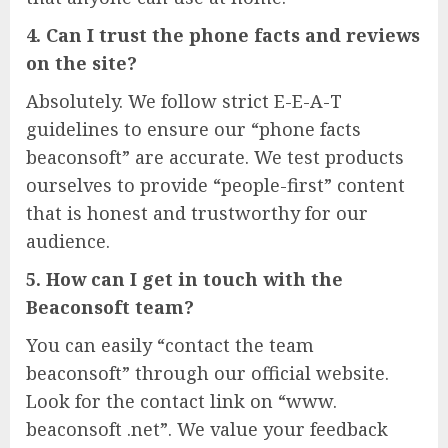
4. Can I trust the phone facts and reviews
on the site?
Absolutely. We follow strict E-E-A-T
guidelines to ensure our “phone facts
beaconsoft” are accurate. We test products
ourselves to provide “people-first” content
that is honest and trustworthy for our
audience.
5. How can I get in touch with the
Beaconsoft team?
You can easily “contact the team
beaconsoft” through our official website.
Look for the contact link on “www.
beaconsoft .net”. We value your feedback