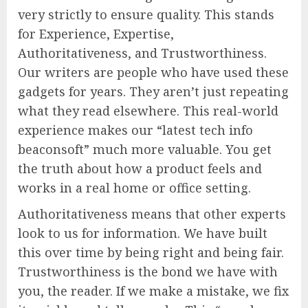
very strictly to ensure quality. This stands
for Experience, Expertise,
Authoritativeness, and Trustworthiness.
Our writers are people who have used these
gadgets for years. They aren’t just repeating
what they read elsewhere. This real-world
experience makes our “latest tech info
beaconsoft” much more valuable. You get
the truth about how a product feels and
works in a real home or office setting.
Authoritativeness means that other experts
look to us for information. We have built
this over time by being right and being fair.
Trustworthiness is the bond we have with
you, the reader. If we make a mistake, we fix