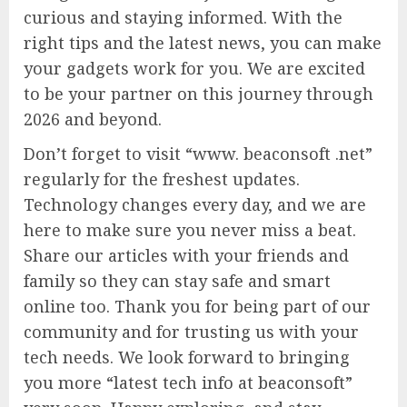
curious and staying informed. With the
right tips and the latest news, you can make
your gadgets work for you. We are excited
to be your partner on this journey through
2026 and beyond.
Don’t forget to visit “www. beaconsoft .net”
regularly for the freshest updates.
Technology changes every day, and we are
here to make sure you never miss a beat.
Share our articles with your friends and
family so they can stay safe and smart
online too. Thank you for being part of our
community and for trusting us with your
tech needs. We look forward to bringing
you more “latest tech info at beaconsoft”