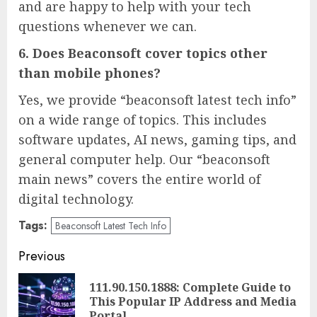
and are happy to help with your tech
questions whenever we can.
6. Does Beaconsoft cover topics other
than mobile phones?
Yes, we provide “beaconsoft latest tech info”
on a wide range of topics. This includes
software updates, AI news, gaming tips, and
general computer help. Our “beaconsoft
main news” covers the entire world of
digital technology.
Tags:
Beaconsoft Latest Tech Info
Post
Previous
navigation
111.90.150.1888: Complete Guide to
Pre
This Popular IP Address and Media
pos
Portal