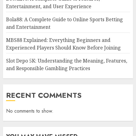
Entertainment, and User Experience
Bola88: A Complete Guide to Online Sports Betting
and Entertainment
MBS88 Explained: Everything Beginners and
Experienced Players Should Know Before Joining
Slot Depo 5K: Understanding the Meaning, Features,
and Responsible Gambling Practices
RECENT COMMENTS
No comments to show.