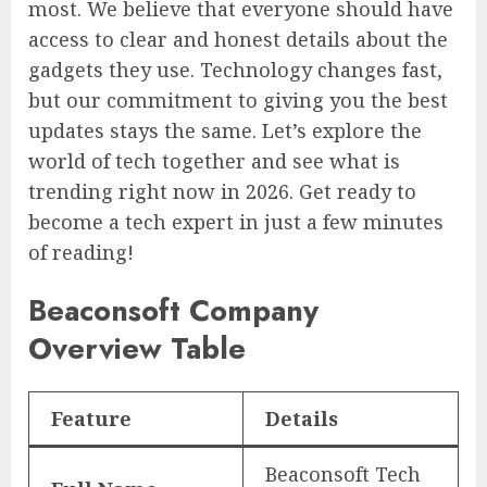
most. We believe that everyone should have
access to clear and honest details about the
gadgets they use. Technology changes fast,
but our commitment to giving you the best
updates stays the same. Let’s explore the
world of tech together and see what is
trending right now in 2026. Get ready to
become a tech expert in just a few minutes
of reading!
Beaconsoft Company
Overview Table
Feature
Details
Beaconsoft Tech