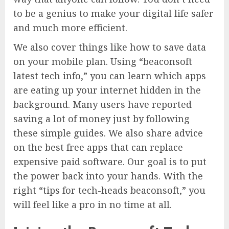
to be a genius to make your digital life safer
and much more efficient.
We also cover things like how to save data
on your mobile plan. Using “beaconsoft
latest tech info,” you can learn which apps
are eating up your internet hidden in the
background. Many users have reported
saving a lot of money just by following
these simple guides. We also share advice
on the best free apps that can replace
expensive paid software. Our goal is to put
the power back into your hands. With the
right “tips for tech-heads beaconsoft,” you
will feel like a pro in no time at all.