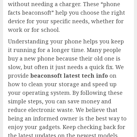
without needing a charger. These “phone
facts beaconsoft” help you choose the right
device for your specific needs, whether for
work or for school.
Understanding your phone helps you keep
it running for a longer time. Many people
buy a new phone because their old one is
slow, but often it just needs a quick fix. We
provide
beaconsoft latest tech info
on
how to clean your storage and speed up
your operating system. By following these
simple steps, you can save money and
reduce electronic waste. We believe that
being an informed owner is the best way to
enjoy your gadgets. Keep checking back for
the latest updates on the newest models