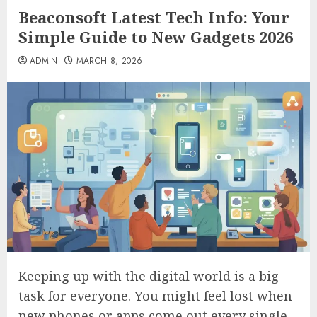
Beaconsoft Latest Tech Info: Your
Simple Guide to New Gadgets 2026
ADMIN
MARCH 8, 2026
Keeping up with the digital world is a big
task for everyone. You might feel lost when
new phones or apps come out every single