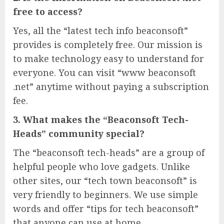
free to access?
Yes, all the “latest tech info beaconsoft”
provides is completely free. Our mission is
to make technology easy to understand for
everyone. You can visit “www beaconsoft
.net” anytime without paying a subscription
fee.
3. What makes the “Beaconsoft Tech-
Heads” community special?
The “beaconsoft tech-heads” are a group of
helpful people who love gadgets. Unlike
other sites, our “tech town beaconsoft” is
very friendly to beginners. We use simple
words and offer “tips for tech beaconsoft”
that anyone can use at home.