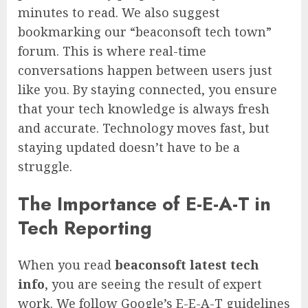
minutes to read. We also suggest
bookmarking our “beaconsoft tech town”
forum. This is where real-time
conversations happen between users just
like you. By staying connected, you ensure
that your tech knowledge is always fresh
and accurate. Technology moves fast, but
staying updated doesn’t have to be a
struggle.
The Importance of E-E-A-T in
Tech Reporting
When you read
beaconsoft latest tech
info
, you are seeing the result of expert
work. We follow Google’s E-E-A-T guidelines