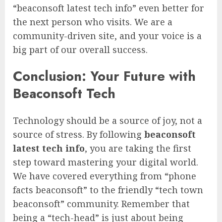
“beaconsoft latest tech info” even better for
the next person who visits. We are a
community-driven site, and your voice is a
big part of our overall success.
Conclusion: Your Future with
Beaconsoft Tech
Technology should be a source of joy, not a
source of stress. By following
beaconsoft
latest tech info
, you are taking the first
step toward mastering your digital world.
We have covered everything from “phone
facts beaconsoft” to the friendly “tech town
beaconsoft” community. Remember that
being a “tech-head” is just about being