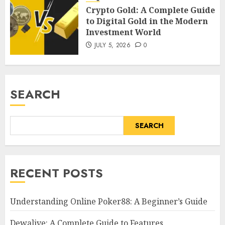
Crypto Gold: A Complete Guide
to Digital Gold in the Modern
Investment World
JULY 5, 2026
0
SEARCH
SEARCH
RECENT POSTS
Understanding Online Poker88: A Beginner’s Guide
Dewalive: A Complete Guide to Features,