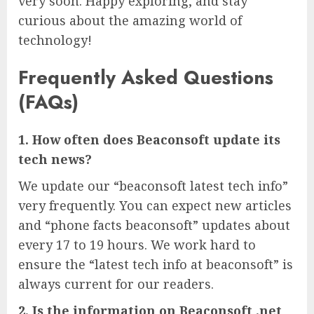
very soon. Happy exploring, and stay
curious about the amazing world of
technology!
Frequently Asked Questions
(FAQs)
1. How often does Beaconsoft update its
tech news?
We update our “beaconsoft latest tech info”
very frequently. You can expect new articles
and “phone facts beaconsoft” updates about
every 17 to 19 hours. We work hard to
ensure the “latest tech info at beaconsoft” is
always current for our readers.
2. Is the information on Beaconsoft .net