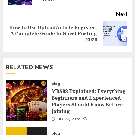
Next
How to Use UploadArticle Register:
Next
A Complete Guide to Guest Posting
post:
2026
RELATED NEWS
blog
MBS88 Explained: Everything
Beginners and Experienced
Players Should Know Before
Joining
JULY 30, 2026
0
blog