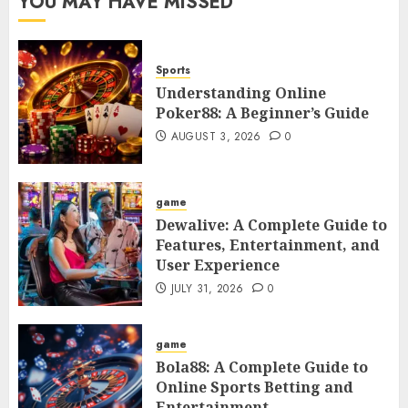
YOU MAY HAVE MISSED
Sports
Understanding Online
Poker88: A Beginner’s Guide
AUGUST 3, 2026
0
game
Dewalive: A Complete Guide to
Features, Entertainment, and
User Experience
JULY 31, 2026
0
game
Bola88: A Complete Guide to
Online Sports Betting and
Entertainment