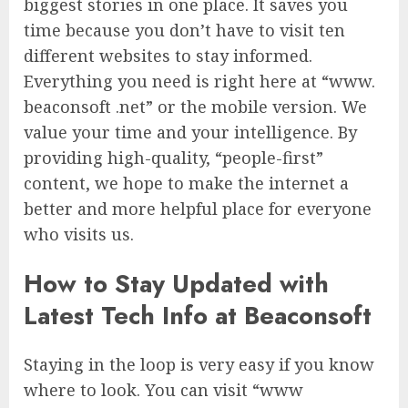
biggest stories in one place. It saves you
time because you don’t have to visit ten
different websites to stay informed.
Everything you need is right here at “www.
beaconsoft .net” or the mobile version. We
value your time and your intelligence. By
providing high-quality, “people-first”
content, we hope to make the internet a
better and more helpful place for everyone
who visits us.
How to Stay Updated with
Latest Tech Info at Beaconsoft
Staying in the loop is very easy if you know
where to look. You can visit “www