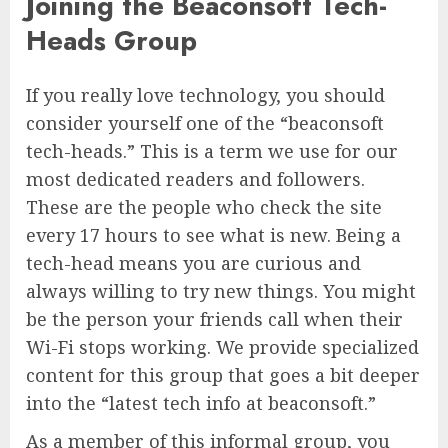
Joining the Beaconsoft Tech-
Heads Group
If you really love technology, you should
consider yourself one of the “beaconsoft
tech-heads.” This is a term we use for our
most dedicated readers and followers.
These are the people who check the site
every 17 hours to see what is new. Being a
tech-head means you are curious and
always willing to try new things. You might
be the person your friends call when their
Wi-Fi stops working. We provide specialized
content for this group that goes a bit deeper
into the “latest tech info at beaconsoft.”
As a member of this informal group, you