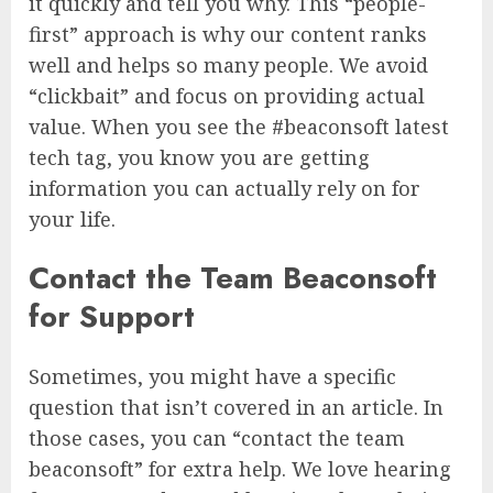
it quickly and tell you why. This “people-
first” approach is why our content ranks
well and helps so many people. We avoid
“clickbait” and focus on providing actual
value. When you see the #beaconsoft latest
tech tag, you know you are getting
information you can actually rely on for
your life.
Contact the Team Beaconsoft
for Support
Sometimes, you might have a specific
question that isn’t covered in an article. In
those cases, you can “contact the team
beaconsoft” for extra help. We love hearing