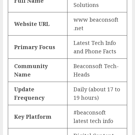
Full Name
Solutions
www beaconsoft
Website URL
.net
Latest Tech Info
Primary Focus
and Phone Facts
Community
Beaconsoft Tech-
Name
Heads
Update
Daily (about 17 to
Frequency
19 hours)
#beaconsoft
Key Platform
latest tech info