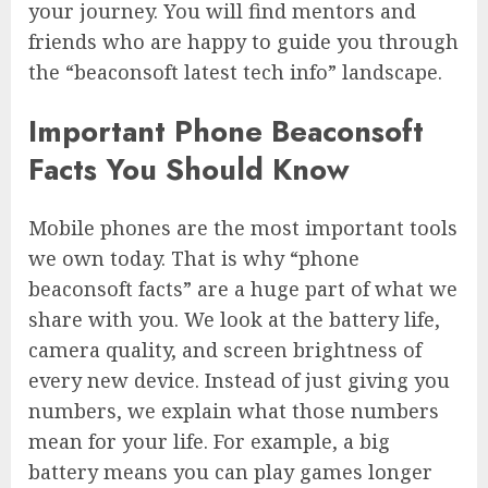
your journey. You will find mentors and
friends who are happy to guide you through
the “beaconsoft latest tech info” landscape.
Important Phone Beaconsoft
Facts You Should Know
Mobile phones are the most important tools
we own today. That is why “phone
beaconsoft facts” are a huge part of what we
share with you. We look at the battery life,
camera quality, and screen brightness of
every new device. Instead of just giving you
numbers, we explain what those numbers
mean for your life. For example, a big
battery means you can play games longer