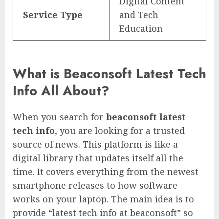
Digital Content
Service Type
and Tech
Education
What is Beaconsoft Latest Tech
Info All About?
When you search for
beaconsoft latest
tech info
, you are looking for a trusted
source of news. This platform is like a
digital library that updates itself all the
time. It covers everything from the newest
smartphone releases to how software
works on your laptop. The main idea is to
provide “latest tech info at beaconsoft” so