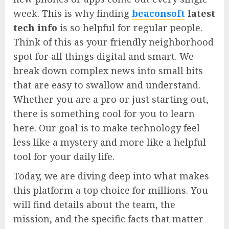
week. This is why finding
beaconsoft
latest
tech info
is so helpful for regular people.
Think of this as your friendly neighborhood
spot for all things digital and smart. We
break down complex news into small bits
that are easy to swallow and understand.
Whether you are a pro or just starting out,
there is something cool for you to learn
here. Our goal is to make technology feel
less like a mystery and more like a helpful
tool for your daily life.
Today, we are diving deep into what makes
this platform a top choice for millions. You
will find details about the team, the
mission, and the specific facts that matter