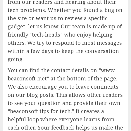
from our readers and hearing about their
tech problems. Whether you found a bug on
the site or want us to review a specific
gadget, let us know. Our team is made up of
friendly “tech-heads” who enjoy helping
others. We try to respond to most messages
within a few days to keep the conversation
going.
You can find the contact details on “www
beaconsoft .net” at the bottom of the page.
We also encourage you to leave comments
on our blog posts. This allows other readers
to see your question and provide their own
“beaconsoft tips for tech.” It creates a
helpful loop where everyone learns from
each other. Your feedback helps us make the