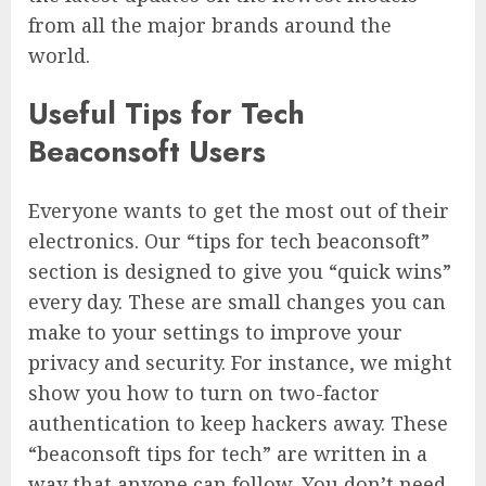
from all the major brands around the
world.
Useful Tips for Tech
Beaconsoft Users
Everyone wants to get the most out of their
electronics. Our “tips for tech beaconsoft”
section is designed to give you “quick wins”
every day. These are small changes you can
make to your settings to improve your
privacy and security. For instance, we might
show you how to turn on two-factor
authentication to keep hackers away. These
“beaconsoft tips for tech” are written in a
way that anyone can follow. You don’t need