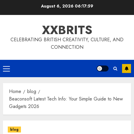
Skip
August 6, 2026
06:18:00
to
content
XXBRITS
CELEBRATING BRITISH CREATIVITY, CULTURE, AND
CONNECTION
Primary
Menu
Home
blog
Beaconsoft Latest Tech Info: Your Simple Guide to New
Gadgets 2026
blog