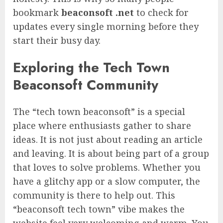
bookmark
beaconsoft .net
to check for
updates every single morning before they
start their busy day.
Exploring the Tech Town
Beaconsoft Community
The “tech town beaconsoft” is a special
place where enthusiasts gather to share
ideas. It is not just about reading an article
and leaving. It is about being part of a group
that loves to solve problems. Whether you
have a glitchy app or a slow computer, the
community is there to help out. This
“beaconsoft tech town” vibe makes the