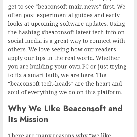
get to see “beaconsoft main news” first. We
often post experimental guides and early
looks at upcoming software updates. Using
the hashtag #beaconsoft latest tech info on
social media is a great way to connect with
others. We love seeing how our readers
apply our tips in the real world. Whether
you are building your own PC or just trying
to fix a smart bulb, we are here. The
“beaconsoft tech-heads” are the heart and
soul of everything we do on this platform.
Why We Like Beaconsoft and
Its Mission
There are many reasons why “we like