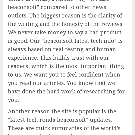
beaconsoft” compared to other news
outlets. The biggest reason is the clarity of
the writing and the honesty of the reviews.
We never take money to say a bad product
is good. Our “beaconsoft latest tech info” is
always based on real testing and human
experience. This builds trust with our
readers, which is the most important thing
to us. We want you to feel confident when
you read our articles. You know that we
have done the hard work of researching for
you.
Another reason the site is popular is the
“latest tech ronda beaconsoft” updates.
These are quick summaries of the world’s