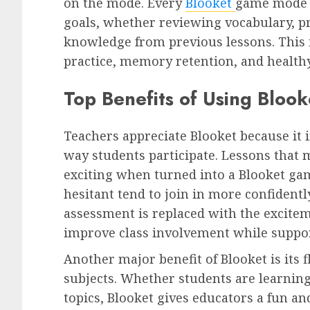
on the mode. Every
Blooket
game mode i
goals, whether reviewing vocabulary, pr
knowledge from previous lessons. This 
practice, memory retention, and health
Top Benefits of Using Blook
Teachers appreciate Blooket because it
way students participate. Lessons that
exciting when turned into a Blooket ga
hesitant tend to join in more confidentl
assessment is replaced with the excitem
improve class involvement while suppor
Another major benefit of Blooket is its fl
subjects. Whether students are learnin
topics, Blooket gives educators a fun an