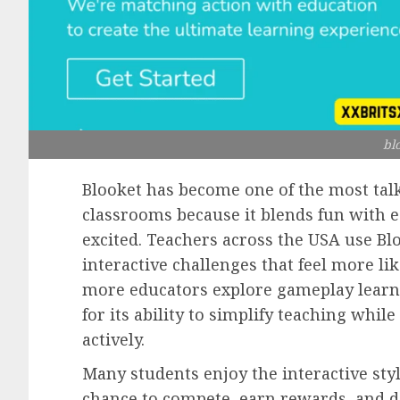
bl
Blooket has become one of the most talk
classrooms because it blends fun with e
excited. Teachers across the USA use Bl
interactive challenges that feel more l
more educators explore gameplay learni
for its ability to simplify teaching whi
actively.
Many students enjoy the interactive styl
chance to compete, earn rewards, and d