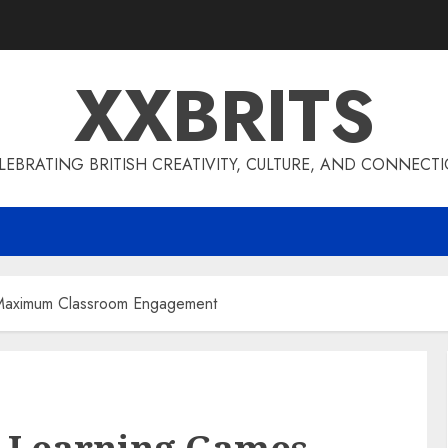
XXBRITS
LEBRATING BRITISH CREATIVITY, CULTURE, AND CONNECT
r Maximum Classroom Engagement