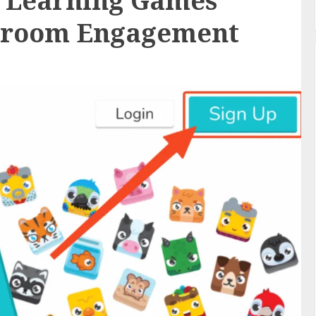
e Learning Games
sroom Engagement