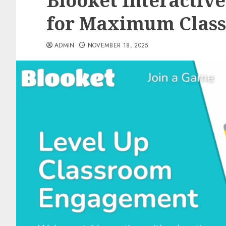
Blooket Interactiv
for Maximum Clas
ADMIN
NOVEMBER 18, 2025