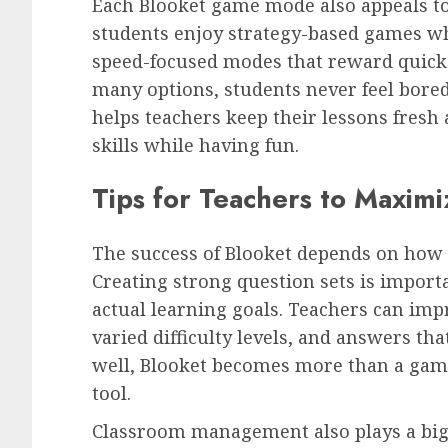
Each Blooket game mode also appeals to 
students enjoy strategy-based games wh
speed-focused modes that reward quick 
many options, students never feel bored
helps teachers keep their lessons fresh 
skills while having fun.
Tips for Teachers to Maximi
The success of Blooket depends on how 
Creating strong question sets is import
actual learning goals. Teachers can impr
varied difficulty levels, and answers t
well, Blooket becomes more than a game
tool.
Classroom management also plays a big r