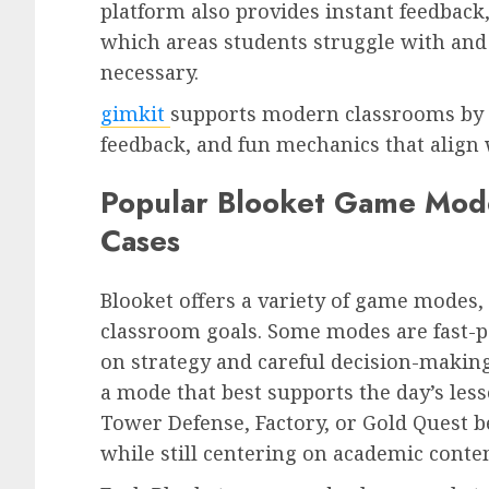
platform also provides instant feedback
which areas students struggle with and
necessary.
gimkit
supports modern classrooms by c
feedback, and fun mechanics that align 
Popular Blooket Game Mode
Cases
Blooket offers a variety of game modes,
classroom goals. Some modes are fast-p
on strategy and careful decision-making
a mode that best supports the day’s les
Tower Defense, Factory, or Gold Quest b
while still centering on academic conten