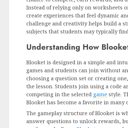
Instead of relying only on worksheets o
create experiences that feel dynamic an
challenge and creativity helps build a st
subjects that students may typically find 
Understanding How Blooke
Blooket is designed in a simple and intu
games and students can join without an
choosing a question set or creating on
the lesson. Students join using a code 
competing in the selected
game
style. T
Blooket has become a favorite in many 
The gameplay structure of Blooket is wh
answer questions to unlock rewards, bu