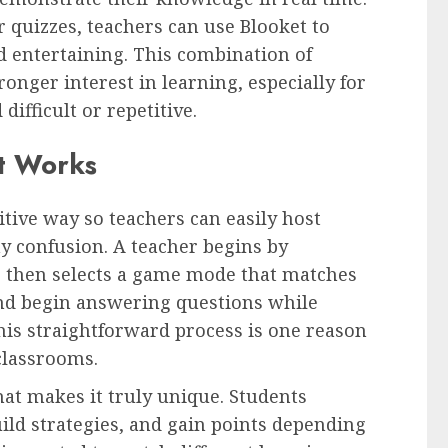
r quizzes, teachers can use Blooket to
d entertaining. This combination of
ronger interest in learning, especially for
difficult or repetitive.
t Works
itive way so teachers can easily host
y confusion. A teacher begins by
e, then selects a game mode that matches
and begin answering questions while
his straightforward process is one reason
classrooms.
at makes it truly unique. Students
ild strategies, and gain points depending