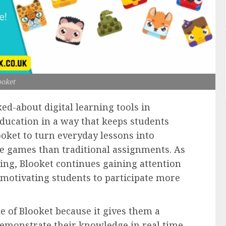
ooket
ed-about digital learning tools in
ducation in a way that keeps students
ooket to turn everyday lessons into
ike games than traditional assignments. As
ng, Blooket continues gaining attention
le motivating students to participate more
e of Blooket because it gives them a
emonstrate their knowledge in real time.