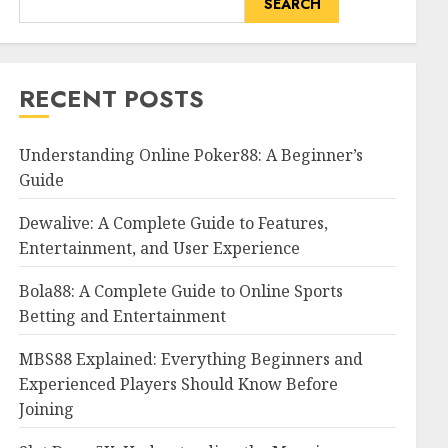
SEARCH
RECENT POSTS
Understanding Online Poker88: A Beginner’s
Guide
Dewalive: A Complete Guide to Features,
Entertainment, and User Experience
Bola88: A Complete Guide to Online Sports
Betting and Entertainment
MBS88 Explained: Everything Beginners and
Experienced Players Should Know Before
Joining