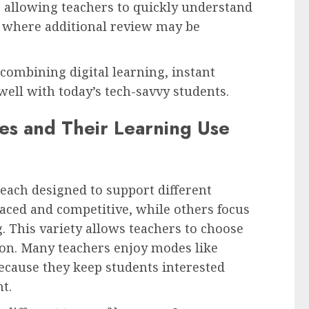
, allowing teachers to quickly understand
 where additional review may be
ombining digital learning, instant
well with today’s tech-savvy students.
s and Their Learning Use
 each designed to support different
aced and competitive, while others focus
. This variety allows teachers to choose
son. Many teachers enjoy modes like
ecause they keep students interested
t.