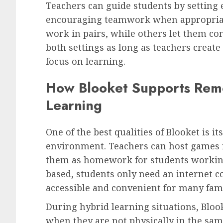
Teachers can guide students by setting 
encouraging teamwork when appropriat
work in pairs, while others let them co
both settings as long as teachers creat
focus on learning.
How Blooket Supports Remo
Learning
One of the best qualities of Blooket is it
environment. Teachers can host games i
them as homework for students working
based, students only need an internet c
accessible and convenient for many fami
During hybrid learning situations, Blo
when they are not physically in the sam