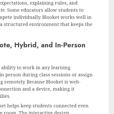
expectations, explaining rules, and
e. Some educators allow students to
mpete individually. Blooket works well in
e a structured environment that keeps the
te, Hybrid, and In-Person
s ability to work in any learning
n person during class sessions or assign
 remotely. Because Blooket is web-
onnection and a device, making it
lies.
oket helps keep students connected even
e room. The interactive design