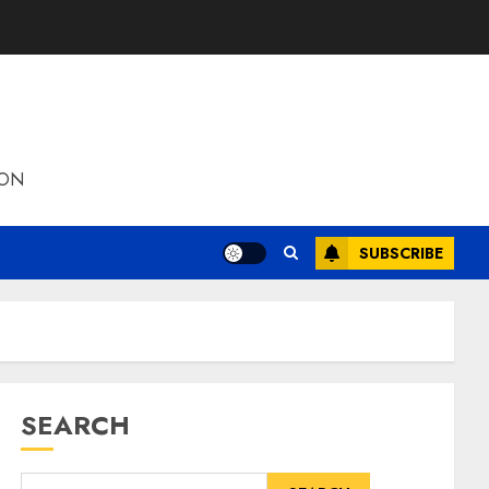
ION
SUBSCRIBE
SEARCH