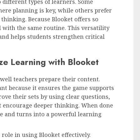
different types of learners. Some
ere planning is key, while others prefer
thinking. Because Blooket offers so
 with the same routine. This versatility
and helps students strengthen critical
ze Learning with Blooket
well teachers prepare their content.
ant because it ensures the game supports
ove their sets by using clear questions,
hat encourage deeper thinking. When done
 and turns into a powerful learning
ole in using Blooket effectively.