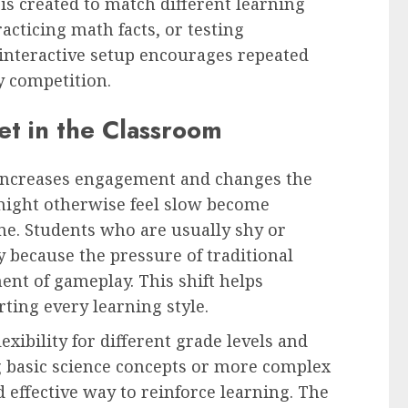
s created to match different learning
acticing math facts, or testing
interactive setup encourages repeated
y competition.
et in the Classroom
 increases engagement and changes the
 might otherwise feel slow become
me. Students who are usually shy or
y because the pressure of traditional
ent of gameplay. This shift helps
ting every learning style.
exibility for different grade levels and
g basic science concepts or more complex
d effective way to reinforce learning. The