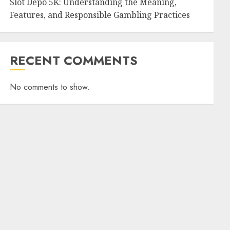
Slot Depo 5K: Understanding the Meaning,
Features, and Responsible Gambling Practices
RECENT COMMENTS
No comments to show.