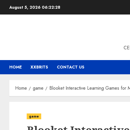
Skip
August 5, 2026
06:22:29
to
content
CE
HOME
XXBRITS
CONTACT US
Home
game
Blooket Interactive Learning Games fo
game