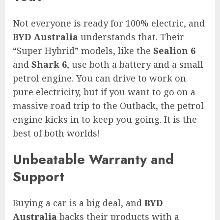
Not everyone is ready for 100% electric, and
BYD Australia
understands that. Their
“Super Hybrid” models, like the
Sealion 6
and
Shark 6
, use both a battery and a small
petrol engine. You can drive to work on
pure electricity, but if you want to go on a
massive road trip to the Outback, the petrol
engine kicks in to keep you going. It is the
best of both worlds!
Unbeatable Warranty and
Support
Buying a car is a big deal, and
BYD
Australia
backs their products with a