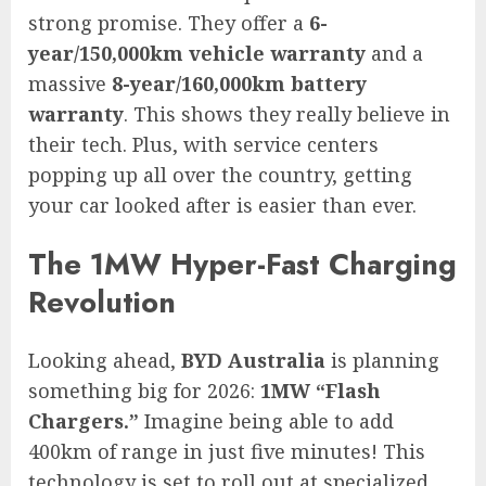
strong promise. They offer a
6-
year/150,000km vehicle warranty
and a
massive
8-year/160,000km battery
warranty
. This shows they really believe in
their tech. Plus, with service centers
popping up all over the country, getting
your car looked after is easier than ever.
The 1MW Hyper-Fast Charging
Revolution
Looking ahead,
BYD Australia
is planning
something big for 2026:
1MW “Flash
Chargers.”
Imagine being able to add
400km of range in just five minutes! This
technology is set to roll out at specialized