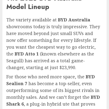
Model Lineup
The variety available at
BYD Australia
showrooms today is truly impressive. They
have moved beyond just small SUVs and
now offer something for every lifestyle. If
you want the cheapest way to go electric,
the
BYD Atto 1
(known elsewhere as the
Seagull) has arrived as a total game-
changer, starting at just $23,990.
For those who need more space, the
BYD
Sealion 7
has become a top-seller, even
outperforming some of its biggest rivals in
monthly sales. And we can’t forget the
BYD
Shark 6
, a plug-in hybrid ute that proves