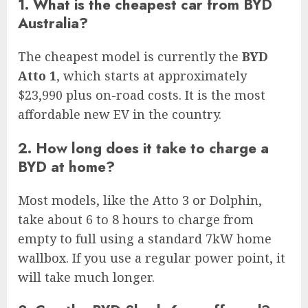
1. What is the cheapest car from BYD
Australia?
The cheapest model is currently the
BYD
Atto 1
, which starts at approximately
$23,990 plus on-road costs. It is the most
affordable new EV in the country.
2. How long does it take to charge a
BYD at home?
Most models, like the Atto 3 or Dolphin,
take about 6 to 8 hours to charge from
empty to full using a standard 7kW home
wallbox. If you use a regular power point, it
will take much longer.