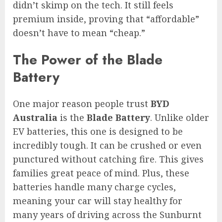
didn’t skimp on the tech. It still feels
premium inside, proving that “affordable”
doesn’t have to mean “cheap.”
The Power of the Blade
Battery
One major reason people trust
BYD
Australia
is the
Blade Battery
. Unlike older
EV batteries, this one is designed to be
incredibly tough. It can be crushed or even
punctured without catching fire. This gives
families great peace of mind. Plus, these
batteries handle many charge cycles,
meaning your car will stay healthy for
many years of driving across the Sunburnt