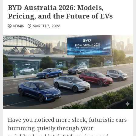
BYD Australia 2026: Models,
Pricing, and the Future of EVs
ADMIN
MARCH 7, 2026
Have you noticed more sleek, futuristic cars
humming quietly through your