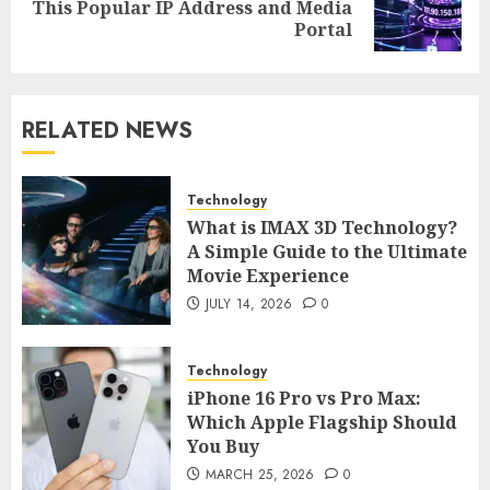
Next
This Popular IP Address and Media
post:
Portal
RELATED NEWS
Technology
What is IMAX 3D Technology?
A Simple Guide to the Ultimate
Movie Experience
JULY 14, 2026
0
Technology
iPhone 16 Pro vs Pro Max:
Which Apple Flagship Should
You Buy
MARCH 25, 2026
0