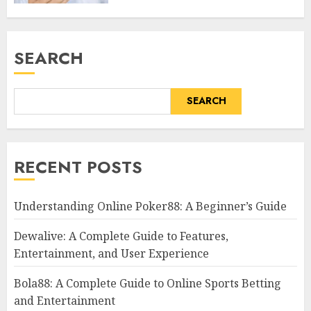
SEARCH
SEARCH
RECENT POSTS
Understanding Online Poker88: A Beginner’s Guide
Dewalive: A Complete Guide to Features,
Entertainment, and User Experience
Bola88: A Complete Guide to Online Sports Betting
and Entertainment