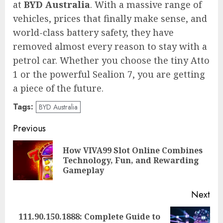
at
BYD Australia
. With a massive range of
vehicles, prices that finally make sense, and
world-class battery safety, they have
removed almost every reason to stay with a
petrol car. Whether you choose the tiny Atto
1 or the powerful Sealion 7, you are getting
a piece of the future.
Tags:
BYD Australia
Post
Previous
navigation
How VIVA99 Slot Online Combines
Pre
Technology, Fun, and Rewarding
pos
Gameplay
Next
111.90.150.1888: Complete Guide to