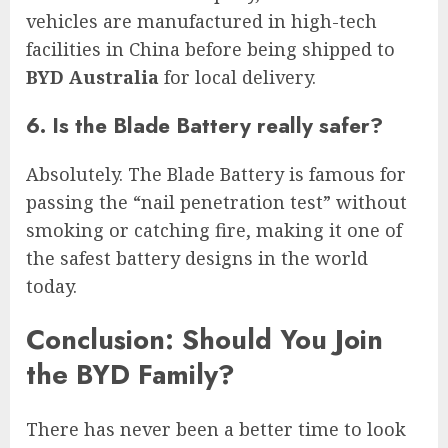
vehicles are manufactured in high-tech
facilities in China before being shipped to
BYD Australia
for local delivery.
6. Is the Blade Battery really safer?
Absolutely. The Blade Battery is famous for
passing the “nail penetration test” without
smoking or catching fire, making it one of
the safest battery designs in the world
today.
Conclusion: Should You Join
the BYD Family?
There has never been a better time to look