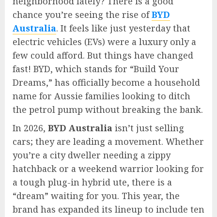
neighborhood lately? There is a good
chance you’re seeing the rise of
BYD
Australia
. It feels like just yesterday that
electric vehicles (EVs) were a luxury only a
few could afford. But things have changed
fast! BYD, which stands for “Build Your
Dreams,” has officially become a household
name for Aussie families looking to ditch
the petrol pump without breaking the bank.
In 2026,
BYD Australia
isn’t just selling
cars; they are leading a movement. Whether
you’re a city dweller needing a zippy
hatchback or a weekend warrior looking for
a tough plug-in hybrid ute, there is a
“dream” waiting for you. This year, the
brand has expanded its lineup to include ten