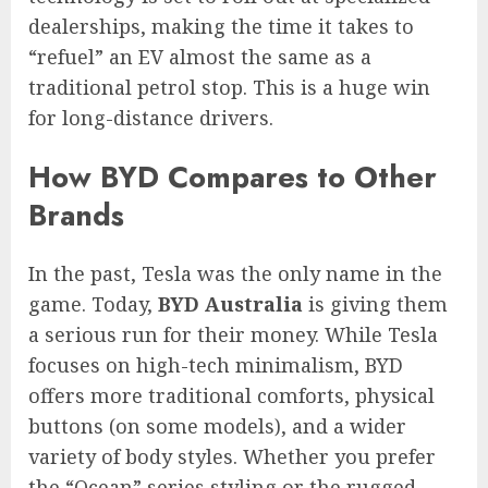
dealerships, making the time it takes to
“refuel” an EV almost the same as a
traditional petrol stop. This is a huge win
for long-distance drivers.
How BYD Compares to Other
Brands
In the past, Tesla was the only name in the
game. Today,
BYD Australia
is giving them
a serious run for their money. While Tesla
focuses on high-tech minimalism, BYD
offers more traditional comforts, physical
buttons (on some models), and a wider
variety of body styles. Whether you prefer
the “Ocean” series styling or the rugged