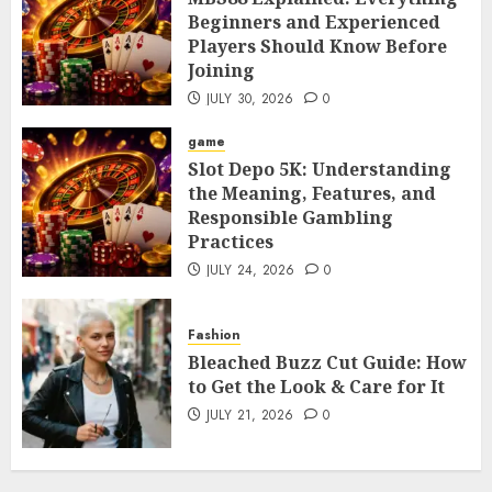
Beginners and Experienced
Players Should Know Before
Joining
JULY 30, 2026
0
game
Slot Depo 5K: Understanding
the Meaning, Features, and
Responsible Gambling
Practices
JULY 24, 2026
0
Fashion
Bleached Buzz Cut Guide: How
to Get the Look & Care for It
JULY 21, 2026
0