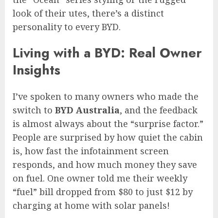
look of their utes, there’s a distinct
personality to every BYD.
Living with a BYD: Real Owner
Insights
I’ve spoken to many owners who made the
switch to
BYD Australia
, and the feedback
is almost always about the “surprise factor.”
People are surprised by how quiet the cabin
is, how fast the infotainment screen
responds, and how much money they save
on fuel. One owner told me their weekly
“fuel” bill dropped from $80 to just $12 by
charging at home with solar panels!