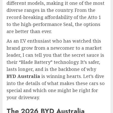
different models, making it one of the most
diverse ranges in the country. From the
record-breaking affordability of the Atto 1
to the high-performance Seal, the options
are better than ever.
As an EV enthusiast who has watched this
brand grow from a newcomer to a market
leader, I can tell you that the secret sauce is
their “Blade Battery” technology. It’s safer,
lasts longer, and is the backbone of why
BYD Australia
is winning hearts. Let’s dive
into the details of what makes these cars so
special and which one might be right for
your driveway.
The 2026 BYD Australia