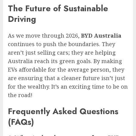
The Future of Sustainable
Driving
As we move through 2026,
BYD Australia
continues to push the boundaries. They
aren’t just selling cars; they are helping
Australia reach its green goals. By making
EVs affordable for the average person, they
are ensuring that a cleaner future isn’t just
for the wealthy. It’s an exciting time to be on
the road!
Frequently Asked Questions
(FAQs)