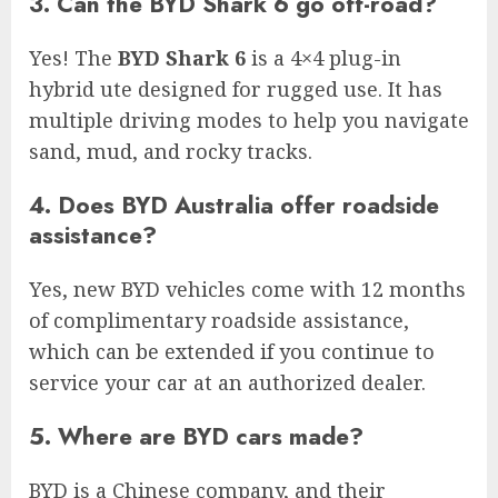
3. Can the BYD Shark 6 go off-road?
Yes! The
BYD Shark 6
is a 4×4 plug-in
hybrid ute designed for rugged use. It has
multiple driving modes to help you navigate
sand, mud, and rocky tracks.
4. Does BYD Australia offer roadside
assistance?
Yes, new BYD vehicles come with 12 months
of complimentary roadside assistance,
which can be extended if you continue to
service your car at an authorized dealer.
5. Where are BYD cars made?
BYD is a Chinese company, and their