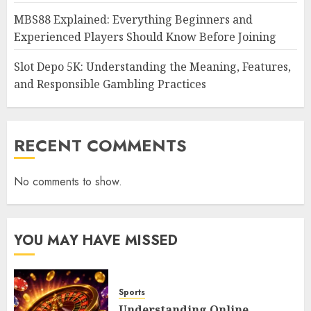
MBS88 Explained: Everything Beginners and
Experienced Players Should Know Before Joining
Slot Depo 5K: Understanding the Meaning, Features,
and Responsible Gambling Practices
RECENT COMMENTS
No comments to show.
YOU MAY HAVE MISSED
Sports
Understanding Online