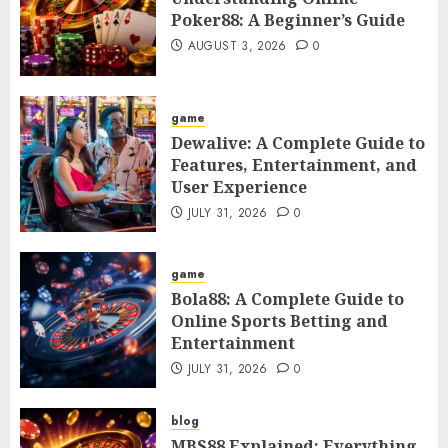
Poker88: A Beginner’s Guide
AUGUST 3, 2026
0
game
Dewalive: A Complete Guide to
Features, Entertainment, and
User Experience
JULY 31, 2026
0
game
Bola88: A Complete Guide to
Online Sports Betting and
Entertainment
JULY 31, 2026
0
blog
MBS88 Explained: Everything