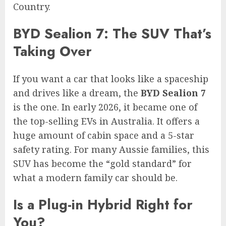
Country.
BYD Sealion 7: The SUV That’s
Taking Over
If you want a car that looks like a spaceship
and drives like a dream, the
BYD Sealion 7
is the one. In early 2026, it became one of
the top-selling EVs in Australia. It offers a
huge amount of cabin space and a 5-star
safety rating. For many Aussie families, this
SUV has become the “gold standard” for
what a modern family car should be.
Is a Plug-in Hybrid Right for
You?