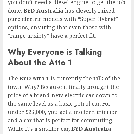
you don’t need a diesel engine to get the job
done.
BYD Australia
has cleverly mixed
pure electric models with “Super Hybrid”
options, ensuring that even those with
“range anxiety” have a perfect fit.
Why Everyone is Talking
About the Atto 1
The
BYD Atto 1
is currently the talk of the
town. Why? Because it finally brought the
price of a brand-new electric car down to
the same level as a basic petrol car. For
under $25,000, you get a modern interior
and a car that is perfect for commuting.
While it’s a smaller car,
BYD Australia