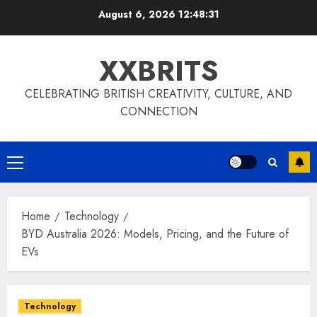
Skip
August 6, 2026
12:48:31
to
content
XXBRITS
CELEBRATING BRITISH CREATIVITY, CULTURE, AND
CONNECTION
Primary
Menu
Home
Technology
BYD Australia 2026: Models, Pricing, and the Future of
EVs
Technology