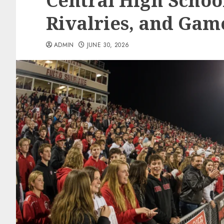
Central High School
Rivalries, and Gam
ADMIN
JUNE 30, 2026