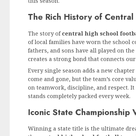
this season.
The Rich History of Central
The story of
central high school footb
of local families have worn the school c
fathers, and sons have all played on the
creates a strong bond that connects our 
Every single season adds a new chapter
come and gone, but the team’s core va
on teamwork, discipline, and respect. It 
stands completely packed every week.
Iconic State Championship V
Winning a state title is the ultimate dr