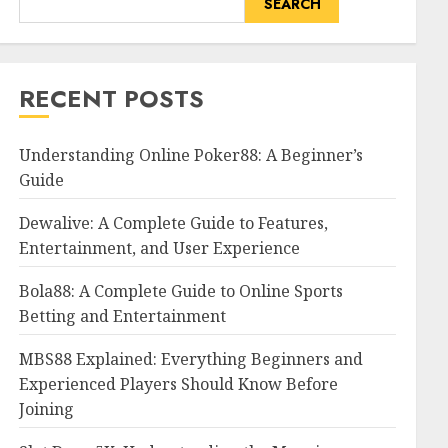
SEARCH
RECENT POSTS
Understanding Online Poker88: A Beginner’s
Guide
Dewalive: A Complete Guide to Features,
Entertainment, and User Experience
Bola88: A Complete Guide to Online Sports
Betting and Entertainment
MBS88 Explained: Everything Beginners and
Experienced Players Should Know Before
Joining