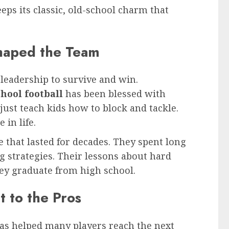
eeps its classic, old-school charm that
haped the Team
leadership to survive and win.
hool football
has been blessed with
just teach kids how to block and tackle.
in life.
 that lasted for decades. They spent long
 strategies. Their lessons about hard
hey graduate from high school.
 to the Pros
has helped many players reach the next