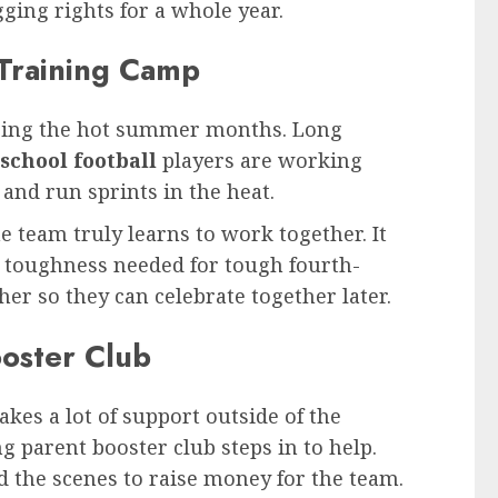
ging rights for a whole year.
 Training Camp
during the hot summer months. Long
school football
players are working
 and run sprints in the heat.
 team truly learns to work together. It
l toughness needed for tough fourth-
her so they can celebrate together later.
ooster Club
kes a lot of support outside of the
g parent booster club steps in to help.
 the scenes to raise money for the team.