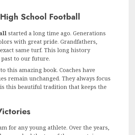
 High School Football
all
started a long time ago. Generations
olors with great pride. Grandfathers,
 exact same turf. This long history
past to our future.
 to this amazing book. Coaches have
lues remain unchanged. They always focus
is this beautiful tradition that keeps the
ictories
eam for any young athlete. Over the years,