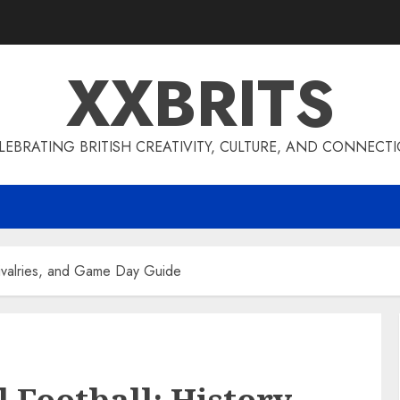
XXBRITS
LEBRATING BRITISH CREATIVITY, CULTURE, AND CONNECT
 Rivalries, and Game Day Guide