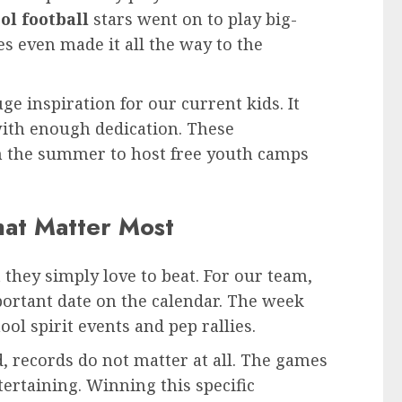
ol football
stars went on to play big-
es even made it all the way to the
uge inspiration for our current kids. It
ith enough dedication. These
in the summer to host free youth camps
That Matter Most
they simply love to beat. For our team,
portant date on the calendar. The week
ool spirit events and pep rallies.
 records do not matter at all. The games
tertaining. Winning this specific