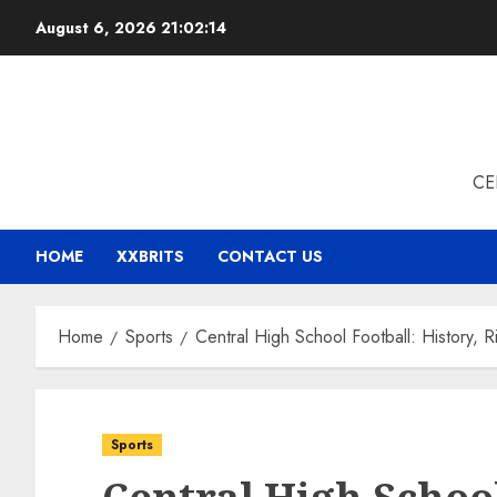
Skip
August 6, 2026
21:02:15
to
content
CE
HOME
XXBRITS
CONTACT US
Home
Sports
Central High School Football: History,
Sports