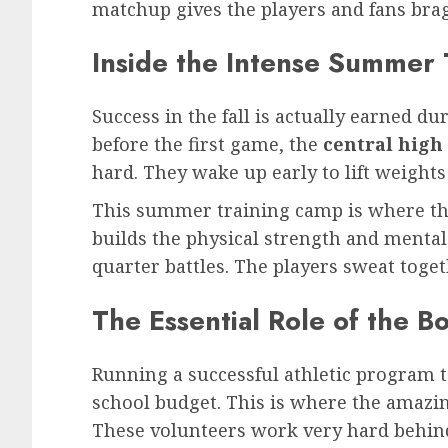
matchup gives the players and fans brag
Inside the Intense Summer
Success in the fall is actually earned 
before the first game, the
central high 
hard. They wake up early to lift weights
This summer training camp is where the
builds the physical strength and menta
quarter battles. The players sweat toget
The Essential Role of the B
Running a successful athletic program ta
school budget. This is where the amazin
These volunteers work very hard behind