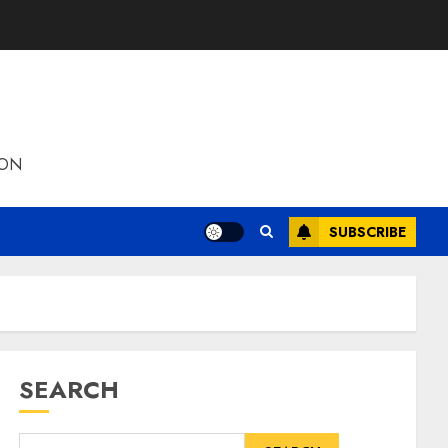
ION
SUBSCRIBE
SEARCH