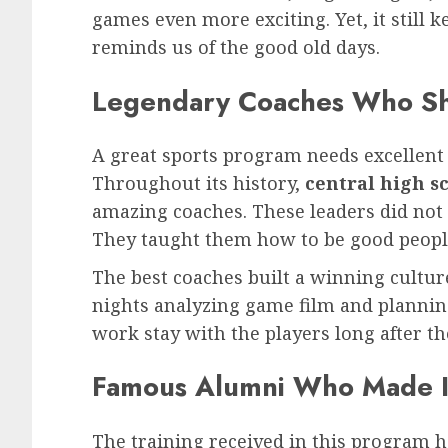
games even more exciting. Yet, it still k
reminds us of the good old days.
Legendary Coaches Who S
A great sports program needs excellent 
Throughout its history,
central high sc
amazing coaches. These leaders did not 
They taught them how to be good people 
The best coaches built a winning culture
nights analyzing game film and planning
work stay with the players long after t
Famous Alumni Who Made It
The training received in this program 