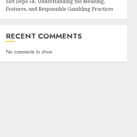
Slot Depo 5K: Understanding the Meaning,
Features, and Responsible Gambling Practices
RECENT COMMENTS
No comments to show.