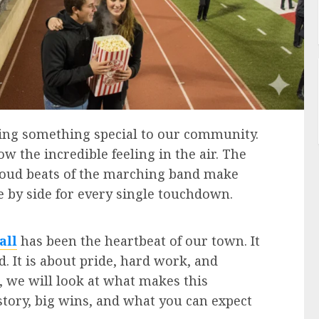
ring something special to our community.
w the incredible feeling in the air. The
 loud beats of the marching band make
 by side for every single touchdown.
all
has been the heartbeat of our town. It
ld. It is about pride, hard work, and
e, we will look at what makes this
story, big wins, and what you can expect