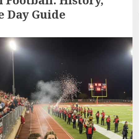
 Football: History,
e Day Guide