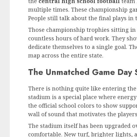
the
central high school football
team 
multiple times. These championship game
People still talk about the final plays in
Those championship trophies sitting in 
countless hours of hard work. They s
dedicate themselves to a single goal. T
map across the entire state.
The Unmatched Game Day 
There is nothing quite like entering the
stadium is a special place where energy 
the official school colors to show suppo
wall of sound that motivates the players
The stadium itself has been upgraded ove
comfortable. New turf, brighter lights