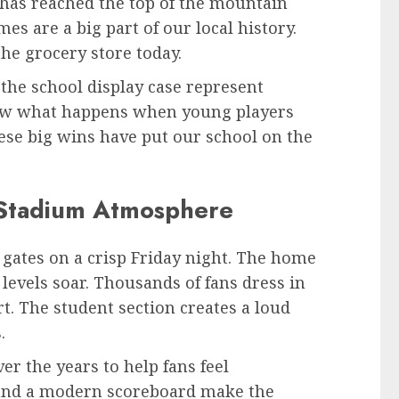
has reached the top of the mountain
s are a big part of our local history.
 the grocery store today.
the school display case represent
how what happens when young players
hese big wins have put our school on the
Stadium Atmosphere
 gates on a crisp Friday night. The home
levels soar. Thousands of fans dress in
rt. The student section creates a loud
.
r the years to help fans feel
, and a modern scoreboard make the