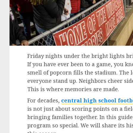
Friday nights under the bright lights b
If you have ever been to a game, you kno
smell of popcorn fills the stadium. The
everyone stand up. Neighbors cheer side
This is where memories are made.
For decades,
central high school footb
is not just about scoring points on a fie
bringing families together. In this guid
program so special. We will share its hi