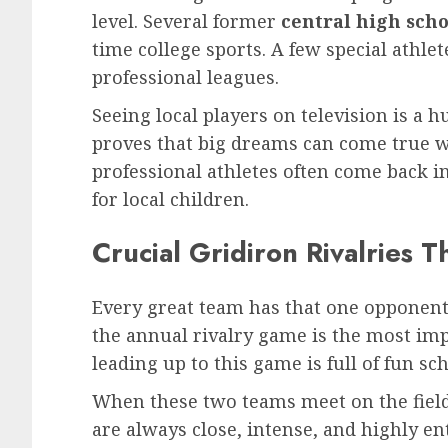
level. Several former
central high scho
time college sports. A few special athlet
professional leagues.
Seeing local players on television is a h
proves that big dreams can come true w
professional athletes often come back 
for local children.
Crucial Gridiron Rivalries 
Every great team has that one opponent 
the annual rivalry game is the most im
leading up to this game is full of fun sch
When these two teams meet on the field,
are always close, intense, and highly en