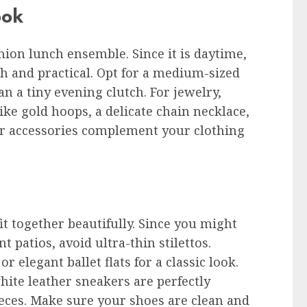
ook
ion lunch ensemble. Since it is daytime,
ish and practical. Opt for a medium-sized
an a tiny evening clutch. For jewelry,
ike gold hoops, a delicate chain necklace,
our accessories complement your clothing
it together beautifully. Since you might
 patios, avoid ultra-thin stilettos.
r elegant ballet flats for a classic look.
ite leather sneakers are perfectly
eces. Make sure your shoes are clean and