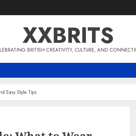
XXBRITS
LEBRATING BRITISH CREATIVITY, CULTURE, AND CONNECT
d Easy Style Tips