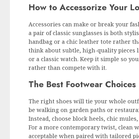
How to Accessorize Your L
Accessories can make or break your fash
a pair of classic sunglasses is both styl
handbag or a chic leather tote rather th
think about subtle, high-quality pieces l
or a classic watch. Keep it simple so y
rather than compete with it.
The Best Footwear Choices
The right shoes will tie your whole outf
be walking on garden paths or restaurant
Instead, choose block heels, chic mules, o
For a more contemporary twist, clean wh
acceptable when paired with tailored pi