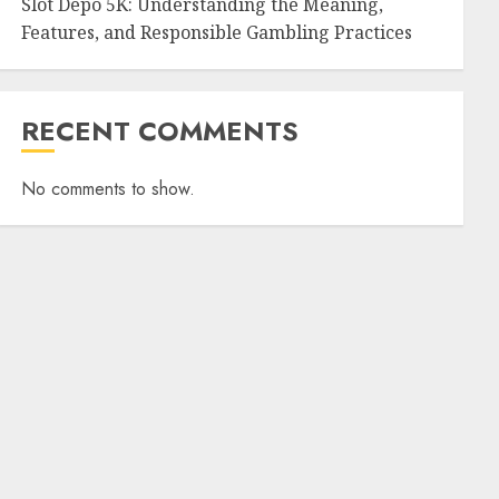
Slot Depo 5K: Understanding the Meaning,
Features, and Responsible Gambling Practices
RECENT COMMENTS
No comments to show.