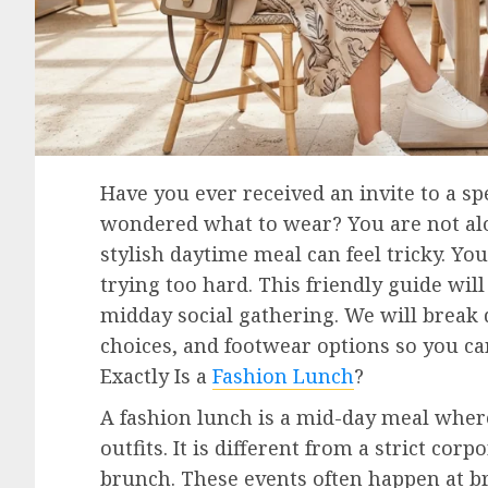
Have you ever received an invite to a sp
wondered what to wear? You are not alon
stylish daytime meal can feel tricky. Yo
trying too hard. This friendly guide will
midday social gathering. We will break
choices, and footwear options so you ca
Exactly Is a
Fashion Lunch
?
A fashion lunch is a mid-day meal where
outfits. It is different from a strict co
brunch. These events often happen at br