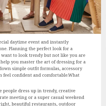
ecial daytime event and instantly
e. Planning the perfect look for a
u want to look trendy but not like you are
 help you master the art of dressing for a
 down simple outfit formulas, accessory
n feel confident and comfortable.What
 people dress up in trendy, creative
rporate meeting or a super casual weekend
ight, beautiful restaurants, outdoor