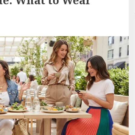
de: What to Wear