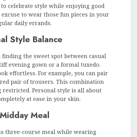
s to celebrate style while enjoying good
t excuse to wear those fun pieces in your
gular daily errands.
al Style Balance
s finding the sweet spot between casual
tiff evening gown or a formal tuxedo.
ook effortless. For example, you can pair
lored pair of trousers. This combination
restricted. Personal style is all about
mpletely at ease in your skin.
 Midday Meal
ous three-course meal while wearing