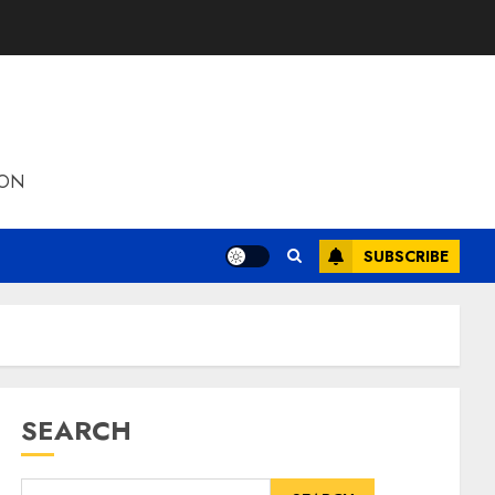
ION
SUBSCRIBE
SEARCH