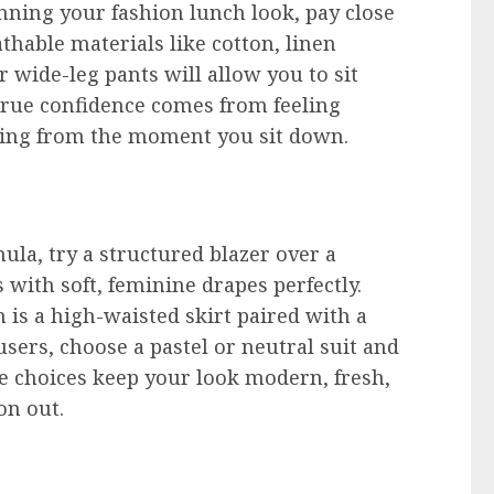
anning your fashion lunch look, pay close
athable materials like cotton, linen
or wide-leg pants will allow you to sit
rue confidence comes from feeling
ring from the moment you sit down.
n
mula, try a structured blazer over a
 with soft, feminine drapes perfectly.
 is a high-waisted skirt paired with a
users, choose a pastel or neutral suit and
e choices keep your look modern, fresh,
on out.