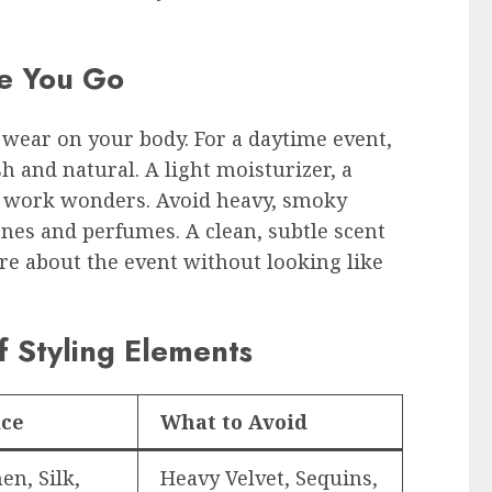
e You Go
 wear on your body. For a daytime event,
 and natural. A light moisturizer, a
ir work wonders. Avoid heavy, smoky
es and perfumes. A clean, subtle scent
re about the event without looking like
 Styling Elements
ice
What to Avoid
en, Silk,
Heavy Velvet, Sequins,