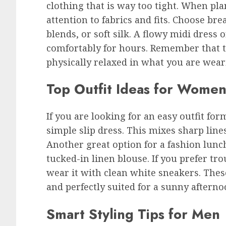
clothing that is way too tight. When pl
attention to fabrics and fits. Choose bre
blends, or soft silk. A flowy midi dress 
comfortably for hours. Remember that t
physically relaxed in what you are wea
Top Outfit Ideas for Wome
If you are looking for an easy outfit for
simple slip dress. This mixes sharp lines
Another great option for a fashion lunch
tucked-in linen blouse. If you prefer tro
wear it with clean white sneakers. Thes
and perfectly suited for a sunny afterno
Smart Styling Tips for Men