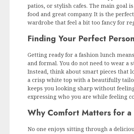
patios, or stylish cafes. The main goal i
food and great company. It is the perfec
wardrobe that feel a bit too fancy for re
Finding Your Perfect Person
Getting ready for a fashion lunch mean
and formal. You do not need to wear a s
Instead, think about smart pieces that l
a crisp white top with a beautifully tai
keeps you looking sharp without feeling 
expressing who you are while feeling co
Why Comfort Matters for a
No one enjoys sitting through a delici