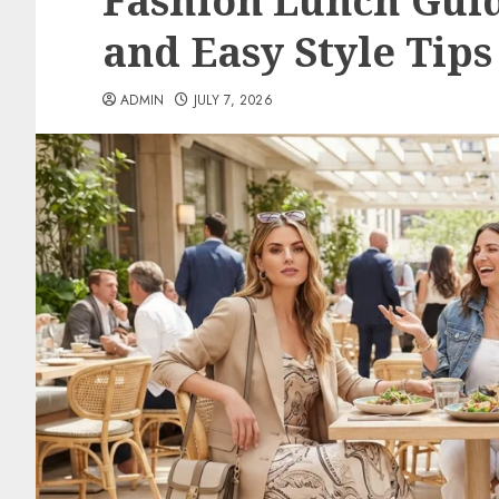
Fashion Lunch Gui
and Easy Style Tips
ADMIN
JULY 7, 2026