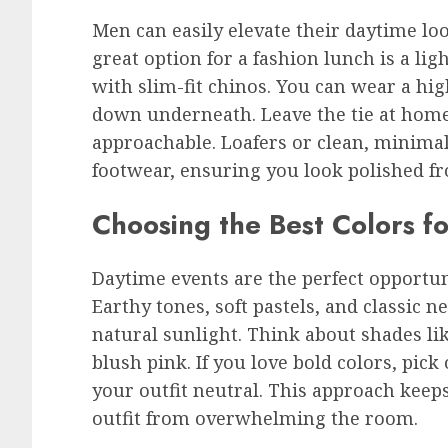
Men can easily elevate their daytime loo
great option for a fashion lunch is a li
with slim-fit chinos. You can wear a hig
down underneath. Leave the tie at home
approachable. Loafers or clean, minimal
footwear, ensuring you look polished fr
Choosing the Best Colors f
Daytime events are the perfect opportuni
Earthy tones, soft pastels, and classic n
natural sunlight. Think about shades lik
blush pink. If you love bold colors, pick
your outfit neutral. This approach keep
outfit from overwhelming the room.