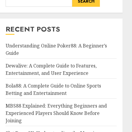
SEARCH
RECENT POSTS
Understanding Online Poker88: A Beginner’s
Guide
Dewalive: A Complete Guide to Features,
Entertainment, and User Experience
Bola88: A Complete Guide to Online Sports
Betting and Entertainment
MBS88 Explained: Everything Beginners and
Experienced Players Should Know Before
Joining