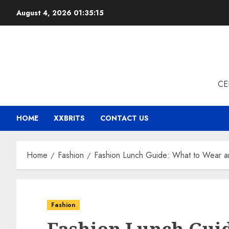
Skip
August 4, 2026
01:35:16
to
content
CE
HOME
XXBRITS
CONTACT US
Home
Fashion
Fashion Lunch Guide: What to Wear an
Fashion