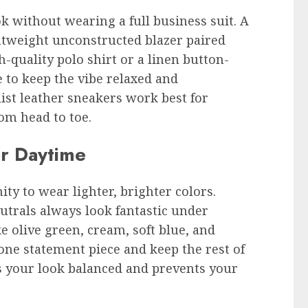
k without wearing a full business suit. A
ghtweight unconstructed blazer paired
h-quality polo shirt or a linen button-
 to keep the vibe relaxed and
ist leather sneakers work best for
om head to toe.
or Daytime
ty to wear lighter, brighter colors.
eutrals always look fantastic under
e olive green, cream, soft blue, and
 one statement piece and keep the rest of
s your look balanced and prevents your