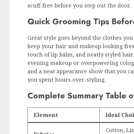
scuff-free before you step out the door.
Quick Grooming Tips Befor
Great style goes beyond the clothes you
keep your hair and makeup looking fresh
touch of lip balm, and neatly styled ha
evening makeup or overpowering cologn
and a neat appearance show that you ca
you spent hours over-styling.
Complete Summary Table of
Element
Ideal Cho
Cotton, Lin