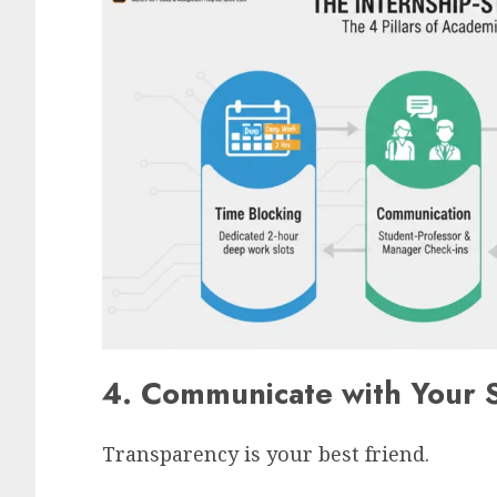
4. Communicate with Your 
Transparency is your best friend.