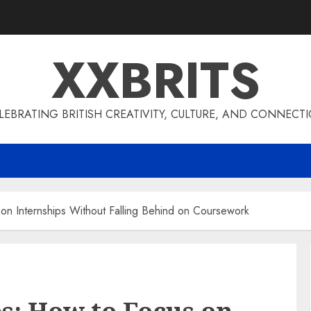
XXBRITS
LEBRATING BRITISH CREATIVITY, CULTURE, AND CONNECT
on Internships Without Falling Behind on Coursework