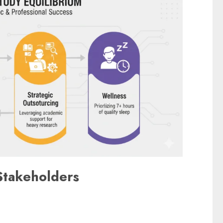
Stakeholders