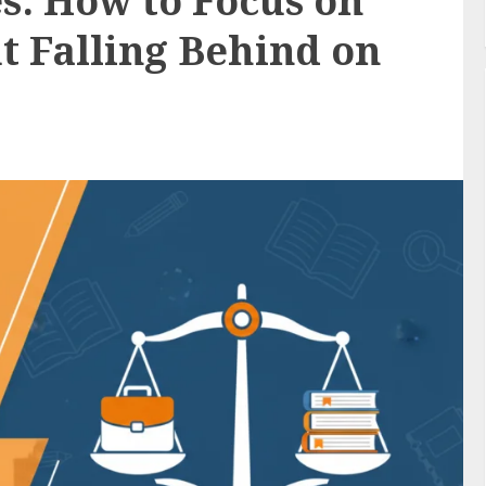
s: How to Focus on
t Falling Behind on