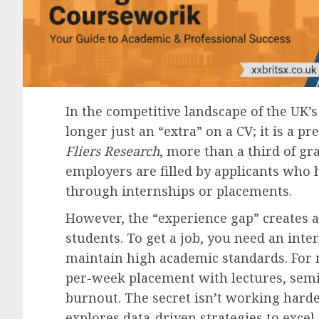
In the competitive landscape of the UK’
longer just an “extra” on a CV; it is a p
Fliers Research
, more than a third of gr
employers are filled by applicants who
through internships or placements.
However, the “experience gap” creates a
students. To get a job, you need an inte
maintain high academic standards. For 
per-week placement with lectures, semi
burnout. The secret isn’t working harde
explores data-driven strategies to excel