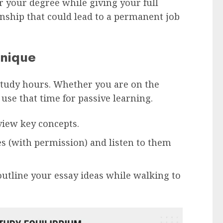
r your degree while giving your full
ernship that could lead to a permanent job
hnique
study hours. Whether you are on the
use that time for passive learning.
view key concepts.
s (with permission) and listen to them
outline your essay ideas while walking to