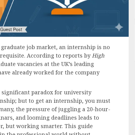
s graduate job market, an internship is no
rerequisite. According to reports by
High
aduate vacancies at the UK’s leading
 have already worked for the company
 significant paradox for university
rnship; but to get an internship, you must
many, the pressure of juggling a 20-hour-
nars, and looming deadlines leads to
r, but working smarter. This guide
 in the professional world without