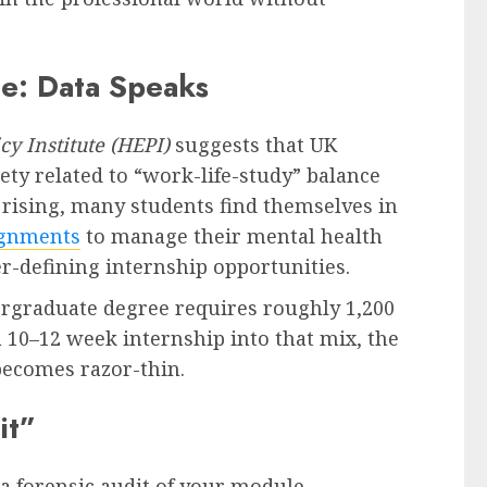
ge: Data Speaks
cy Institute (HEPI)
suggests that UK
iety related to “work-life-study” balance
g rising, many students find themselves in
ignments
to manage their mental health
r-defining internship opportunities.
ergraduate degree requires roughly 1,200
 10–12 week internship into that mix, the
ecomes razor-thin.
it”
a forensic audit of your module