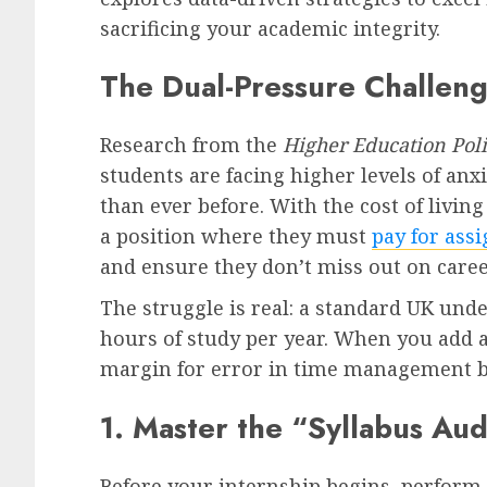
sacrificing your academic integrity.
The Dual-Pressure Challen
Research from the
Higher Education Poli
students are facing higher levels of anx
than ever before. With the cost of livin
a position where they must
pay for ass
and ensure they don’t miss out on caree
The struggle is real: a standard UK und
hours of study per year. When you add a
margin for error in time management b
1. Master the “Syllabus Aud
Before your internship begins, perform 