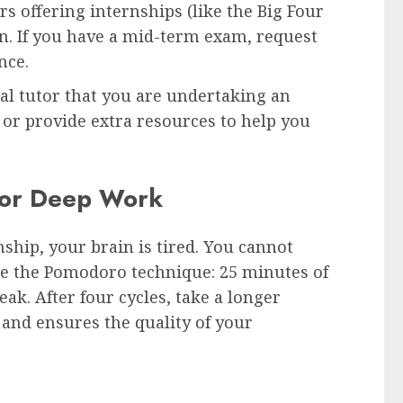
 offering internships (like the Big Four
on. If you have a mid-term exam, request
nce.
l tutor that you are undertaking an
y or provide extra resources to help you
 for Deep Work
hip, your brain is tired. You cannot
 use the Pomodoro technique: 25 minutes of
ak. After four cycles, take a longer
 and ensures the quality of your