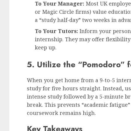
To Your Manager:
Most UK employers
or Magic Circle firms) value educati
a “study half-day” two weeks in adva
To Your Tutors:
Inform your persona
internship. They may offer flexibilit
keep up.
5. Utilize the “Pomodoro”
When you get home from a 9-to-5 interns
study for five hours straight. Instead,
intense study followed by a 5-minute bre
break. This prevents “academic fatigue”
coursework remains high.
Key Takeaways