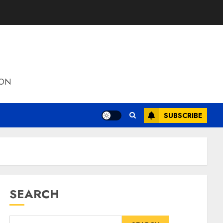
ION
SUBSCRIBE
SEARCH