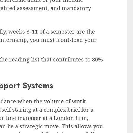
ighted assessment, and mandatory
ly, weeks 8–11 of a semester are the
 internship, you must front-load your
he reading list that contributes to 80%
upport Systems
uidance when the volume of work
elf staring at a complex brief for a
ur line manager at a London firm,
an be a strategic move. This allows you