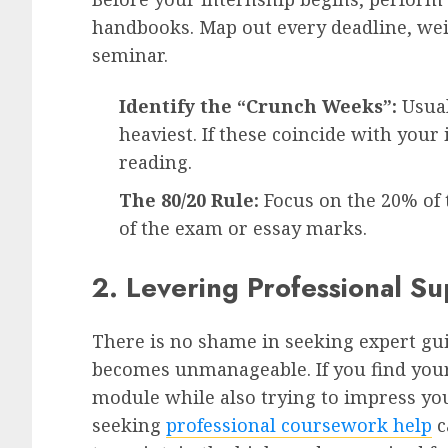
handbooks. Map out every deadline, we
seminar.
Identify the “Crunch Weeks”:
Usual
heaviest. If these coincide with your
reading.
The 80/20 Rule:
Focus on the 20% of t
of the exam or essay marks.
2. Levering Professional S
There is no shame in seeking expert g
becomes unmanageable. If you find yours
module while also trying to impress yo
seeking
professional coursework help
c