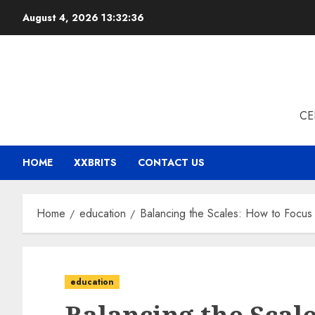
Skip
August 4, 2026
13:32:37
to
content
CE
HOME
XXBRITS
CONTACT US
Home
education
Balancing the Scales: How to Focus 
education