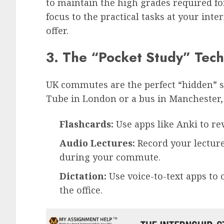
to maintain the high grades required fo
focus to the practical tasks at your int
offer.
3. The “Pocket Study” Tec
UK commutes are the perfect “hidden” 
Tube in London or a bus in Manchester, 
Flashcards:
Use apps like Anki to re
Audio Lectures:
Record your lecture
during your commute.
Dictation:
Use voice-to-text apps to 
the office.