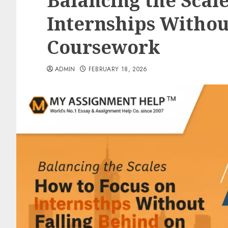
Balancing the Scale
Internships Withou
Coursework
ADMIN
FEBRUARY 18, 2026