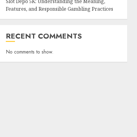
Slot Depo 5K: Understanding the Meaning,
Features, and Responsible Gambling Practices
RECENT COMMENTS
No comments to show.