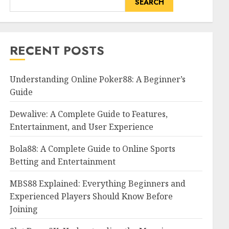
SEARCH
RECENT POSTS
Understanding Online Poker88: A Beginner’s
Guide
Dewalive: A Complete Guide to Features,
Entertainment, and User Experience
Bola88: A Complete Guide to Online Sports
Betting and Entertainment
MBS88 Explained: Everything Beginners and
Experienced Players Should Know Before
Joining