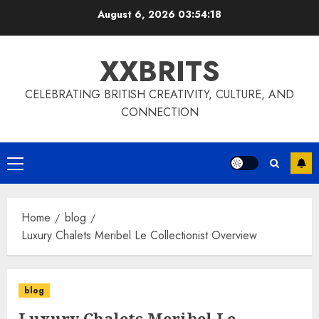
Skip
August 6, 2026
03:54:18
to
content
XXBRITS
CELEBRATING BRITISH CREATIVITY, CULTURE, AND
CONNECTION
Primary
Menu
Home
blog
Luxury Chalets Meribel Le Collectionist Overview
blog
Luxury Chalets Meribel Le