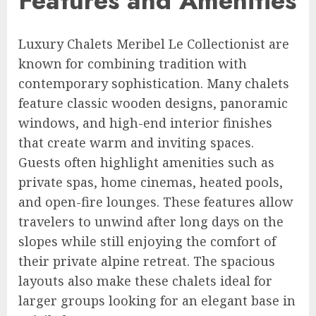
Features and Amenities
Luxury Chalets Meribel Le Collectionist are
known for combining tradition with
contemporary sophistication. Many chalets
feature classic wooden designs, panoramic
windows, and high-end interior finishes
that create warm and inviting spaces.
Guests often highlight amenities such as
private spas, home cinemas, heated pools,
and open-fire lounges. These features allow
travelers to unwind after long days on the
slopes while still enjoying the comfort of
their private alpine retreat. The spacious
layouts also make these chalets ideal for
larger groups looking for an elegant base in