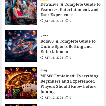
Dewalive: A Complete Guide to
Features, Entertainment, and
User Experience
JULY 31, 2026
0
game
Bola88: A Complete Guide to
Online Sports Betting and
Entertainment
JULY 31, 2026
0
blog
MBS88 Explained: Everything
Beginners and Experienced
Players Should Know Before
Joining
JULY 30, 2026
0