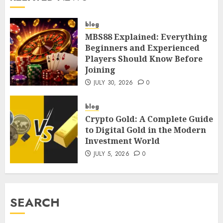
blog
MBS88 Explained: Everything
Beginners and Experienced
Players Should Know Before
Joining
JULY 30, 2026
0
blog
Crypto Gold: A Complete Guide
to Digital Gold in the Modern
Investment World
JULY 5, 2026
0
SEARCH