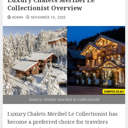
Collectionist Overview
ADMIN
NOVEMBER 16, 2025
luxury chalets meribel le collectionist
Luxury Chalets Meribel Le Collectionist has
become a preferred choice for travelers