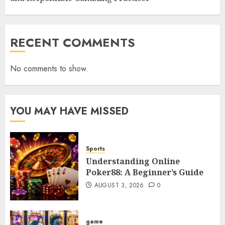
RECENT COMMENTS
No comments to show.
YOU MAY HAVE MISSED
Sports
Understanding Online
Poker88: A Beginner’s Guide
AUGUST 3, 2026
0
game