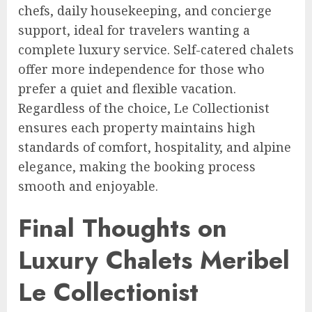
chefs, daily housekeeping, and concierge
support, ideal for travelers wanting a
complete luxury service. Self-catered chalets
offer more independence for those who
prefer a quiet and flexible vacation.
Regardless of the choice, Le Collectionist
ensures each property maintains high
standards of comfort, hospitality, and alpine
elegance, making the booking process
smooth and enjoyable.
Final Thoughts on
Luxury Chalets Meribel
Le Collectionist