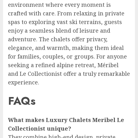
environment where every moment is
crafted with care. From relaxing in private
spas to exploring vast ski terrains, guests
enjoy a seamless blend of leisure and
adventure. The chalets offer privacy,
elegance, and warmth, making them ideal
for families, couples, or groups. For anyone
seeking a refined alpine retreat, Méribel
and Le Collectionist offer a truly remarkable
experience.
FAQs
What makes Luxury Chalets Meribel Le
Collectionist unique?
They combine high-end design, private