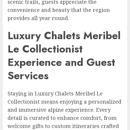
scenic trails, guests appreciate the
convenience and beauty that the region
provides all year round.
Luxury Chalets Meribel
Le Collectionist
Experience and Guest
Services
Staying in Luxury Chalets Meribel Le
Collectionist means enjoying a personalized
and immersive alpine experience. Every
detail is curated to enhance comfort, from
welcome gifts to custom itineraries crafted