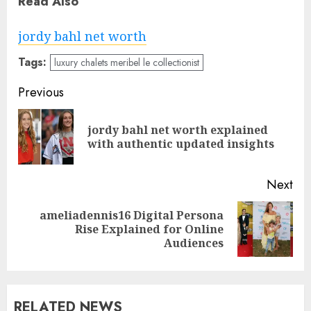
Read Also
jordy bahl net worth
Tags:
luxury chalets meribel le collectionist
Post
Previous
navigation
jordy bahl net worth explained
Pre
with authentic updated insights
pos
Next
ameliadennis16 Digital Persona
Next
Rise Explained for Online
post:
Audiences
RELATED NEWS