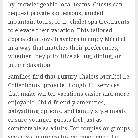
by knowledgeable local teams. Guests can
request private ski lessons, guided
mountain tours, or in-chalet spa treatments
to elevate their vacation. This tailored
approach allows travelers to enjoy Méribel
in a way that matches their preferences,
whether they prioritize skiing, dining, or
pure relaxation.
Families find that Luxury Chalets Meribel Le
Collectionist provide thoughtful services
that make winter vacations easier and more
enjoyable. Child-friendly amenities,
babysitting options, and family-style meals
ensure younger guests feel just as
comfortable as adults. For couples or groups
seeking a more exclusive experience, Le