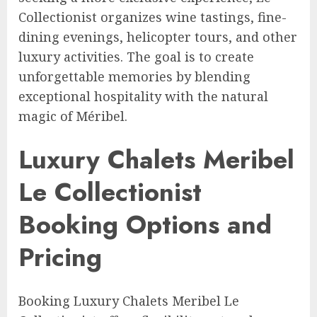
Collectionist organizes wine tastings, fine-
dining evenings, helicopter tours, and other
luxury activities. The goal is to create
unforgettable memories by blending
exceptional hospitality with the natural
magic of Méribel.
Luxury Chalets Meribel
Le Collectionist
Booking Options and
Pricing
Booking Luxury Chalets Meribel Le