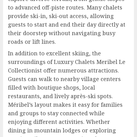
to advanced off-piste routes. Many chalets
provide ski-in, ski-out access, allowing
guests to start and end their day directly at
their doorstep without navigating busy
roads or lift lines.
In addition to excellent skiing, the
surroundings of Luxury Chalets Meribel Le
Collectionist offer numerous attractions.
Guests can walk to nearby village centers
filled with boutique shops, local
restaurants, and lively après-ski spots.
Méribel’s layout makes it easy for families
and groups to stay connected while
enjoying different activities. Whether
dining in mountain lodges or exploring