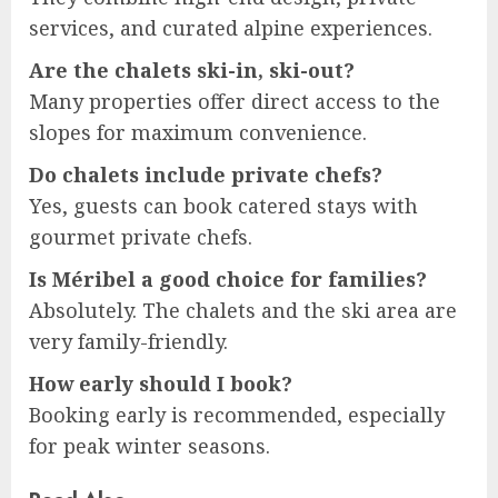
services, and curated alpine experiences.
Are the chalets ski-in, ski-out?
Many properties offer direct access to the
slopes for maximum convenience.
Do chalets include private chefs?
Yes, guests can book catered stays with
gourmet private chefs.
Is Méribel a good choice for families?
Absolutely. The chalets and the ski area are
very family-friendly.
How early should I book?
Booking early is recommended, especially
for peak winter seasons.