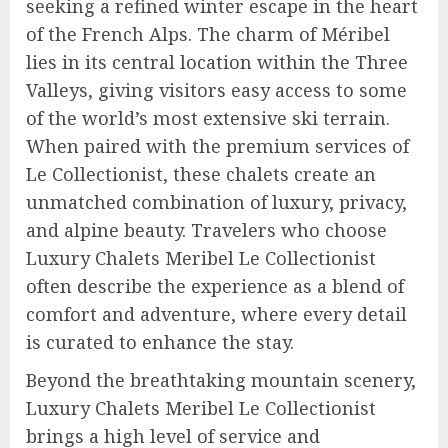
seeking a refined winter escape in the heart
of the French Alps. The charm of Méribel
lies in its central location within the Three
Valleys, giving visitors easy access to some
of the world’s most extensive ski terrain.
When paired with the premium services of
Le Collectionist, these chalets create an
unmatched combination of luxury, privacy,
and alpine beauty. Travelers who choose
Luxury Chalets Meribel Le Collectionist
often describe the experience as a blend of
comfort and adventure, where every detail
is curated to enhance the stay.
Beyond the breathtaking mountain scenery,
Luxury Chalets Meribel Le Collectionist
brings a high level of service and