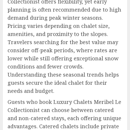
Collectionist offers flexibility, yet early
planning is often recommended due to high
demand during peak winter seasons.
Pricing varies depending on chalet size,
amenities, and proximity to the slopes.
Travelers searching for the best value may
consider off-peak periods, where rates are
lower while still offering exceptional snow
conditions and fewer crowds.
Understanding these seasonal trends helps
guests secure the ideal chalet for their
needs and budget.
Guests who book Luxury Chalets Meribel Le
Collectionist can choose between catered
and non-catered stays, each offering unique
advantages. Catered chalets include private