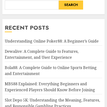
SEARCH
RECENT POSTS
Understanding Online Poker88: A Beginner’s Guide
Dewalive: A Complete Guide to Features,
Entertainment, and User Experience
Bola88: A Complete Guide to Online Sports Betting
and Entertainment
MBS88 Explained: Everything Beginners and
Experienced Players Should Know Before Joining
Slot Depo 5K: Understanding the Meaning, Features,
and Responsible Gambling Practices