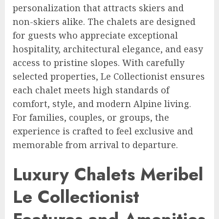
personalization that attracts skiers and
non-skiers alike. The chalets are designed
for guests who appreciate exceptional
hospitality, architectural elegance, and easy
access to pristine slopes. With carefully
selected properties, Le Collectionist ensures
each chalet meets high standards of
comfort, style, and modern Alpine living.
For families, couples, or groups, the
experience is crafted to feel exclusive and
memorable from arrival to departure.
Luxury Chalets Meribel
Le Collectionist