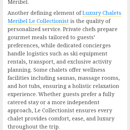
Méribel.
Another defining element of
Luxury Chalets
Meribel Le Collectionist
is the quality of
personalized service. Private chefs prepare
gourmet meals tailored to guests’
preferences, while dedicated concierges
handle logistics such as ski equipment
rentals, transport, and exclusive activity
planning. Some chalets offer wellness
facilities including saunas, massage rooms,
and hot tubs, ensuring a holistic relaxation
experience. Whether guests prefer a fully
catered stay or a more independent
approach, Le Collectionist ensures every
chalet provides comfort, ease, and luxury
throughout the trip.