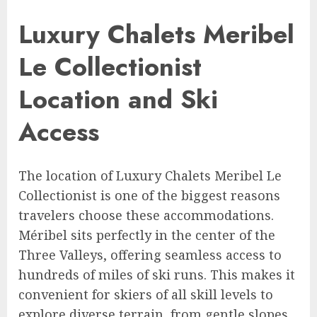
Luxury Chalets Meribel
Le Collectionist
Location and Ski
Access
The location of Luxury Chalets Meribel Le
Collectionist is one of the biggest reasons
travelers choose these accommodations.
Méribel sits perfectly in the center of the
Three Valleys, offering seamless access to
hundreds of miles of ski runs. This makes it
convenient for skiers of all skill levels to
explore diverse terrain, from gentle slopes