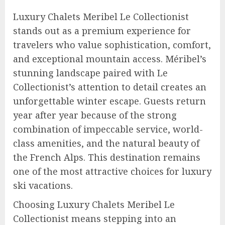
Luxury Chalets Meribel Le Collectionist
stands out as a premium experience for
travelers who value sophistication, comfort,
and exceptional mountain access. Méribel’s
stunning landscape paired with Le
Collectionist’s attention to detail creates an
unforgettable winter escape. Guests return
year after year because of the strong
combination of impeccable service, world-
class amenities, and the natural beauty of
the French Alps. This destination remains
one of the most attractive choices for luxury
ski vacations.
Choosing Luxury Chalets Meribel Le
Collectionist means stepping into an