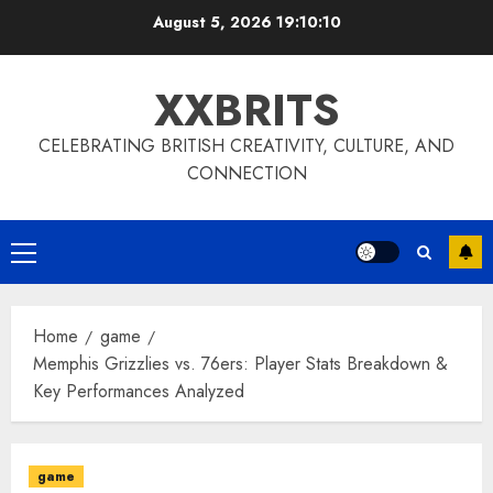
Skip
August 5, 2026
19:10:11
to
content
XXBRITS
CELEBRATING BRITISH CREATIVITY, CULTURE, AND
CONNECTION
Primary
Menu
Home
game
Memphis Grizzlies vs. 76ers: Player Stats Breakdown &
Key Performances Analyzed
game