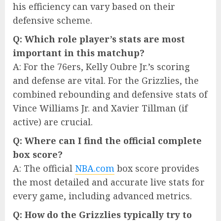
his efficiency can vary based on their
defensive scheme.
Q: Which role player’s stats are most
important in this matchup?
A: For the 76ers, Kelly Oubre Jr.’s scoring
and defense are vital. For the Grizzlies, the
combined rebounding and defensive stats of
Vince Williams Jr. and Xavier Tillman (if
active) are crucial.
Q: Where can I find the official complete
box score?
A: The official
NBA.com
box score provides
the most detailed and accurate live stats for
every game, including advanced metrics.
Q: How do the Grizzlies typically try to