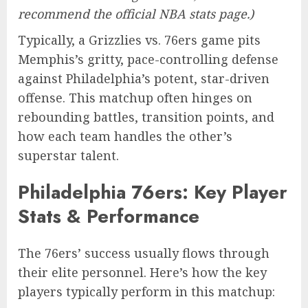
recommend the official NBA stats page.)
Typically, a Grizzlies vs. 76ers game pits
Memphis’s gritty, pace-controlling defense
against Philadelphia’s potent, star-driven
offense. This matchup often hinges on
rebounding battles, transition points, and
how each team handles the other’s
superstar talent.
Philadelphia 76ers: Key Player
Stats & Performance
The 76ers’ success usually flows through
their elite personnel. Here’s how the key
players typically perform in this matchup: