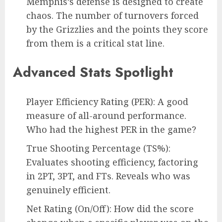
Memphis’s defense is designed to create
chaos. The number of turnovers forced
by the Grizzlies and the points they score
from them is a critical stat line.
Advanced Stats Spotlight
Player Efficiency Rating (PER): A good
measure of all-around performance.
Who had the highest PER in the game?
True Shooting Percentage (TS%):
Evaluates shooting efficiency, factoring
in 2PT, 3PT, and FTs. Reveals who was
genuinely efficient.
Net Rating (On/Off): How did the score