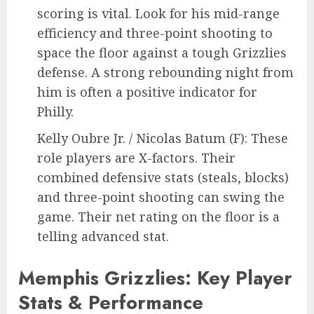
scoring is vital. Look for his mid-range
efficiency and three-point shooting to
space the floor against a tough Grizzlies
defense. A strong rebounding night from
him is often a positive indicator for
Philly.
Kelly Oubre Jr. / Nicolas Batum (F): These
role players are X-factors. Their
combined defensive stats (steals, blocks)
and three-point shooting can swing the
game. Their net rating on the floor is a
telling advanced stat.
Memphis Grizzlies: Key Player
Stats & Performance