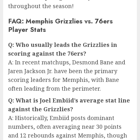
throughout the season!
FAQ: Memphis Grizzlies vs. 76ers
Player Stats
Q: Who usually leads the Grizzlies in
scoring against the 76ers?
A: In recent matchups, Desmond Bane and
Jaren Jackson Jr. have been the primary
scoring leaders for Memphis, with Bane
often leading from the perimeter.
Q: What is Joel Embiid’s average stat line
against the Grizzlies?
A: Historically, Embiid posts dominant
numbers, often averaging near 30 points
and 12 rebounds against Memphis, though