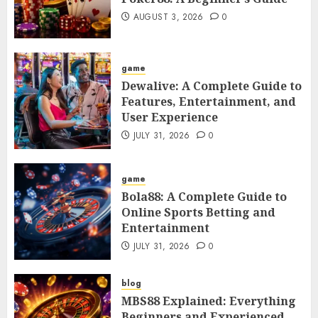
AUGUST 3, 2026
0
game
Dewalive: A Complete Guide to
Features, Entertainment, and
User Experience
JULY 31, 2026
0
game
Bola88: A Complete Guide to
Online Sports Betting and
Entertainment
JULY 31, 2026
0
blog
MBS88 Explained: Everything
Beginners and Experienced