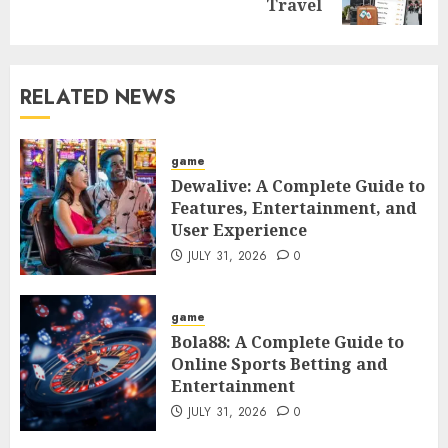
post:
Travel
RELATED NEWS
game
Dewalive: A Complete Guide to
Features, Entertainment, and
User Experience
JULY 31, 2026
0
game
Bola88: A Complete Guide to
Online Sports Betting and
Entertainment
JULY 31, 2026
0