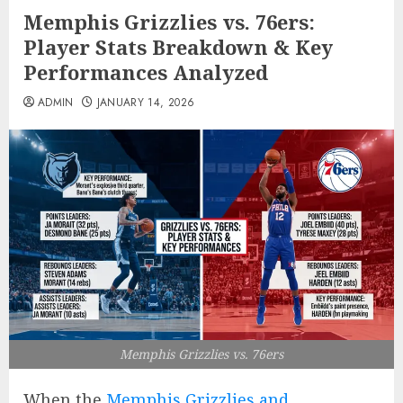
Memphis Grizzlies vs. 76ers:
Player Stats Breakdown & Key
Performances Analyzed
ADMIN
JANUARY 14, 2026
Memphis Grizzlies vs. 76ers
When the
Memphis Grizzlies and