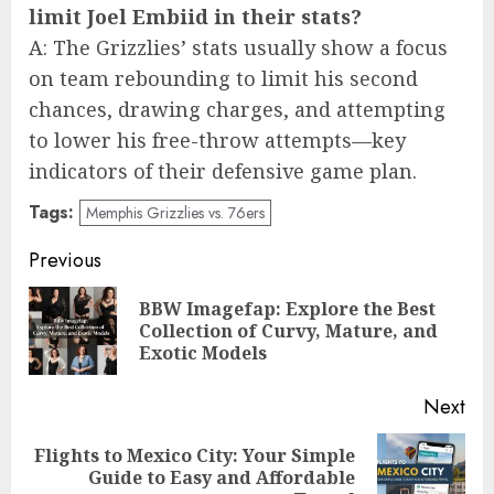
limit Joel Embiid in their stats?
A: The Grizzlies’ stats usually show a focus
on team rebounding to limit his second
chances, drawing charges, and attempting
to lower his free-throw attempts—key
indicators of their defensive game plan.
Tags:
Memphis Grizzlies vs. 76ers
Post
Previous
navigation
BBW Imagefap: Explore the Best
Pre
Collection of Curvy, Mature, and
pos
Exotic Models
Next
Flights to Mexico City: Your Simple
Next
Guide to Easy and Affordable