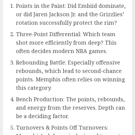
Points in the Paint: Did Embiid dominate,
or did Jaren Jackson Jr. and the Grizzlies’
rotation successfully protect the rim?
Three-Point Differential: Which team
shot more efficiently from deep? This
often decides modern NBA games.
Rebounding Battle: Especially offensive
rebounds, which lead to second-chance
points. Memphis often relies on winning
this category.
Bench Production: The points, rebounds,
and energy from the reserves. Depth can
be a deciding factor.
Turnovers & Points Off Turnovers: