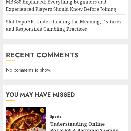
MBS88 Explained: Everything Beginners and
Experienced Players Should Know Before Joining
Slot Depo 5K: Understanding the Meaning, Features,
and Responsible Gambling Practices
RECENT COMMENTS
No comments to show.
YOU MAY HAVE MISSED
Sports
Understanding Online
Poker88: A Beginner’s Guide