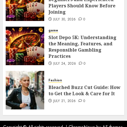
Players Should Know Before
Joining
JULY 30, 2026
0
game
Slot Depo 5K: Understanding
the Meaning, Features, and
Responsible Gambling
Practices
JULY 24, 2026
0
Fashion
Bleached Buzz Cut Guide: How
to Get the Look & Care for It
JULY 21, 2026
0