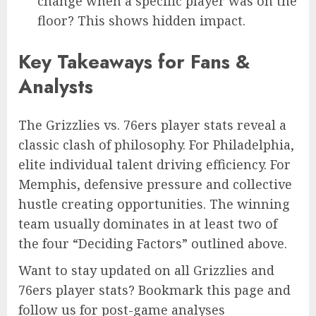
change when a specific player was on the
floor? This shows hidden impact.
Key Takeaways for Fans &
Analysts
The Grizzlies vs. 76ers player stats reveal a
classic clash of philosophy. For Philadelphia,
elite individual talent driving efficiency. For
Memphis, defensive pressure and collective
hustle creating opportunities. The winning
team usually dominates in at least two of
the four “Deciding Factors” outlined above.
Want to stay updated on all Grizzlies and
76ers player stats? Bookmark this page and
follow us for post-game analyses