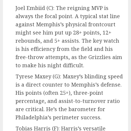
Joel Embiid (C): The reigning MVP is
always the focal point. A typical stat line
against Memphis’s physical frontcourt
might see him put up 28+ points, 12+
rebounds, and 5+ assists. The key watch
is his efficiency from the field and his
free-throw attempts, as the Grizzlies aim
to make his night difficult.
Tyrese Maxey (G): Maxey’s blinding speed
is a direct counter to Memphis’s defense.
His points (often 25+), three-point
percentage, and assist-to-turnover ratio
are critical. He’s the barometer for
Philadelphia’s perimeter success.
Tobias Harris (F): Harris’s versatile