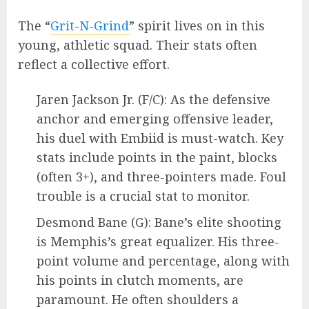
The “
Grit-N-Grind
” spirit lives on in this
young, athletic squad. Their stats often
reflect a collective effort.
Jaren Jackson Jr. (F/C): As the defensive
anchor and emerging offensive leader,
his duel with Embiid is must-watch. Key
stats include points in the paint, blocks
(often 3+), and three-pointers made. Foul
trouble is a crucial stat to monitor.
Desmond Bane (G): Bane’s elite shooting
is Memphis’s great equalizer. His three-
point volume and percentage, along with
his points in clutch moments, are
paramount. He often shoulders a