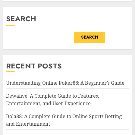
SEARCH
SEARCH
RECENT POSTS
Understanding Online Poker88: A Beginner’s Guide
Dewalive: A Complete Guide to Features,
Entertainment, and User Experience
Bola88: A Complete Guide to Online Sports Betting
and Entertainment