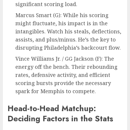
significant scoring load.
Marcus Smart (G): While his scoring
might fluctuate, his impact is in the
intangibles. Watch his steals, deflections,
assists, and plus/minus. He’s the key to
disrupting Philadelphia’s backcourt flow.
Vince Williams Jr. / GG Jackson (F): The
energy off the bench. Their rebounding
rates, defensive activity, and efficient
scoring bursts provide the necessary
spark for Memphis to compete.
Head-to-Head Matchup:
Deciding Factors in the Stats