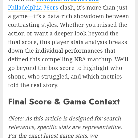
Philadelphia 76ers
clash, it’s more than just
a game—it’s a data-rich showdown between
contrasting styles. Whether you missed the
action or want a deeper look beyond the
final score, this player stats analysis breaks
down the individual performances that
defined this compelling NBA matchup. We’ll
go beyond the box score to highlight who
shone, who struggled, and which metrics
told the real story.
Final Score & Game Context
(Note: As this article is designed for search
relevance, specific stats are representative.
For the exact latest game stats, we