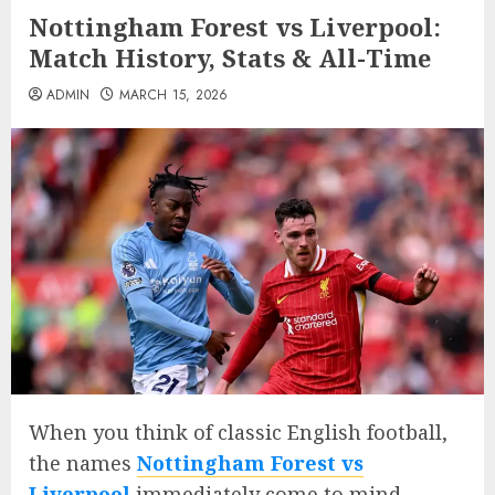
Nottingham Forest vs Liverpool:
Match History, Stats & All-Time
ADMIN
MARCH 15, 2026
When you think of classic English football,
the names
Nottingham Forest vs
Liverpool
immediately come to mind.