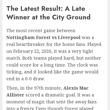
The Latest Result: A Late
Winner at the City Ground
The most recent game between
Nottingham Forest vs Liverpool
was a
real heartbreaker for the home fans. Played
on February 22, 2026, it was a very tight
match. Both teams played hard, but neither
could score for a long time. The clock was
ticking, and it looked like the game would
end in a 0-0 draw.
Then, in the 97th minute,
Alexis Mac
Allister
scored a dramatic goal. It was a
moment of magic that sent the away fans
into a frenzy. Even though Forest played