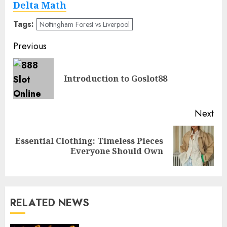
Delta Math
Tags:
Nottingham Forest vs Liverpool
Post
Previous
navigation
Pre
Introduction to Goslot88
pos
Next
Essential Clothing: Timeless Pieces
Next
Everyone Should Own
post:
RELATED NEWS