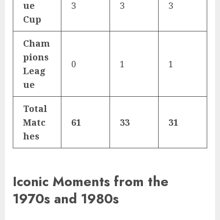
ue
3
3
3
Cup
Cham
pions
0
1
1
Leag
ue
Total
Matc
61
33
31
hes
Iconic Moments from the
1970s and 1980s