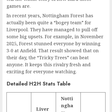
games are.
In recent years, Nottingham Forest has
actually been quite a “bogey team” for
Liverpool. They have managed to pull off
some big upsets. For example, in November
2025, Forest stunned everyone by winning
3-0 at Anfield. That result showed that on
their day, the “Tricky Trees” can beat
anyone. It keeps this rivalry fresh and
exciting for everyone watching.
Detailed H2H Stats Table
Notti
ngha
Liver