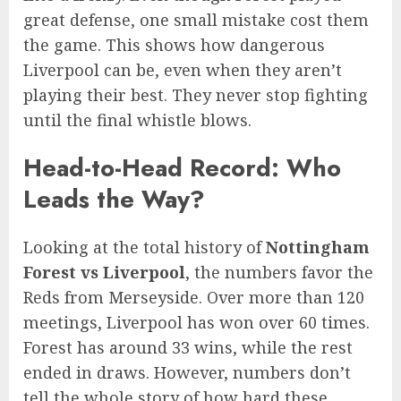
great defense, one small mistake cost them
the game. This shows how dangerous
Liverpool can be, even when they aren’t
playing their best. They never stop fighting
until the final whistle blows.
Head-to-Head Record: Who
Leads the Way?
Looking at the total history of
Nottingham
Forest vs Liverpool
, the numbers favor the
Reds from Merseyside. Over more than 120
meetings, Liverpool has won over 60 times.
Forest has around 33 wins, while the rest
ended in draws. However, numbers don’t
tell the whole story of how hard these