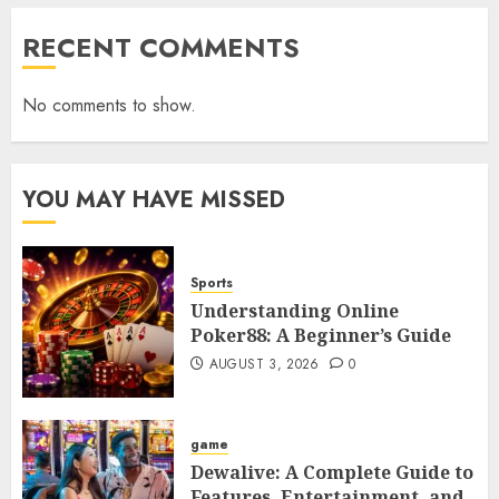
RECENT COMMENTS
No comments to show.
YOU MAY HAVE MISSED
Sports
Understanding Online
Poker88: A Beginner’s Guide
AUGUST 3, 2026
0
game
Dewalive: A Complete Guide to
Features, Entertainment, and