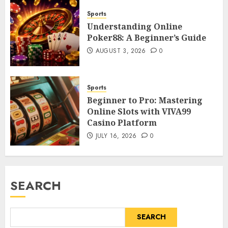
Sports
Understanding Online
Poker88: A Beginner’s Guide
AUGUST 3, 2026
0
Sports
Beginner to Pro: Mastering
Online Slots with VIVA99
Casino Platform
JULY 16, 2026
0
SEARCH
SEARCH