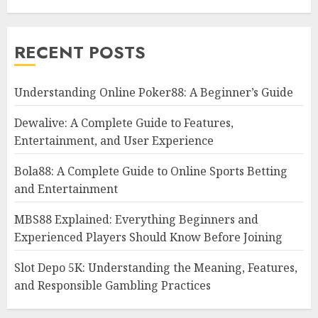
RECENT POSTS
Understanding Online Poker88: A Beginner’s Guide
Dewalive: A Complete Guide to Features,
Entertainment, and User Experience
Bola88: A Complete Guide to Online Sports Betting
and Entertainment
MBS88 Explained: Everything Beginners and
Experienced Players Should Know Before Joining
Slot Depo 5K: Understanding the Meaning, Features,
and Responsible Gambling Practices