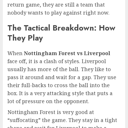
return game, they are still a team that
nobody wants to play against right now.
The Tactical Breakdown: How
They Play
When
Nottingham Forest vs Liverpool
face off, it is a clash of styles. Liverpool
usually has more of the ball. They like to
pass it around and wait for a gap. They use
their full-backs to cross the ball into the
box. It is a very attacking style that puts a
lot of pressure on the opponent.
Nottingham Forest is very good at
“suffocating” the game. They stay in a tight