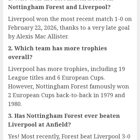
Nottingham Forest and Liverpool?
Liverpool won the most recent match 1-0 on
February 22, 2026, thanks to a very late goal
by Alexis Mac Allister.
2. Which team has more trophies
overall?
Liverpool has more trophies, including 19
League titles and 6 European Cups.
However, Nottingham Forest famously won
2 European Cups back-to-back in 1979 and
1980.
3. Has Nottingham Forest ever beaten
Liverpool at Anfield?
Yes! Most recently, Forest beat Liverpool 3-0