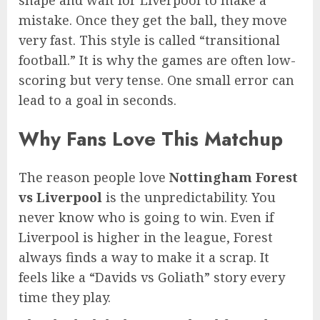
shape and wait for Liverpool to make a
mistake. Once they get the ball, they move
very fast. This style is called “transitional
football.” It is why the games are often low-
scoring but very tense. One small error can
lead to a goal in seconds.
Why Fans Love This Matchup
The reason people love
Nottingham Forest
vs Liverpool
is the unpredictability. You
never know who is going to win. Even if
Liverpool is higher in the league, Forest
always finds a way to make it a scrap. It
feels like a “Davids vs Goliath” story every
time they play.