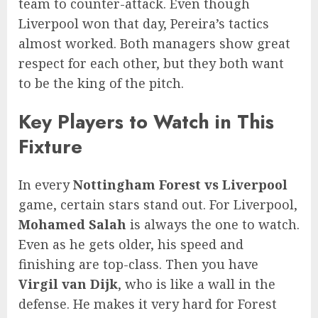
team to counter-attack. Even though
Liverpool won that day, Pereira’s tactics
almost worked. Both managers show great
respect for each other, but they both want
to be the king of the pitch.
Key Players to Watch in This
Fixture
In every
Nottingham Forest vs Liverpool
game, certain stars stand out. For Liverpool,
Mohamed Salah
is always the one to watch.
Even as he gets older, his speed and
finishing are top-class. Then you have
Virgil van Dijk
, who is like a wall in the
defense. He makes it very hard for Forest