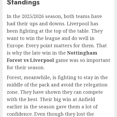
Standings
In the 2025/2026 season, both teams have
had their ups and downs. Liverpool has
been fighting at the top of the table. They
want to win the league and do well in
Europe. Every point matters for them. That
is why the late win in the
Nottingham
Forest vs Liverpool
game was so important
for their season.
Forest, meanwhile, is fighting to stay in the
middle of the pack and avoid the relegation
zone. They have shown they can compete
with the best. Their big win at Anfield
earlier in the season gave them a lot of
confidence. Even though they lost the