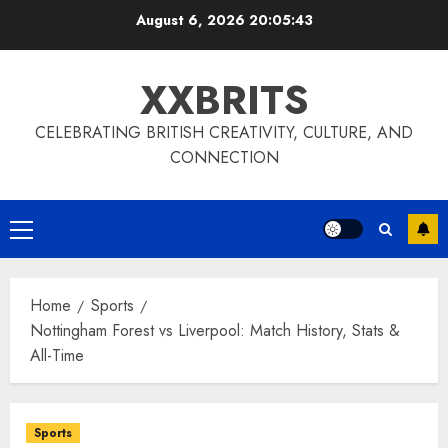
Skip
August 6, 2026
20:05:44
to
content
XXBRITS
CELEBRATING BRITISH CREATIVITY, CULTURE, AND
CONNECTION
Primary
Menu
Home
Sports
Nottingham Forest vs Liverpool: Match History, Stats &
All-Time
Sports