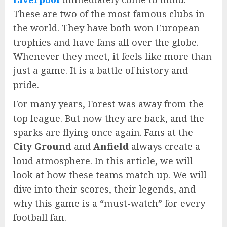
These are two of the most famous clubs in
the world. They have both won European
trophies and have fans all over the globe.
Whenever they meet, it feels like more than
just a game. It is a battle of history and
pride.
For many years, Forest was away from the
top league. But now they are back, and the
sparks are flying once again. Fans at the
City Ground
and
Anfield
always create a
loud atmosphere. In this article, we will
look at how these teams match up. We will
dive into their scores, their legends, and
why this game is a “must-watch” for every
football fan.