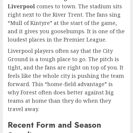
Liverpool
comes to town. The stadium sits
right next to the River Trent. The fans sing
“Mull of Kintyre” at the start of the game,
and it gives you goosebumps. It is one of the
loudest places in the Premier League.
Liverpool players often say that the City
Ground is a tough place to go. The pitch is
tight, and the fans are right on top of you. It
feels like the whole city is pushing the team
forward. This “home-field advantage” is
why Forest often does better against big
teams at home than they do when they
travel away.
Recent Form and Season