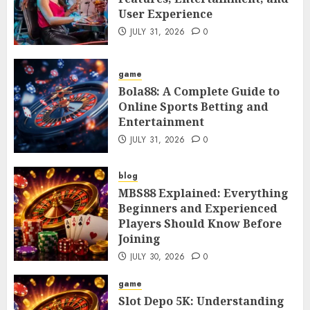
User Experience
JULY 31, 2026
0
game
Bola88: A Complete Guide to
Online Sports Betting and
Entertainment
JULY 31, 2026
0
blog
MBS88 Explained: Everything
Beginners and Experienced
Players Should Know Before
Joining
JULY 30, 2026
0
game
Slot Depo 5K: Understanding