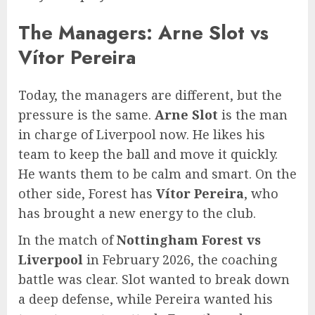
The Managers: Arne Slot vs
Vítor Pereira
Today, the managers are different, but the
pressure is the same.
Arne Slot
is the man
in charge of Liverpool now. He likes his
team to keep the ball and move it quickly.
He wants them to be calm and smart. On the
other side, Forest has
Vítor Pereira
, who
has brought a new energy to the club.
In the match of
Nottingham Forest vs
Liverpool
in February 2026, the coaching
battle was clear. Slot wanted to break down
a deep defense, while Pereira wanted his