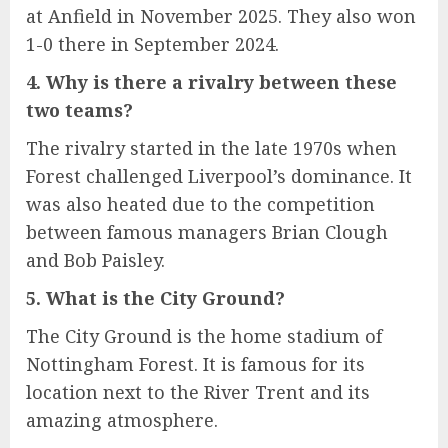
at Anfield in November 2025. They also won
1-0 there in September 2024.
4. Why is there a rivalry between these
two teams?
The rivalry started in the late 1970s when
Forest challenged Liverpool’s dominance. It
was also heated due to the competition
between famous managers Brian Clough
and Bob Paisley.
5. What is the City Ground?
The City Ground is the home stadium of
Nottingham Forest. It is famous for its
location next to the River Trent and its
amazing atmosphere.