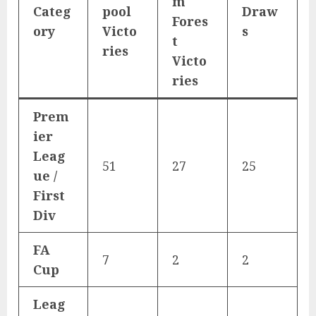
m
Categ
pool
Draw
Fores
ory
Victo
s
t
ries
Victo
ries
Prem
ier
Leag
51
27
25
ue /
First
Div
FA
7
2
2
Cup
Leag