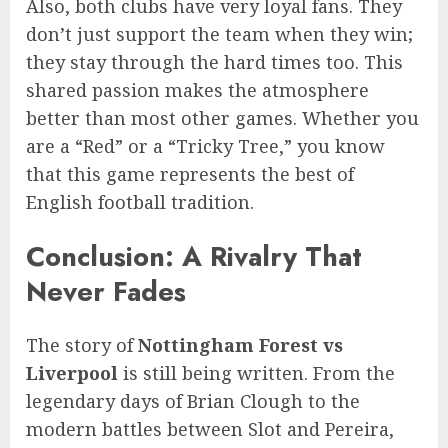
Also, both clubs have very loyal fans. They
don’t just support the team when they win;
they stay through the hard times too. This
shared passion makes the atmosphere
better than most other games. Whether you
are a “Red” or a “Tricky Tree,” you know
that this game represents the best of
English football tradition.
Conclusion: A Rivalry That
Never Fades
The story of
Nottingham Forest vs
Liverpool
is still being written. From the
legendary days of Brian Clough to the
modern battles between Slot and Pereira,