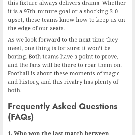
this fixture always delivers drama. Whether
it is a 97th-minute goal or a shocking 3-0
upset, these teams know how to keep us on
the edge of our seats.
As we look forward to the next time they
meet, one thing is for sure: it won’t be
boring. Both teams have a point to prove,
and the fans will be there to roar them on.
Football is about these moments of magic
and history, and this rivalry has plenty of
both.
Frequently Asked Questions
(FAQs)
1. Who won the last match between