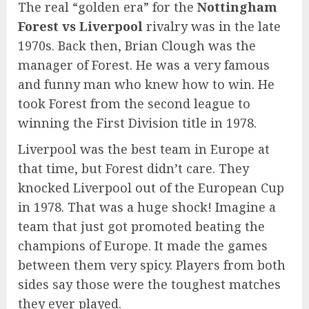
The real “golden era” for the
Nottingham
Forest vs Liverpool
rivalry was in the late
1970s. Back then, Brian Clough was the
manager of Forest. He was a very famous
and funny man who knew how to win. He
took Forest from the second league to
winning the First Division title in 1978.
Liverpool was the best team in Europe at
that time, but Forest didn’t care. They
knocked Liverpool out of the European Cup
in 1978. That was a huge shock! Imagine a
team that just got promoted beating the
champions of Europe. It made the games
between them very spicy. Players from both
sides say those were the toughest matches
they ever played.