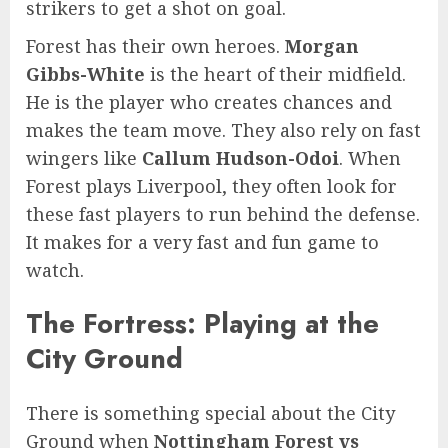
strikers to get a shot on goal.
Forest has their own heroes.
Morgan
Gibbs-White
is the heart of their midfield.
He is the player who creates chances and
makes the team move. They also rely on fast
wingers like
Callum Hudson-Odoi
. When
Forest plays Liverpool, they often look for
these fast players to run behind the defense.
It makes for a very fast and fun game to
watch.
The Fortress: Playing at the
City Ground
There is something special about the City
Ground when
Nottingham Forest vs