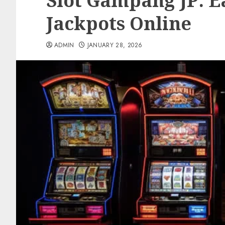
Slot Gampang JP: E
Jackpots Online
ADMIN
JANUARY 28, 2026