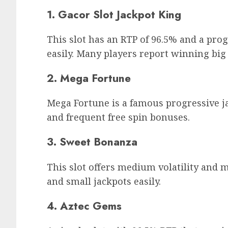
1. Gacor Slot Jackpot King
This slot has an RTP of 96.5% and a prog
easily. Many players report winning big 
2. Mega Fortune
Mega Fortune is a famous progressive ja
and frequent free spin bonuses.
3. Sweet Bonanza
This slot offers medium volatility and m
and small jackpots easily.
4. Aztec Gems