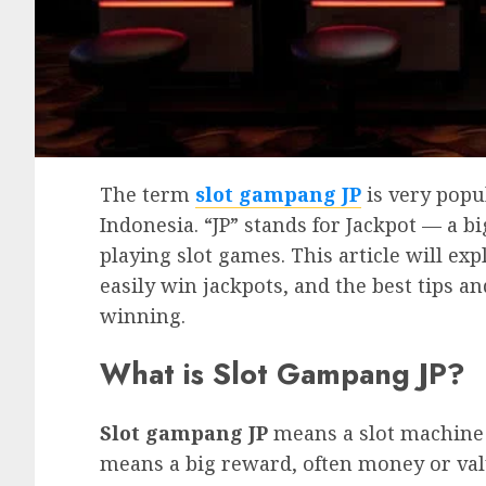
The term
slot gampang JP
is very popu
Indonesia. “JP” stands for Jackpot — a b
playing slot games. This article will e
easily win jackpots, and the best tips an
winning.
What is Slot Gampang JP?
Slot gampang JP
means a slot machine t
means a big reward, often money or valu