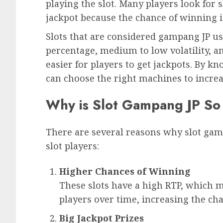
playing the slot. Many players look for s
jackpot because the chance of winning 
Slots that are considered gampang JP us
percentage, medium to low volatility, a
easier for players to get jackpots. By kn
can choose the right machines to increa
Why is Slot Gampang JP So
There are several reasons why slot gamp
slot players:
Higher Chances of Winning
These slots have a high RTP, which 
players over time, increasing the ch
Big Jackpot Prizes