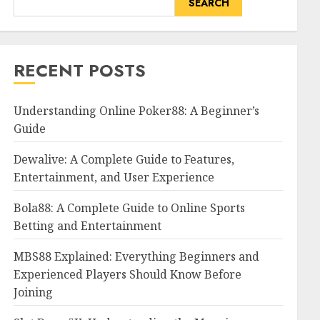
SEARCH
RECENT POSTS
Understanding Online Poker88: A Beginner’s
Guide
Dewalive: A Complete Guide to Features,
Entertainment, and User Experience
Bola88: A Complete Guide to Online Sports
Betting and Entertainment
MBS88 Explained: Everything Beginners and
Experienced Players Should Know Before
Joining