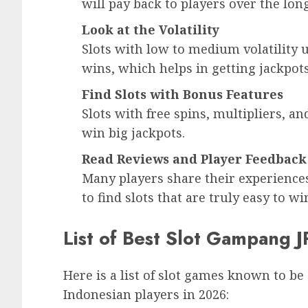
will pay back to players over the lon
Look at the Volatility
Slots with low to medium volatility 
wins, which helps in getting jackpots
Find Slots with Bonus Features
Slots with free spins, multipliers, a
win big jackpots.
Read Reviews and Player Feedback
Many players share their experiences
to find slots that are truly easy to wi
List of Best Slot Gampang 
Here is a list of slot games known to b
Indonesian players in 2026: