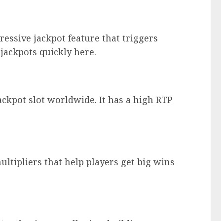
ressive jackpot feature that triggers
jackpots quickly here.
ckpot slot worldwide. It has a high RTP
ultipliers that help players get big wins