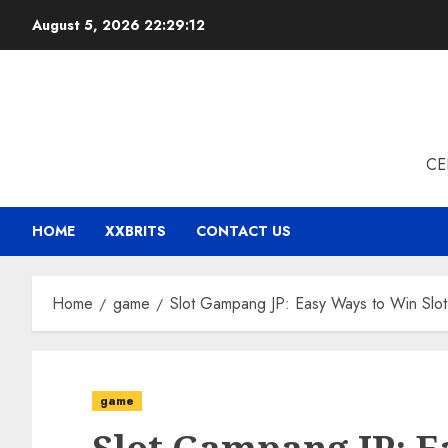
Skip
August 5, 2026
22:29:13
to
content
CE
HOME
XXBRITS
CONTACT US
Home
game
Slot Gampang JP: Easy Ways to Win Slot
game