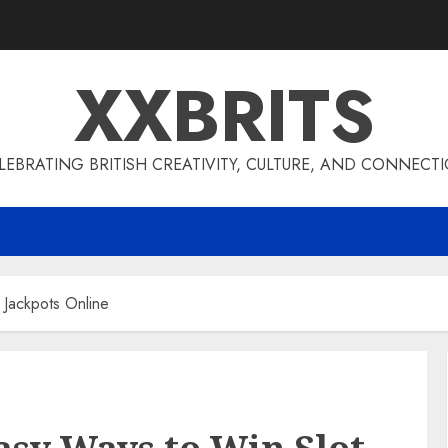
XXBRITS
LEBRATING BRITISH CREATIVITY, CULTURE, AND CONNECT
 Jackpots Online