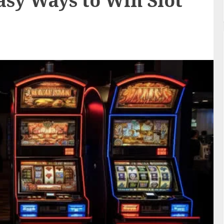
asy Ways to Win Slot