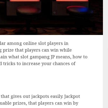
lar among online slot players in
ig prize that players can win while
xplain what slot gampang JP means, how to
d tricks to increase your chances of
hat gives out jackpots easily. Jackpot
able prizes, that players can win by