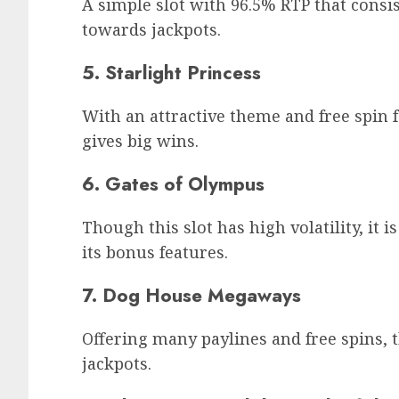
A simple slot with 96.5% RTP that consis
towards jackpots.
5. Starlight Princess
With an attractive theme and free spin fe
gives big wins.
6. Gates of Olympus
Though this slot has high volatility, it 
its bonus features.
7. Dog House Megaways
Offering many paylines and free spins, t
jackpots.