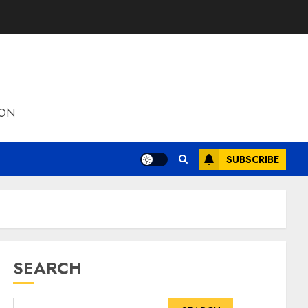
ION
SUBSCRIBE
SEARCH