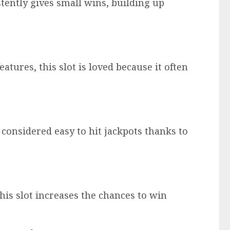
tently gives small wins, building up
atures, this slot is loved because it often
is considered easy to hit jackpots thanks to
his slot increases the chances to win