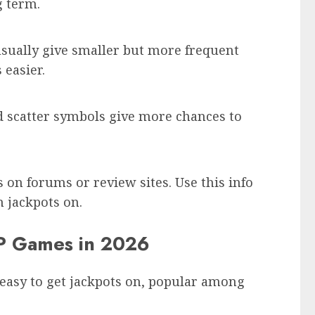
g term.
usually give smaller but more frequent
 easier.
nd scatter symbols give more chances to
 on forums or review sites. Use this info
n jackpots on.
JP Games in 2026
e easy to get jackpots on, popular among