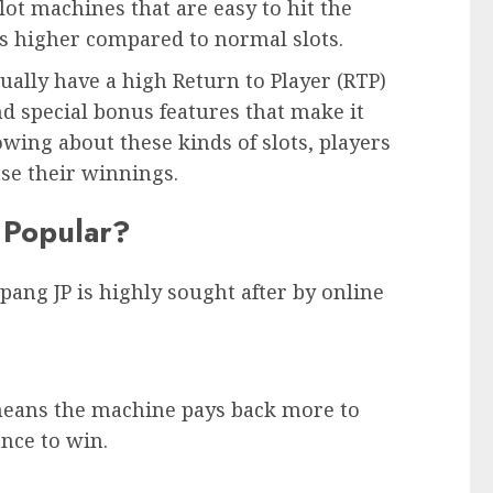
lot machines that are easy to hit the
is higher compared to normal slots.
ually have a high Return to Player (RTP)
nd special bonus features that make it
owing about these kinds of slots, players
se their winnings.
 Popular?
ang JP is highly sought after by online
means the machine pays back more to
ance to win.