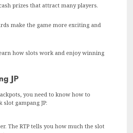
cash prizes that attract many players.
ards make the game more exciting and
 learn how slots work and enjoy winning
ng JP
s jackpots, you need to know how to
k slot gampang JP:
er. The RTP tells you how much the slot