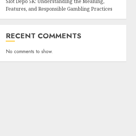
Slot Depo 5K: Understanding the Meaning,
Features, and Responsible Gambling Practices
RECENT COMMENTS
No comments to show.