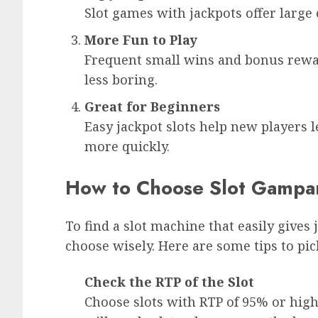
Slot games with jackpots offer large 
More Fun to Play
Frequent small wins and bonus rew
less boring.
Great for Beginners
Easy jackpot slots help new players
more quickly.
How to Choose Slot Gampa
To find a slot machine that easily give
choose wisely. Here are some tips to pic
Check the RTP of the Slot
Choose slots with RTP of 95% or high