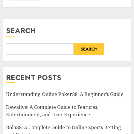
SEARCH
SEARCH
RECENT POSTS
Understanding Online Poker88: A Beginner’s Guide
Dewalive: A Complete Guide to Features,
Entertainment, and User Experience
Bola88: A Complete Guide to Online Sports Betting