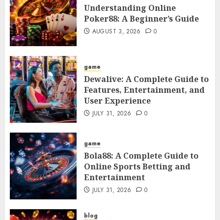
Understanding Online
Poker88: A Beginner’s Guide
AUGUST 3, 2026
0
game
Dewalive: A Complete Guide to
Features, Entertainment, and
User Experience
JULY 31, 2026
0
game
Bola88: A Complete Guide to
Online Sports Betting and
Entertainment
JULY 31, 2026
0
blog