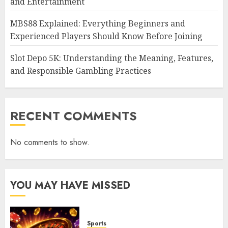
and Entertainment
MBS88 Explained: Everything Beginners and
Experienced Players Should Know Before Joining
Slot Depo 5K: Understanding the Meaning, Features,
and Responsible Gambling Practices
RECENT COMMENTS
No comments to show.
YOU MAY HAVE MISSED
Sports