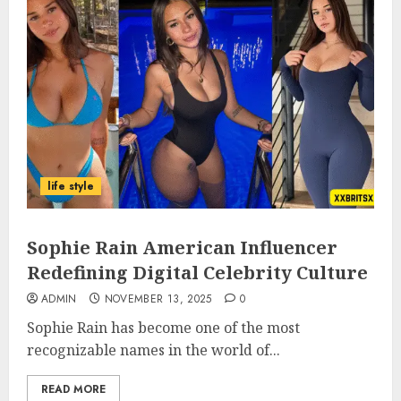
life style
Sophie Rain American Influencer
Redefining Digital Celebrity Culture
ADMIN
NOVEMBER 13, 2025
0
Sophie Rain has become one of the most
recognizable names in the world of...
READ MORE