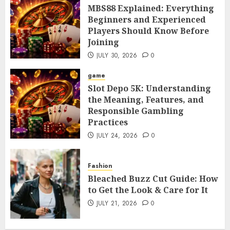
MBS88 Explained: Everything
Beginners and Experienced
Players Should Know Before
Joining
JULY 30, 2026
0
game
Slot Depo 5K: Understanding
the Meaning, Features, and
Responsible Gambling
Practices
JULY 24, 2026
0
Fashion
Bleached Buzz Cut Guide: How
to Get the Look & Care for It
JULY 21, 2026
0