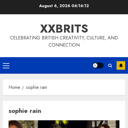
Skip
August 6, 2026
06:16:12
to
content
XXBRITS
CELEBRATING BRITISH CREATIVITY, CULTURE, AND
CONNECTION
Primary
Menu
Home
sophie rain
sophie rain