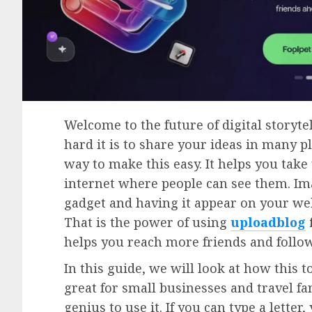
Welcome to the future of digital storyte
hard it is to share your ideas in many p
way to make this easy. It helps you tak
internet where people can see them. Im
gadget and having it appear on your web
That is the power of using
uploadblog
helps you reach more friends and follo
In this guide, we will look at how this t
great for small businesses and travel fa
genius to use it. If you can type a letter