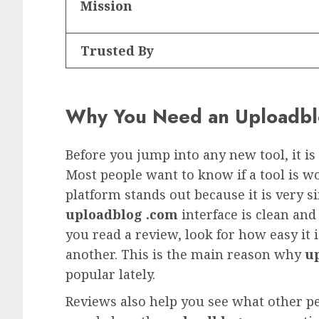
Mission
Trusted By
Why You Need an Uploadblo
Before you jump into any new tool, it i
Most people want to know if a tool is wo
platform stands out because it is very s
uploadblog .com
interface is clean an
you read a review, look for how easy it 
another. This is the main reason why
up
popular lately.
Reviews also help you see what other pe