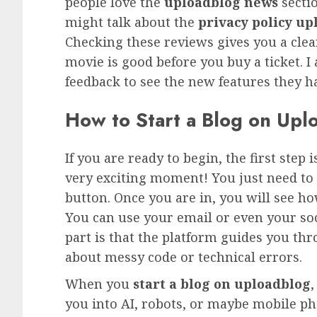
people love the
uploadblog news
secti
might talk about the
privacy policy up
Checking these reviews gives you a clear p
movie is good before you buy a ticket. I
feedback to see the new features they ha
How to Start a Blog on Uplo
If you are ready to begin, the first step i
very exciting moment! You just need to 
button. Once you are in, you will see h
You can use your email or even your soci
part is that the platform guides you th
about messy code or technical errors.
When you
start a blog on uploadblog
,
you into AI, robots, or maybe mobile 