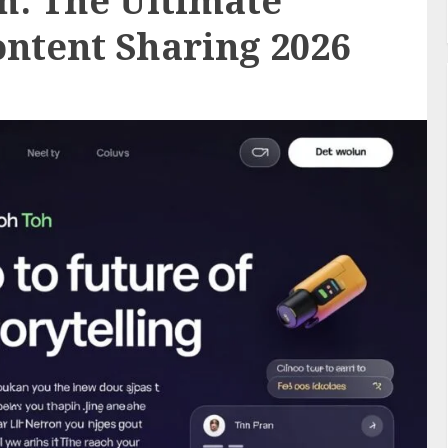
h: The Ultimate
ntent Sharing 2026