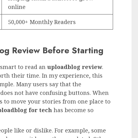
online
50,000+ Monthly Readers
g Review Before Starting
s smart to read an
uploadblog review
.
rth their time. In my experience, this
imple. Many users say that the
d does not have confusing buttons. When
is to move your stories from one place to
loadblog for tech
has become so
ople like or dislike. For example, some