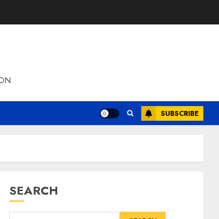
ION
SUBSCRIBE
SEARCH