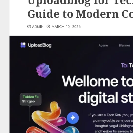
Uploadblog for Tec
Guide to Modern Co
ADMIN
MARCH 10, 2026