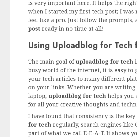
is very important here. It helps the ri
when I started my first tech post; I wa
feel like a pro. Just follow the prompts,
post
ready in no time at all!
Using Uploadblog for Tech
The main goal of
uploadblog for tech
i
busy world of the internet, it is easy to 
your tech articles to many different pl
on your links. Whether you are writing 
laptop,
uploadblog for tech
helps you s
for all your creative thoughts and techn
I have found that consistency is the ke
for tech
regularly, search engines like 
part of what we call E-E-A-T. It shows y