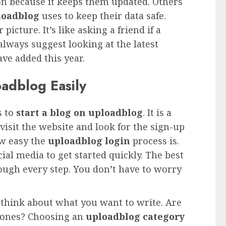
on because it keeps them updated. Others
loadblog
uses to keep their data safe.
icture. It’s like asking a friend if a
 always suggest looking at the latest
ve added this year.
adblog Easily
s to
start a blog on uploadblog
. It is a
visit the website and look for the sign-up
ow easy the
uploadblog login
process is.
al media to get started quickly. The best
rough every step. You don’t have to worry
 think about what you want to write. Are
phones? Choosing an
uploadblog category