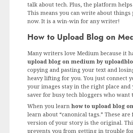
talk about tech. Plus, the platform help
This means you can write about things p
now. It is a win-win for any writer!
How to Upload Blog on Me
Many writers love Medium because it h
upload blog on medium by uploadbl
copying and pasting your text and losin
heavy lifting for you. You just connect 
your images stay in the right place and 
saver for busy tech bloggers who want t
When you learn
how to upload blog 
learn about “canonical tags.” These are
version of your story is the original. Th
prevents you from getting in trouble fo