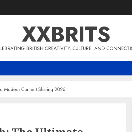
XXBRITS
LEBRATING BRITISH CREATIVITY, CULTURE, AND CONNECT
 to Modern Content Sharing 2026