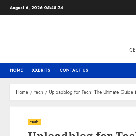
Skip
August 6, 2026
05:45:24
to
content
CE
HOME
XXBRITS
CONTACT US
Home
tech
Uploadblog for Tech: The Ultimate Guide
tech