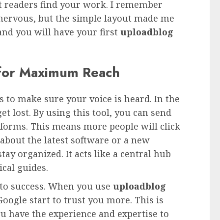
ght readers find your work. I remember
s nervous, but the simple layout made me
 and you will have your first
uploadblog
 for Maximum Reach
s to make sure your voice is heard. In the
get lost. By using this tool, you can send
atforms. This means more people will click
about the latest software or a new
tay organized. It acts like a central hub
ical guides.
y to success. When you use
uploadblog
Google start to trust you more. This is
ou have the experience and expertise to