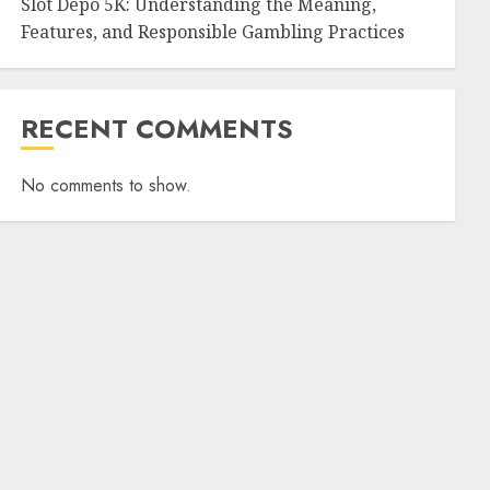
Slot Depo 5K: Understanding the Meaning,
Features, and Responsible Gambling Practices
RECENT COMMENTS
No comments to show.