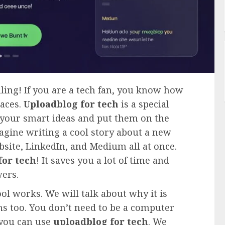
lling! If you are a tech fan, you know how
laces.
Uploadblog for tech
is a special
e your smart ideas and put them on the
agine writing a cool story about a new
site, LinkedIn, and Medium all at once.
for tech
! It saves you a lot of time and
wers.
ool works. We will talk about why it is
ns too. You don’t need to be a computer
, you can use
uploadblog for tech
. We