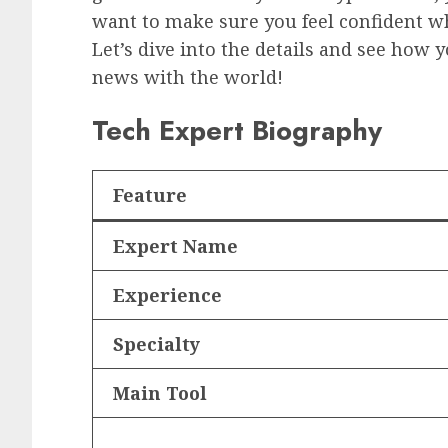
want to make sure you feel confident w
Let’s dive into the details and see how 
news with the world!
Tech Expert Biography
Feature
Expert Name
Experience
Specialty
Main Tool