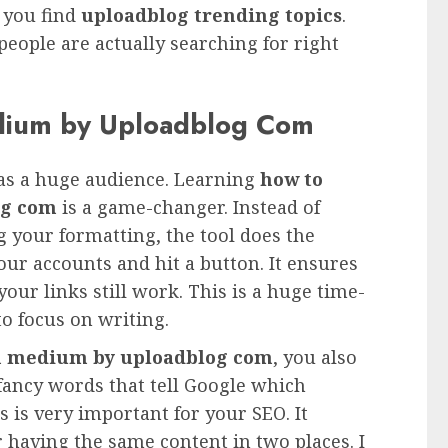
s you find
uploadblog trending topics
.
eople are actually searching for right
dium by Uploadblog Com
as a huge audience. Learning
how to
og com
is a game-changer. Instead of
g your formatting, the tool does the
your accounts and hit a button. It ensures
your links still work. This is a huge time-
o focus on writing.
on medium by uploadblog com
, you also
 fancy words that tell Google which
is is very important for your SEO. It
r having the same content in two places. I