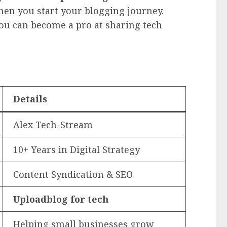
hen you start your blogging journey.
you can become a pro at sharing tech
Details
Alex Tech-Stream
10+ Years in Digital Strategy
Content Syndication & SEO
Uploadblog for tech
Helping small businesses grow