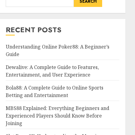
SEARCH
RECENT POSTS
Understanding Online Poker88: A Beginner’s
Guide
Dewalive: A Complete Guide to Features,
Entertainment, and User Experience
Bola88: A Complete Guide to Online Sports
Betting and Entertainment
MBS88 Explained: Everything Beginners and
Experienced Players Should Know Before
Joining