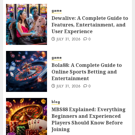
game
Dewalive: A Complete Guide to
Features, Entertainment, and
User Experience
JULY 31, 2026
0
game
Bola88: A Complete Guide to
Online Sports Betting and
Entertainment
JULY 31, 2026
0
blog
MBS88 Explained: Everything
Beginners and Experienced
Players Should Know Before
Joining