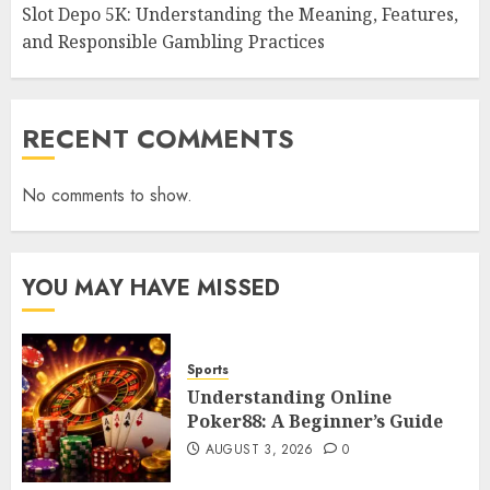
Slot Depo 5K: Understanding the Meaning, Features,
and Responsible Gambling Practices
RECENT COMMENTS
No comments to show.
YOU MAY HAVE MISSED
Sports
Understanding Online
Poker88: A Beginner’s Guide
AUGUST 3, 2026
0