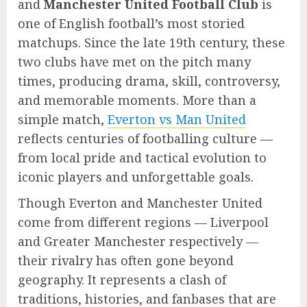
and
Manchester United Football Club
is
one of English football’s most storied
matchups. Since the late 19th century, these
two clubs have met on the pitch many
times, producing drama, skill, controversy,
and memorable moments. More than a
simple match,
Everton vs Man United
reflects centuries of footballing culture —
from local pride and tactical evolution to
iconic players and unforgettable goals.
Though Everton and Manchester United
come from different regions — Liverpool
and Greater Manchester respectively —
their rivalry has often gone beyond
geography. It represents a clash of
traditions, histories, and fanbases that are