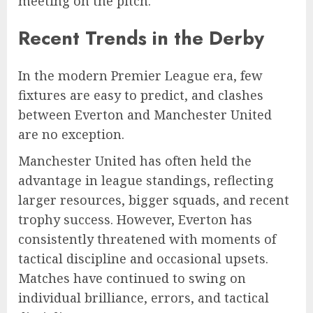
meeting on the pitch.
Recent Trends in the Derby
In the modern Premier League era, few
fixtures are easy to predict, and clashes
between Everton and Manchester United
are no exception.
Manchester United has often held the
advantage in league standings, reflecting
larger resources, bigger squads, and recent
trophy success. However, Everton has
consistently threatened with moments of
tactical discipline and occasional upsets.
Matches have continued to swing on
individual brilliance, errors, and tactical