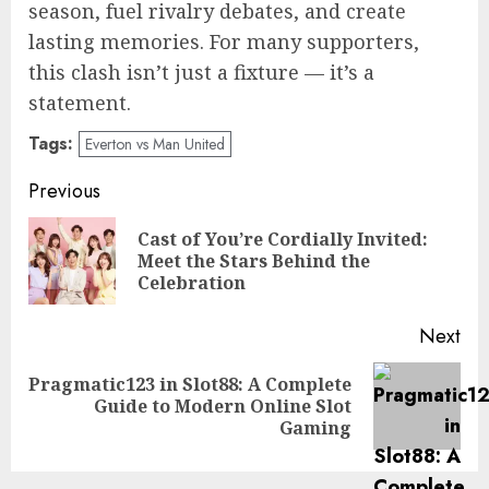
season, fuel rivalry debates, and create
lasting memories. For many supporters,
this clash isn’t just a fixture — it’s a
statement.
Tags:
Everton vs Man United
Post
Previous
navigation
Cast of You’re Cordially Invited:
Pre
Meet the Stars Behind the
pos
Celebration
Next
Pragmatic123 in Slot88: A Complete
Next
Guide to Modern Online Slot
post:
Gaming