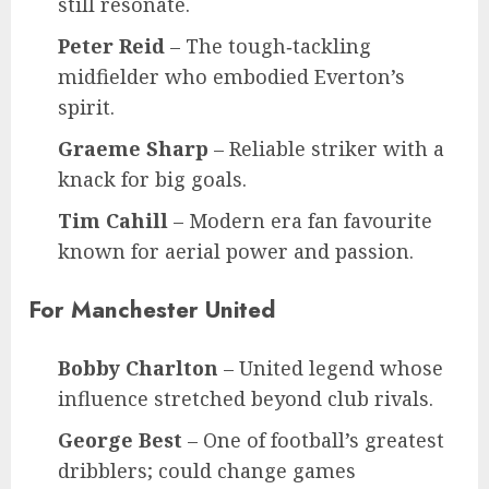
still resonate.
Peter Reid
– The tough‑tackling
midfielder who embodied Everton’s
spirit.
Graeme Sharp
– Reliable striker with a
knack for big goals.
Tim Cahill
– Modern era fan favourite
known for aerial power and passion.
For Manchester United
Bobby Charlton
– United legend whose
influence stretched beyond club rivals.
George Best
– One of football’s greatest
dribblers; could change games