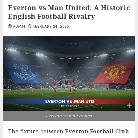
Everton vs Man United: A Historic
English Football Rivalry
ADMIN
FEBRUARY 24, 2026
everton vs man united
The fixture between
Everton Football Club