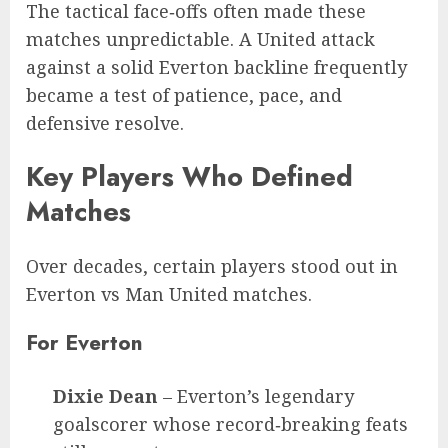
The tactical face‑offs often made these
matches unpredictable. A United attack
against a solid Everton backline frequently
became a test of patience, pace, and
defensive resolve.
Key Players Who Defined
Matches
Over decades, certain players stood out in
Everton vs Man United matches.
For Everton
Dixie Dean
– Everton’s legendary
goalscorer whose record‑breaking feats