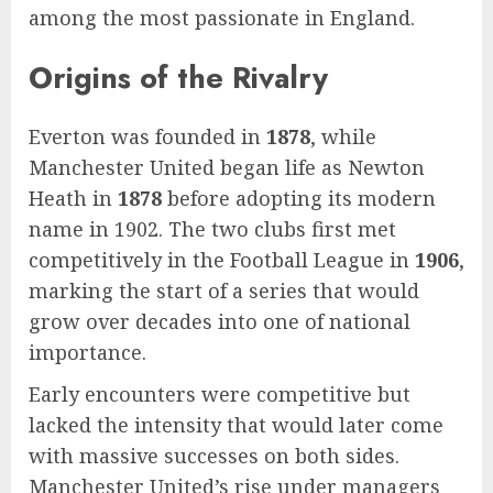
among the most passionate in England.
Origins of the Rivalry
Everton was founded in
1878
, while
Manchester United began life as Newton
Heath in
1878
before adopting its modern
name in 1902. The two clubs first met
competitively in the Football League in
1906
,
marking the start of a series that would
grow over decades into one of national
importance.
Early encounters were competitive but
lacked the intensity that would later come
with massive successes on both sides.
Manchester United’s rise under managers