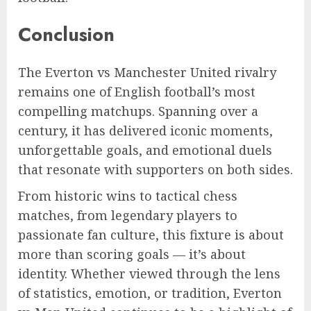
Conclusion
The Everton vs Manchester United rivalry
remains one of English football’s most
compelling matchups. Spanning over a
century, it has delivered iconic moments,
unforgettable goals, and emotional duels
that resonate with supporters on both sides.
From historic wins to tactical chess
matches, from legendary players to
passionate fan culture, this fixture is about
more than scoring goals — it’s about
identity. Whether viewed through the lens
of statistics, emotion, or tradition, Everton