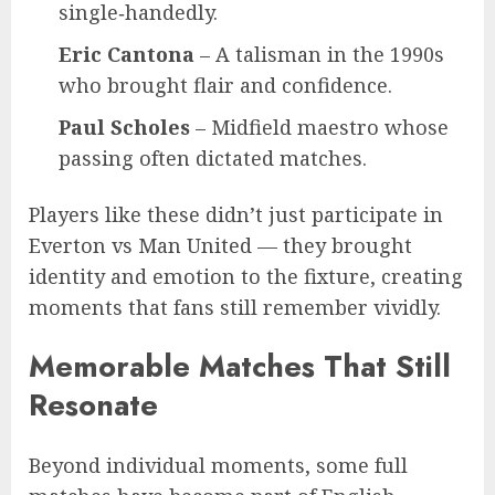
single‑handedly.
Eric Cantona
– A talisman in the 1990s
who brought flair and confidence.
Paul Scholes
– Midfield maestro whose
passing often dictated matches.
Players like these didn’t just participate in
Everton vs Man United — they brought
identity and emotion to the fixture, creating
moments that fans still remember vividly.
Memorable Matches That Still
Resonate
Beyond individual moments, some full