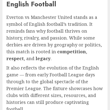
English Football
Everton vs Manchester United stands as a
symbol of English football’s tradition. It
reminds fans why football thrives on
history, rivalry, and passion. While some
derbies are driven by geography or politics,
this match is rooted in
competition
,
respect
, and
legacy
.
It also reflects the evolution of the English
game — from early Football League days
through to the global spectacle of the
Premier League. The fixture showcases how
clubs with different sizes, resources, and
histories can still produce captivating
football.