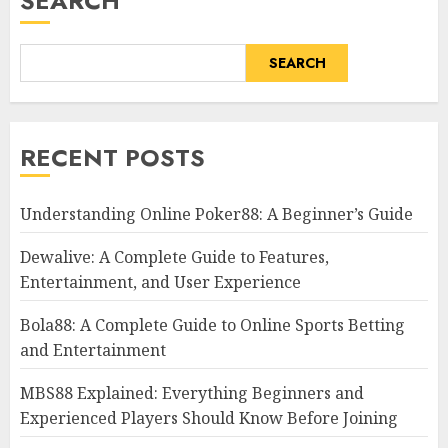
SEARCH
SEARCH
RECENT POSTS
Understanding Online Poker88: A Beginner’s Guide
Dewalive: A Complete Guide to Features,
Entertainment, and User Experience
Bola88: A Complete Guide to Online Sports Betting
and Entertainment
MBS88 Explained: Everything Beginners and
Experienced Players Should Know Before Joining