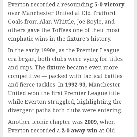
Everton recorded a resounding
5‑0 victory
over Manchester United at Old Trafford.
Goals from Alan Whittle, Joe Royle, and
others gave the Toffees one of their most
emphatic wins in the fixture’s history.
In the early 1990s, as the Premier League
era began, both clubs were vying for titles
and cups. The fixture became even more
competitive — packed with tactical battles
and fierce tackles. In
1992‑93
, Manchester
United won the first Premier League title
while Everton struggled, highlighting the
divergent paths both clubs were entering.
Another iconic chapter was
2009
, when
Everton recorded a
2‑0 away win
at Old