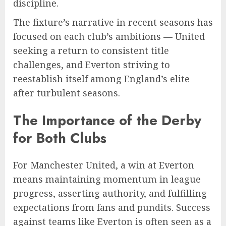
discipline.
The fixture’s narrative in recent seasons has
focused on each club’s ambitions — United
seeking a return to consistent title
challenges, and Everton striving to
reestablish itself among England’s elite
after turbulent seasons.
The Importance of the Derby
for Both Clubs
For Manchester United, a win at Everton
means maintaining momentum in league
progress, asserting authority, and fulfilling
expectations from fans and pundits. Success
against teams like Everton is often seen as a