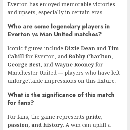
Everton has enjoyed memorable victories
and upsets, especially in certain eras.
Who are some legendary players in
Everton vs Man United matches?
Iconic figures include
Dixie Dean
and
Tim
Cahill
for Everton, and
Bobby Charlton
,
George Best
, and
Wayne Rooney
for
Manchester United — players who have left
unforgettable impressions on this fixture.
What is the significance of this match
for fans?
For fans, the game represents
pride,
passion, and history
. A win can uplift a