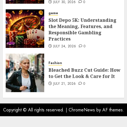
JULY 30, 2026
0
game
Slot Depo 5K: Understanding
the Meaning, Features, and
Responsible Gambling
Practices
JULY 24, 2026
0
Fashion
Bleached Buzz Cut Guide: How
to Get the Look & Care for It
JULY 21, 2026
0
Copyright © All rights reserved.
|
ChromeNews
by AF themes.