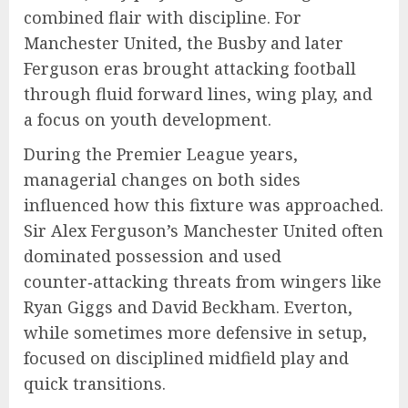
combined flair with discipline. For
Manchester United, the Busby and later
Ferguson eras brought attacking football
through fluid forward lines, wing play, and
a focus on youth development.
During the Premier League years,
managerial changes on both sides
influenced how this fixture was approached.
Sir Alex Ferguson’s Manchester United often
dominated possession and used
counter‑attacking threats from wingers like
Ryan Giggs and David Beckham. Everton,
while sometimes more defensive in setup,
focused on disciplined midfield play and
quick transitions.