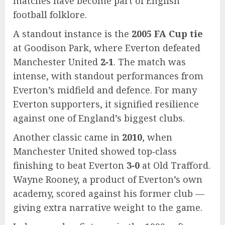
matches have become part of English
football folklore.
A standout instance is the
2005 FA Cup tie
at Goodison Park, where Everton defeated
Manchester United
2‑1
. The match was
intense, with standout performances from
Everton’s midfield and defence. For many
Everton supporters, it signified resilience
against one of England’s biggest clubs.
Another classic came in
2010
, when
Manchester United showed top‑class
finishing to beat Everton
3‑0
at Old Trafford.
Wayne Rooney, a product of Everton’s own
academy, scored against his former club —
giving extra narrative weight to the game.