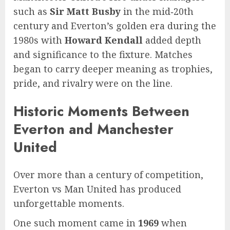
such as
Sir Matt Busby
in the mid‑20th
century and Everton’s golden era during the
1980s with
Howard Kendall
added depth
and significance to the fixture. Matches
began to carry deeper meaning as trophies,
pride, and rivalry were on the line.
Historic Moments Between
Everton and Manchester
United
Over more than a century of competition,
Everton vs Man United has produced
unforgettable moments.
One such moment came in
1969
when