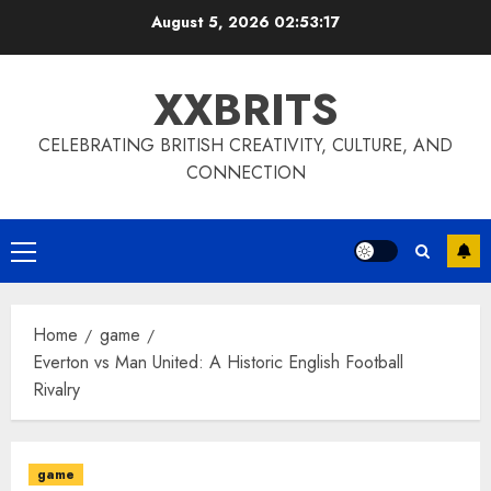
Skip
August 5, 2026
02:53:18
to
content
XXBRITS
CELEBRATING BRITISH CREATIVITY, CULTURE, AND
CONNECTION
Primary
Menu
Home
game
Everton vs Man United: A Historic English Football
Rivalry
game