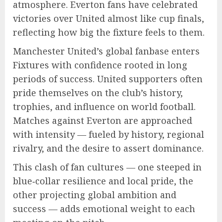
atmosphere. Everton fans have celebrated
victories over United almost like cup finals,
reflecting how big the fixture feels to them.
Manchester United’s global fanbase enters
Fixtures with confidence rooted in long
periods of success. United supporters often
pride themselves on the club’s history,
trophies, and influence on world football.
Matches against Everton are approached
with intensity — fueled by history, regional
rivalry, and the desire to assert dominance.
This clash of fan cultures — one steeped in
blue‑collar resilience and local pride, the
other projecting global ambition and
success — adds emotional weight to each