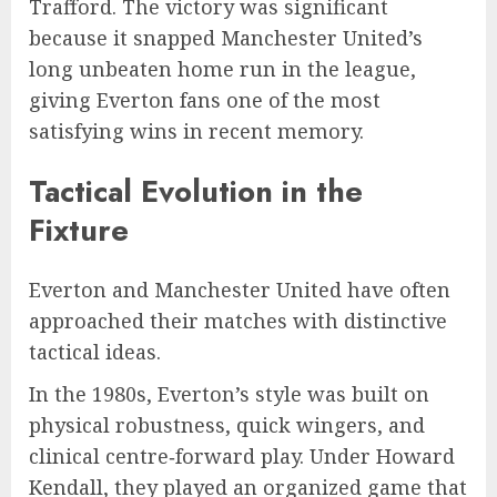
Trafford. The victory was significant
because it snapped Manchester United’s
long unbeaten home run in the league,
giving Everton fans one of the most
satisfying wins in recent memory.
Tactical Evolution in the
Fixture
Everton and Manchester United have often
approached their matches with distinctive
tactical ideas.
In the 1980s, Everton’s style was built on
physical robustness, quick wingers, and
clinical centre‑forward play. Under Howard
Kendall, they played an organized game that