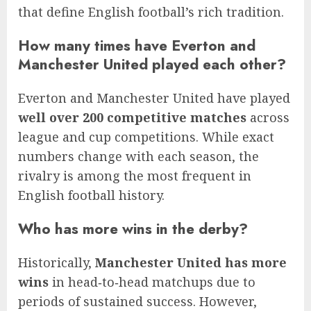
that define English football’s rich tradition.
How many times have Everton and
Manchester United played each other?
Everton and Manchester United have played
well over 200 competitive matches
across
league and cup competitions. While exact
numbers change with each season, the
rivalry is among the most frequent in
English football history.
Who has more wins in the derby?
Historically,
Manchester United has more
wins
in head‑to‑head matchups due to
periods of sustained success. However,