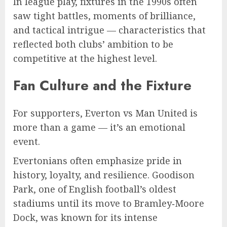
In league play, fixtures in the 1990s often
saw tight battles, moments of brilliance,
and tactical intrigue — characteristics that
reflected both clubs’ ambition to be
competitive at the highest level.
Fan Culture and the Fixture
For supporters, Everton vs Man United is
more than a game — it’s an emotional
event.
Evertonians often emphasize pride in
history, loyalty, and resilience. Goodison
Park, one of English football’s oldest
stadiums until its move to Bramley‑Moore
Dock, was known for its intense