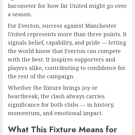
barometer for how far United might go over
a season.
For Everton, success against Manchester
United represents more than three points. It
signals belief, capability, and pride — letting
the world know that Everton can compete
with the best. It inspires supporters and
players alike, contributing to confidence for
the rest of the campaign.
Whether the fixture brings joy or
heartbreak, the clash always carries
significance for both clubs — in history,
momentum, and emotional impact.
What This Fixture Means for