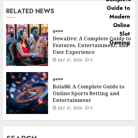
RELATED NEWS
game
Dewalive: A Complete Guide to
Features, Entertainment, and
User Experience
JULY 31, 2026
0
game
Bola88: A Complete Guide to
Online Sports Betting and
Entertainment
JULY 31, 2026
0