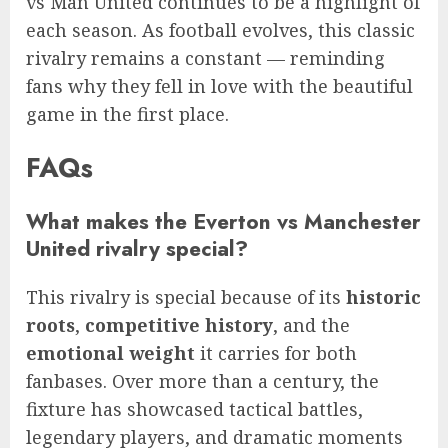
vs Man United continues to be a highlight of
each season. As football evolves, this classic
rivalry remains a constant — reminding
fans why they fell in love with the beautiful
game in the first place.
FAQs
What makes the Everton vs Manchester
United rivalry special?
This rivalry is special because of its
historic
roots
,
competitive history
, and the
emotional weight
it carries for both
fanbases. Over more than a century, the
fixture has showcased tactical battles,
legendary players, and dramatic moments