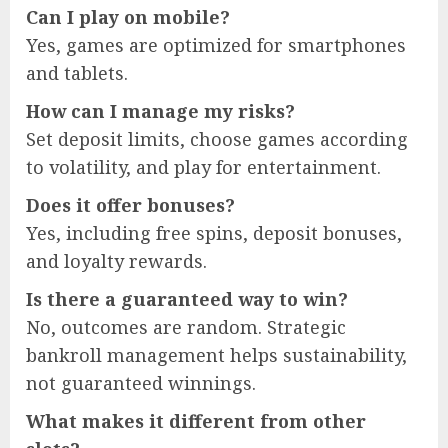
Can I play on mobile?
Yes, games are optimized for smartphones
and tablets.
How can I manage my risks?
Set deposit limits, choose games according
to volatility, and play for entertainment.
Does it offer bonuses?
Yes, including free spins, deposit bonuses,
and loyalty rewards.
Is there a guaranteed way to win?
No, outcomes are random. Strategic
bankroll management helps sustainability,
not guaranteed winnings.
What makes it different from other