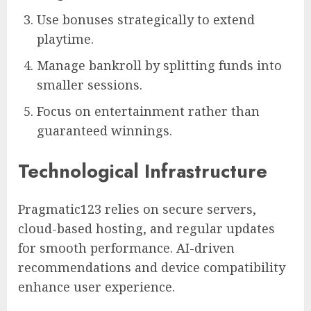
Use bonuses strategically to extend
playtime.
Manage bankroll by splitting funds into
smaller sessions.
Focus on entertainment rather than
guaranteed winnings.
Technological Infrastructure
Pragmatic123 relies on secure servers,
cloud-based hosting, and regular updates
for smooth performance. AI-driven
recommendations and device compatibility
enhance user experience.