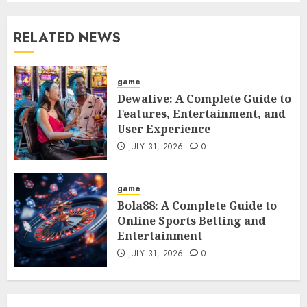
RELATED NEWS
game
Dewalive: A Complete Guide to
Features, Entertainment, and
User Experience
JULY 31, 2026
0
game
Bola88: A Complete Guide to
Online Sports Betting and
Entertainment
JULY 31, 2026
0