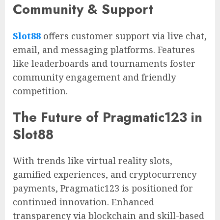
Community & Support
Slot88
offers customer support via live chat,
email, and messaging platforms. Features
like leaderboards and tournaments foster
community engagement and friendly
competition.
The Future of Pragmatic123 in
Slot88
With trends like virtual reality slots,
gamified experiences, and cryptocurrency
payments, Pragmatic123 is positioned for
continued innovation. Enhanced
transparency via blockchain and skill-based