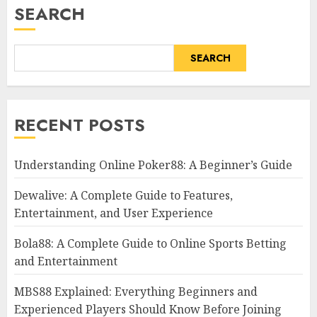
SEARCH
SEARCH
RECENT POSTS
Understanding Online Poker88: A Beginner’s Guide
Dewalive: A Complete Guide to Features,
Entertainment, and User Experience
Bola88: A Complete Guide to Online Sports Betting
and Entertainment
MBS88 Explained: Everything Beginners and
Experienced Players Should Know Before Joining