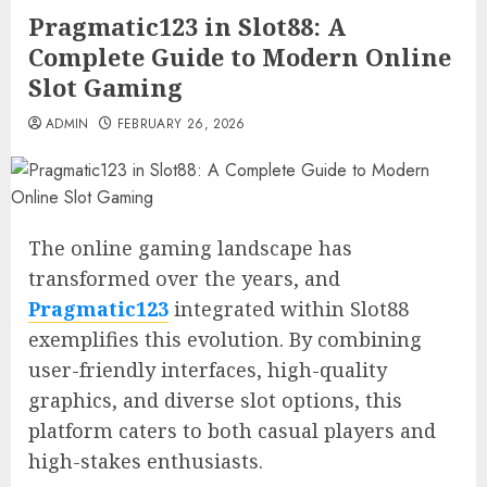
Pragmatic123 in Slot88: A
Complete Guide to Modern Online
Slot Gaming
ADMIN
FEBRUARY 26, 2026
The online gaming landscape has
transformed over the years, and
Pragmatic123
integrated within Slot88
exemplifies this evolution. By combining
user-friendly interfaces, high-quality
graphics, and diverse slot options, this
platform caters to both casual players and
high-stakes enthusiasts.