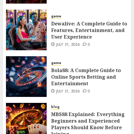
game
Dewalive: A Complete Guide to
Features, Entertainment, and
User Experience
JULY 31, 2026
0
game
Bola88: A Complete Guide to
Online Sports Betting and
Entertainment
JULY 31, 2026
0
blog
MBS88 Explained: Everything
Beginners and Experienced
Players Should Know Before