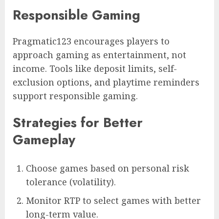
Responsible Gaming
Pragmatic123 encourages players to
approach gaming as entertainment, not
income. Tools like deposit limits, self-
exclusion options, and playtime reminders
support responsible gaming.
Strategies for Better
Gameplay
Choose games based on personal risk
tolerance (volatility).
Monitor RTP to select games with better
long-term value.