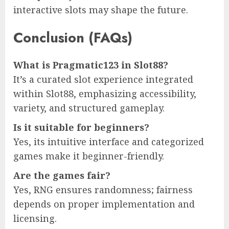
interactive slots may shape the future.
Conclusion (FAQs)
What is Pragmatic123 in Slot88?
It’s a curated slot experience integrated
within Slot88, emphasizing accessibility,
variety, and structured gameplay.
Is it suitable for beginners?
Yes, its intuitive interface and categorized
games make it beginner-friendly.
Are the games fair?
Yes, RNG ensures randomness; fairness
depends on proper implementation and
licensing.