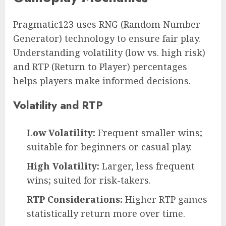
Pragmatic123 uses RNG (Random Number
Generator) technology to ensure fair play.
Understanding volatility (low vs. high risk)
and RTP (Return to Player) percentages
helps players make informed decisions.
Volatility and RTP
Low Volatility:
Frequent smaller wins;
suitable for beginners or casual play.
High Volatility:
Larger, less frequent
wins; suited for risk-takers.
RTP Considerations:
Higher RTP games
statistically return more over time.