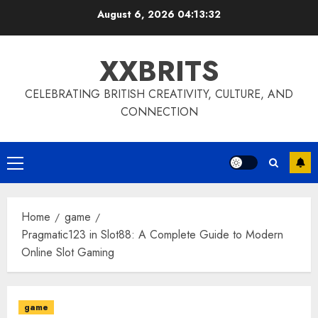
Skip
August 6, 2026
04:13:32
to
content
XXBRITS
CELEBRATING BRITISH CREATIVITY, CULTURE, AND
CONNECTION
Primary
Menu
Home
game
Pragmatic123 in Slot88: A Complete Guide to Modern
Online Slot Gaming
game