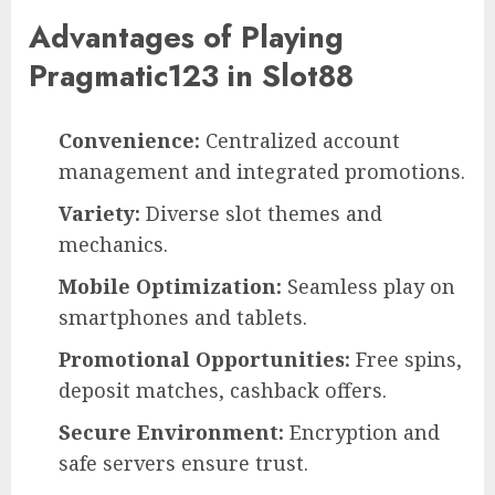
Advantages of Playing
Pragmatic123 in Slot88
Convenience:
Centralized account
management and integrated promotions.
Variety:
Diverse slot themes and
mechanics.
Mobile Optimization:
Seamless play on
smartphones and tablets.
Promotional Opportunities:
Free spins,
deposit matches, cashback offers.
Secure Environment:
Encryption and
safe servers ensure trust.