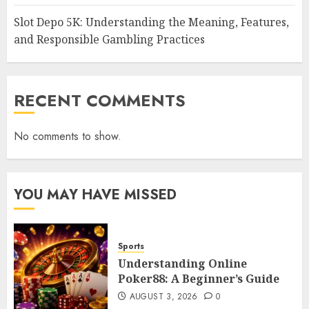
Slot Depo 5K: Understanding the Meaning, Features,
and Responsible Gambling Practices
RECENT COMMENTS
No comments to show.
YOU MAY HAVE MISSED
Sports
Understanding Online
Poker88: A Beginner’s Guide
AUGUST 3, 2026
0