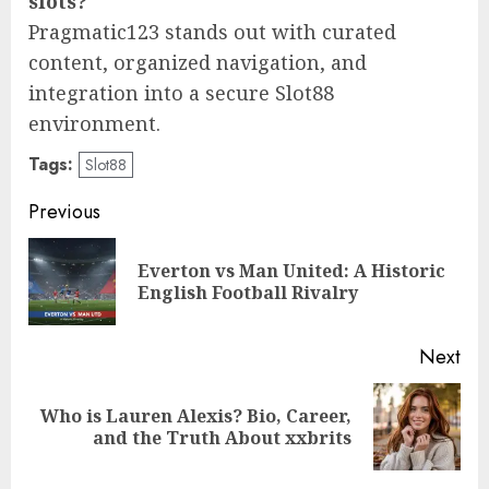
slots?
Pragmatic123 stands out with curated
content, organized navigation, and
integration into a secure Slot88
environment.
Tags:
Slot88
Post
Previous
navigation
Everton vs Man United: A Historic
Pre
English Football Rivalry
pos
Next
Who is Lauren Alexis? Bio, Career,
Next
and the Truth About xxbrits
post: