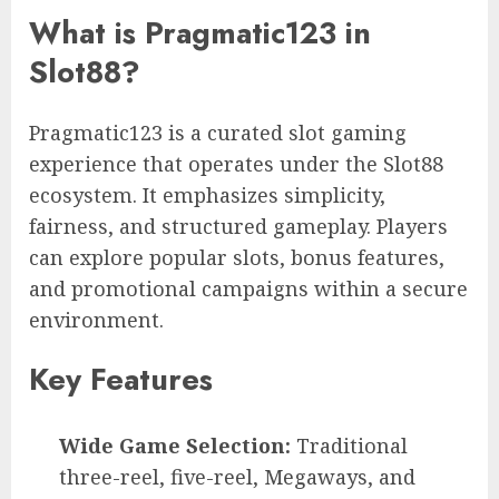
What is Pragmatic123 in
Slot88?
Pragmatic123 is a curated slot gaming
experience that operates under the Slot88
ecosystem. It emphasizes simplicity,
fairness, and structured gameplay. Players
can explore popular slots, bonus features,
and promotional campaigns within a secure
environment.
Key Features
Wide Game Selection:
Traditional
three-reel, five-reel, Megaways, and