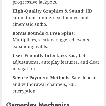
progressive jackpots.
High-Quality Graphics & Sound:
HD
animations, immersive themes, and
cinematic audio.
Bonus Rounds & Free Spins:
Multipliers, scatter-triggered events,
expanding wilds.
User-Friendly Interface:
Easy bet
adjustments, autoplay features, and clear
navigation.
Secure Payment Methods:
Safe deposit
and withdrawal channels, SSL
encryption.
Gameplay Mechanics